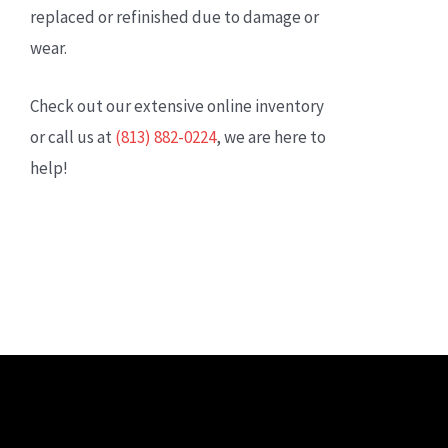
replaced or refinished due to damage or
wear.
Check out our extensive online inventory
or call us at
(813) 882-0224
, we are here to
help!