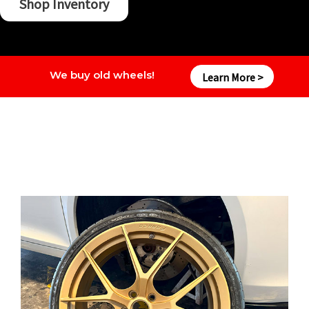
Shop Inventory
We buy old wheels!
Learn More >