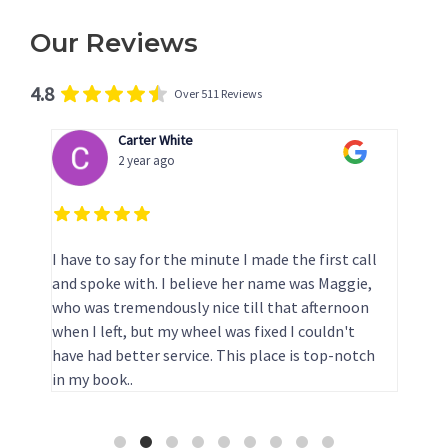
Our Reviews
4.8
Over 511 Reviews
Carter White
2 year ago
I have to say for the minute I made the first call
T
and spoke with. I believe her name was Maggie,
p
who was tremendously nice till that afternoon
e
when I left, but my wheel was fixed I couldn't
have had better service. This place is top-notch
in my book..