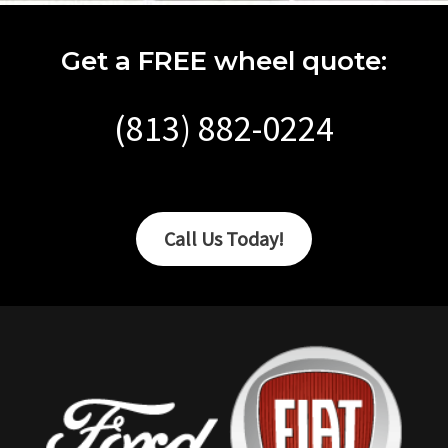
Get a FREE wheel quote:
(813) 882-0224
Call Us Today!