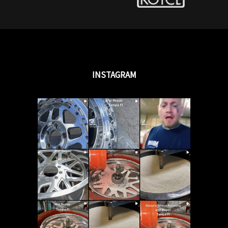
INSTAGRAM