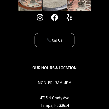
Call Us
OUR HOURS & LOCATION
MON-FRI: 7AM-4PM
4715 N Grady Ave
Tampa, FL 33614