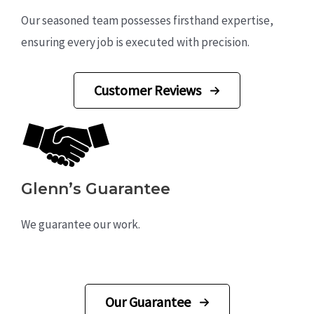
Our seasoned team possesses firsthand expertise,
ensuring every job is executed with precision.
Customer Reviews
Glenn’s Guarantee
We guarantee our work.
Our Guarantee