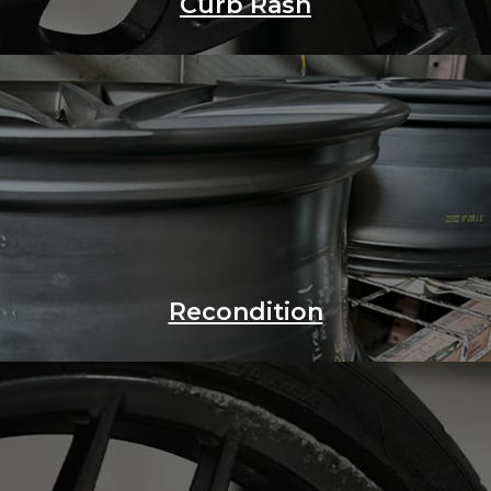
Curb Rash
Recondition