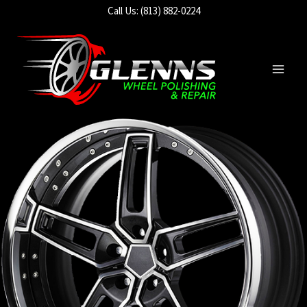
Skip
Call Us: (813) 882-0224
to
content
Main
Men