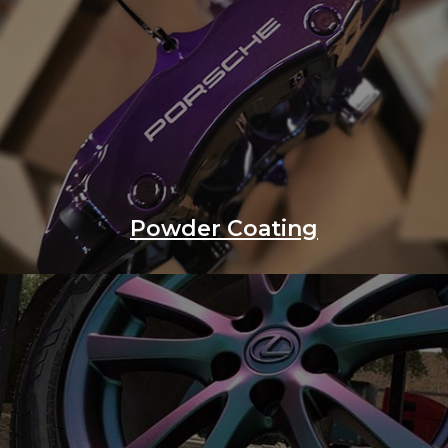
Powder Coating