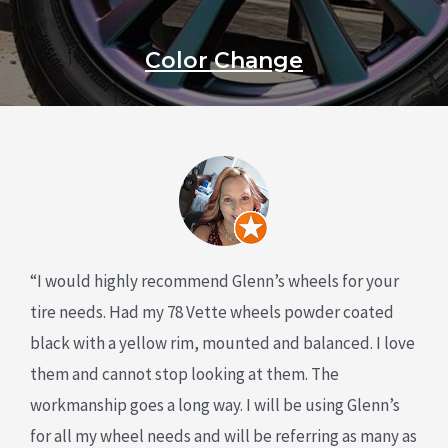
Color Change
“I would highly recommend Glenn’s wheels for your
tire needs. Had my 78 Vette wheels powder coated
black with a yellow rim, mounted and balanced. I love
them and cannot stop looking at them. The
workmanship goes a long way. I will be using Glenn’s
for all my wheel needs and will be referring as many as