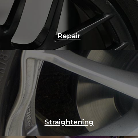
Repair
Straightening