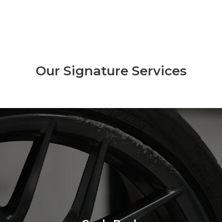
Our Signature Services