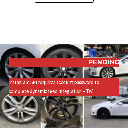
PENDING
Instagram API requires account password to
complete dynamic feed integration – TW