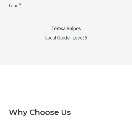
I can.”
Teresa Snipes
Local Guide · Level 5
Why Choose Us