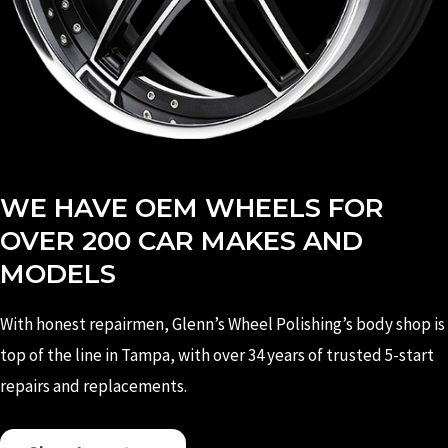
WE HAVE OEM WHEELS FOR
OVER 200 CAR MAKES AND
MODELS
With honest repairmen, Glenn’s Wheel Polishing’s body shop is
top of the line in Tampa, with over 34 years of trusted 5-start
repairs and replacements.