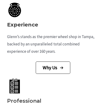
Experience
Glenn’s stands as the premier wheel shop in Tampa,
backed by an unparalleled total combined
experience of over 160 years.
Why Us
Professional