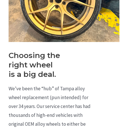
Choosing the
right wheel
is a big deal.
We’ve been the “hub” of Tampa alloy
wheel replacement (pun intended) for
over 34 years. Our service center has had
thousands of high-end vehicles with
original OEM alloy wheels to either be