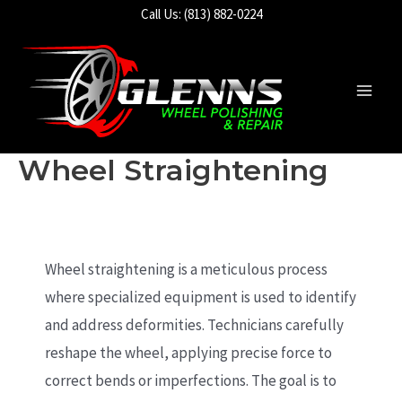
Skip
Call Us: (813) 882-0224
to
content
Main
Men
Wheel Straightening
Wheel straightening is a meticulous process
where specialized equipment is used to identify
and address deformities. Technicians carefully
reshape the wheel, applying precise force to
correct bends or imperfections. The goal is to