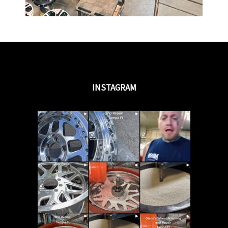
INSTAGRAM