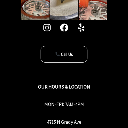
Call Us
OUR HOURS & LOCATION
MON-FRI: 7AM-4PM
4715 N Grady Ave