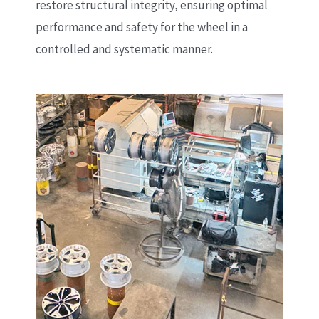
restore structural integrity, ensuring optimal
performance and safety for the wheel in a
controlled and systematic manner.