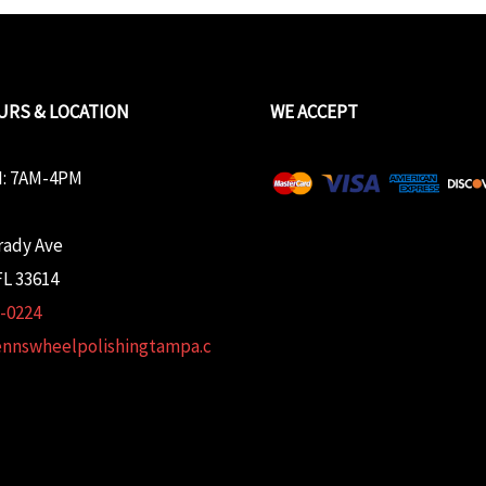
URS & LOCATION
WE ACCEPT
: 7AM-4PM
rady Ave
L 33614
2-0224
ennswheelpolishingtampa.c