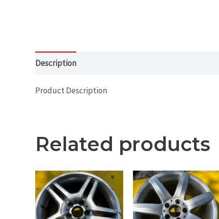
Description
Product Description
Related products