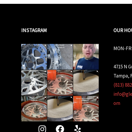
INSTAGRAM
OUR HO
MON-FRI
4715 N G
Tampa, F
(813) 88
info@gl
om