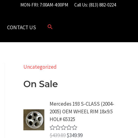
MON-FRI: 7:00AM-4:00PM
Call Us: (813) 882-0224
CONTACT US
Uncategorized
On Sale
Mercedes 193 S-CLASS (2004-
2005) OEM WHEEL RIM 18x9.5
HOL# 65325
O
C
$
439.89
$
349.99
R