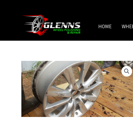
Skip
to
content
HOME
WHE