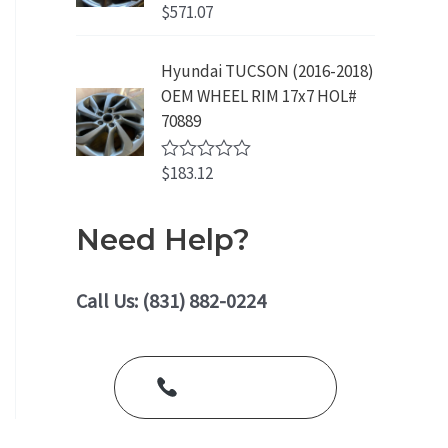
o
$
571.07
R
u
a
t
t
o
e
Hyundai TUCSON (2016-2018)
f
d
5
OEM WHEEL RIM 17x7 HOL#
0
o
70889
u
t
o
$
183.12
R
f
a
5
t
e
Need Help?
d
0
o
u
Call Us: (831) 882-0224
t
o
f
5
Call Us Today