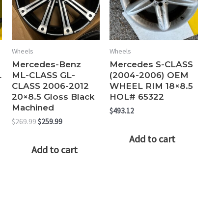
Wheels
Wheels
Mercedes-Benz
Mercedes S-CLASS
L
ML-CLASS GL-
(2004-2006) OEM
CLASS 2006-2012
WHEEL RIM 18×8.5
20×8.5 Gloss Black
HOL# 65322
Machined
$
493.12
Original
Current
$
269.99
$
259.99
price
price
Add to cart
was:
is:
Add to cart
$269.99.
$259.99.