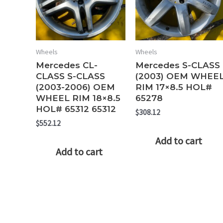
Wheels
Wheels
Mercedes CL-
Mercedes S-CLASS
CLASS S-CLASS
(2003) OEM WHEE
(2003-2006) OEM
RIM 17×8.5 HOL#
WHEEL RIM 18×8.5
65278
HOL# 65312 65312
$
308.12
$
552.12
Add to cart
Add to cart