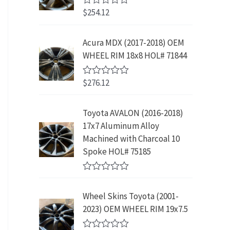
w
s
5
p
r
3
.
$
254.12
R
a
:
r
i
9
9
a
s
$
t
i
c
.
9
e
:
2
Acura MDX (2017-2018) OEM
c
e
8
.
d
$
3
WHEEL RIM 18x8 HOL# 71844
0
e
i
9
o
4
9
w
s
.
u
2
.
$
276.12
t
R
a
:
9
9
o
a
s
$
f
t
.
9
5
e
:
1
Toyota AVALON (2016-2018)
9
.
d
$
9
17x7 Aluminum Alloy
0
9
o
3
9
Machined with Charcoal 10
.
u
9
.
Spoke HOL# 75185
t
9
9
o
f
.
9
R
5
9
.
a
Wheel Skins Toyota (2001-
t
9
e
2023) OEM WHEEL RIM 19x7.5
.
d
0