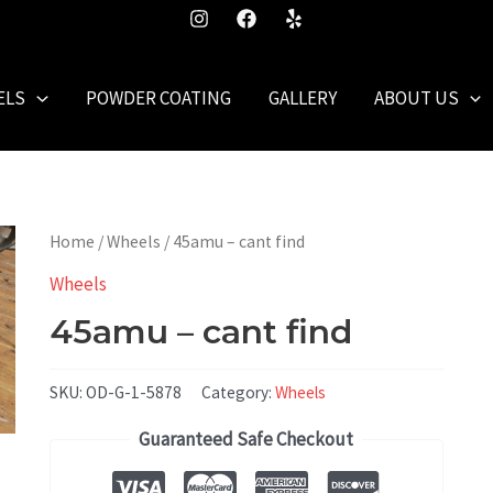
ELS
POWDER COATING
GALLERY
ABOUT US
Home
/
Wheels
/ 45amu – cant find
Wheels
45amu – cant find
SKU:
OD-G-1-5878
Category:
Wheels
Guaranteed Safe Checkout