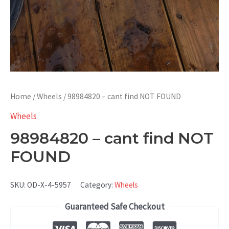
Home
/
Wheels
/ 98984820 – cant find NOT FOUND
Wheels
98984820 – cant find NOT
FOUND
SKU:
OD-X-4-5957
Category:
Wheels
Guaranteed Safe Checkout