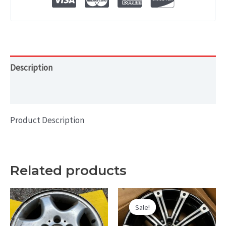
Description
Additional information
Product Description
Related products
Sale!
Sale!