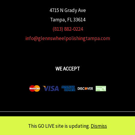
4715 N Grady Ave
Tampa, FL 33614
(813) 882-0224
info@glennswheelpolishingtampa.com
WE ACCEPT
Copyright © 2026 Glenn's Wheel Polishing | Powered wtih
FULCRUM
This GO LIVE site is updating.
Dismiss