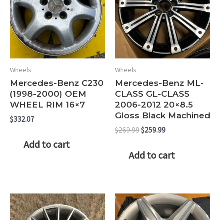
Wheels
Wheels
Mercedes-Benz C230
Mercedes-Benz ML-
(1998-2000) OEM
CLASS GL-CLASS
WHEEL RIM 16×7
2006-2012 20×8.5
Gloss Black Machined
$
332.07
Original
Current
$
269.99
$
259.99
price
price
Add to cart
was:
is:
Add to cart
$269.99.
$259.99.