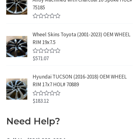
9
.
o
3
9
75185
9
u
9
.
t
.
9
9
o
R
f
.
9
a
5
Wheel Skins Toyota (2001-2023) OEM WHEEL
t
9
.
e
RIM 19x7.5
9
d
0
.
o
$
571.07
R
u
a
t
t
o
e
Hyundai TUCSON (2016-2018) OEM WHEEL
f
d
5
RIM 17x7 HOL# 70889
0
o
u
$
183.12
t
R
o
a
f
t
5
e
Need Help?
d
0
o
u