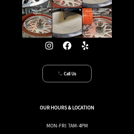
Call Us
OUR HOURS & LOCATION
MON-FRI: 7AM-4PM