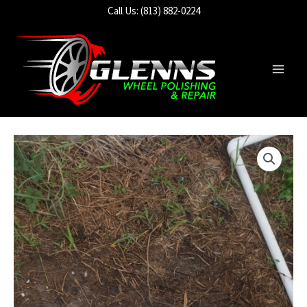
Skip
Call Us: (813) 882-0224
to
content
Main
Men