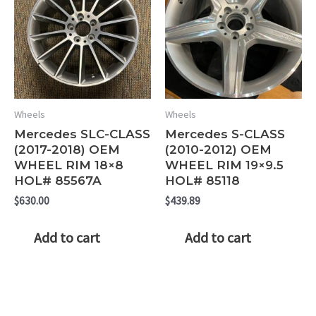
Wheels
Wheels
Mercedes SLC-CLASS
Mercedes S-CLASS
(2017-2018) OEM
(2010-2012) OEM
WHEEL RIM 18×8
WHEEL RIM 19×9.5
HOL# 85567A
HOL# 85118
$
630.00
$
439.89
Add to cart
Add to cart