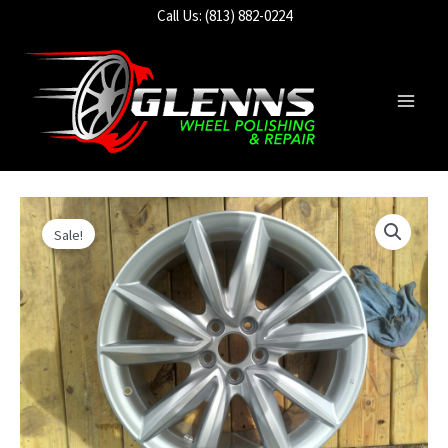
Skip
Call Us: (813) 882-0224
to
content
Main
Men
Sale!