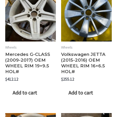
Wheels
Wheels
Mercedes G-CLASS
Volkswagen JETTA
(2009-2017) OEM
(2015-2016) OEM
WHEEL RIM 19×9.5
WHEEL RIM 16×6.5
HOL#
HOL#
$
412.12
$
255.12
Add to cart
Add to cart