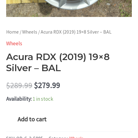
Home
/
Wheels
/ Acura RDX (2019) 19×8 Silver – BAL
Wheels
Acura RDX (2019) 19×8
Silver – BAL
Original
Current
$
289.99
$
279.99
price
price
Availability:
1 in stock
was:
is:
Acura
Add to cart
RDX
$289.99.
$279.99.
(2019)