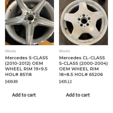
Wheels
Wheels
Mercedes S-CLASS
Mercedes CL-CLASS
(2010-2012) OEM
S-CLASS (2000-2004)
WHEEL RIM 19×9.5
OEM WHEEL RIM
HOL# 85118
18×8.5 HOL# 65206
$
439.89
$
435.12
Add to cart
Add to cart