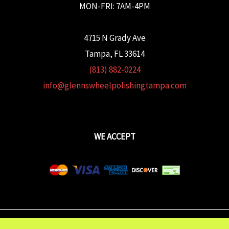
MON-FRI: 7AM-4PM
4715 N Grady Ave
Tampa, FL 33614
(813) 882-0224
info@glennswheelpolishingtampa.com
WE ACCEPT
Copyright © 2026 Glenn's Wheel Polishing | Powered wtih
FULCRUM