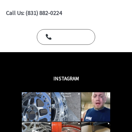
0
o
u
Call Us: (831) 882-0224
t
o
f
5
Call Us Today
INSTAGRAM