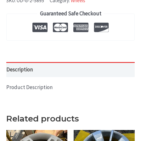
SKU:
OD-G-2-5895
Category:
Wheels
19x8
Guaranteed Safe Checkout
Silver
-
BAL
quantity
Description
Product Description
Related products