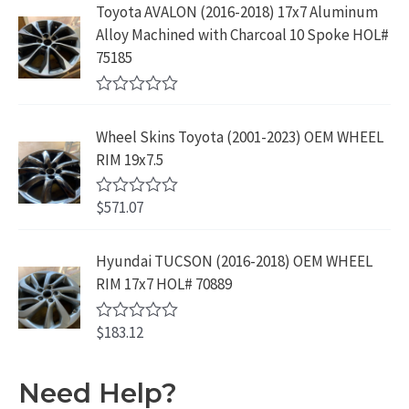
5
e
:
1
Toyota AVALON (2016-2018) 17x7 Aluminum
.
9
d
$
9
Alloy Machined with Charcoal 10 Spoke HOL#
0
9
.
o
3
9
75185
9
u
9
.
t
.
9
9
o
R
f
.
9
a
5
Wheel Skins Toyota (2001-2023) OEM WHEEL
t
9
.
e
RIM 19x7.5
9
d
0
.
o
$
571.07
R
u
a
t
t
o
e
Hyundai TUCSON (2016-2018) OEM WHEEL
f
d
5
RIM 17x7 HOL# 70889
0
o
u
$
183.12
t
R
o
a
f
t
5
e
Need Help?
d