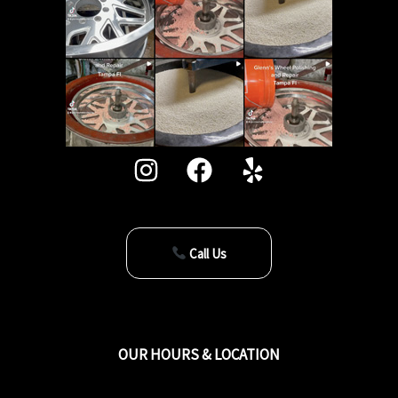
Call Us
OUR HOURS & LOCATION