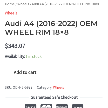
Home
/
Wheels
/ Audi A4 (2016-2022) OEM WHEEL RIM 18×8
Wheels
Audi A4 (2016-2022) OEM
WHEEL RIM 18×8
$
343.07
Availability:
1 in stock
Audi
Add to cart
A4
(2016-
SKU:
OD-I-1-5977
Category:
Wheels
2022)
Guaranteed Safe Checkout
OEM