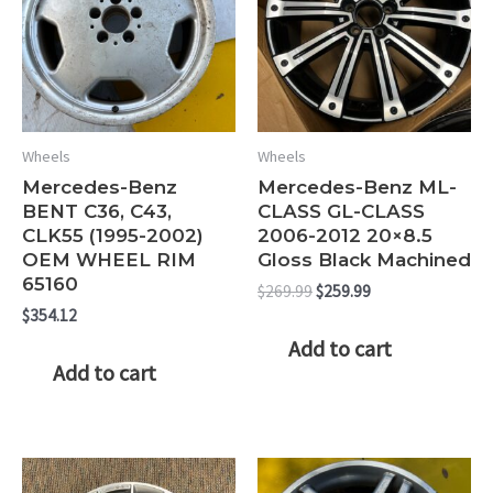
Wheels
Wheels
Mercedes-Benz
Mercedes-Benz ML-
BENT C36, C43,
CLASS GL-CLASS
CLK55 (1995-2002)
2006-2012 20×8.5
OEM WHEEL RIM
Gloss Black Machined
65160
Original
Current
$
269.99
$
259.99
price
price
$
354.12
was:
is:
Add to cart
$269.99.
$259.99.
Add to cart