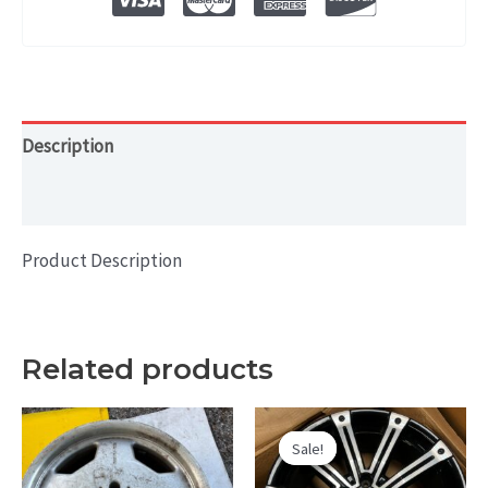
WHEEL
RIM
18x8
quantity
Description
Additional information
Product Description
Related products
Sale!
Sale!