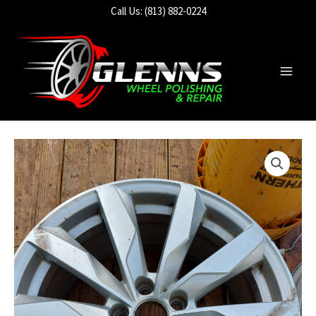
Skip
Call Us: (813) 882-0224
to
content
Main
Men