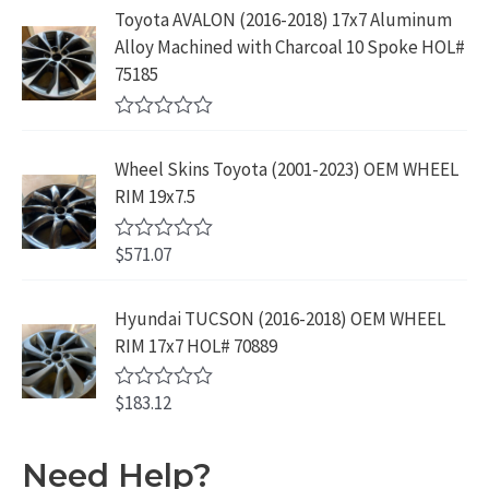
9
9
5
e
:
1
Toyota AVALON (2016-2018) 17x7 Aluminum
.
9
d
$
9
Alloy Machined with Charcoal 10 Spoke HOL#
0
9
.
o
3
9
75185
9
u
9
.
t
.
9
9
o
R
f
.
9
a
5
Wheel Skins Toyota (2001-2023) OEM WHEEL
t
9
.
e
RIM 19x7.5
9
d
0
.
o
$
571.07
R
u
a
t
t
o
e
Hyundai TUCSON (2016-2018) OEM WHEEL
f
d
5
RIM 17x7 HOL# 70889
0
o
u
$
183.12
t
R
o
a
f
t
5
e
Need Help?
d