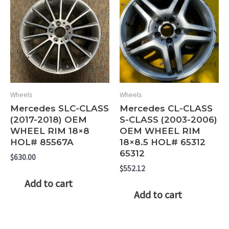
Wheels
Wheels
Mercedes SLC-CLASS
Mercedes CL-CLASS
(2017-2018) OEM
S-CLASS (2003-2006)
WHEEL RIM 18×8
OEM WHEEL RIM
HOL# 85567A
18×8.5 HOL# 65312
65312
$
630.00
$
552.12
Add to cart
Add to cart