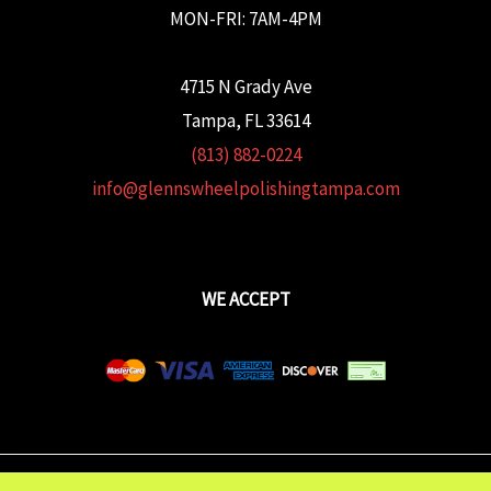
MON-FRI: 7AM-4PM
4715 N Grady Ave
Tampa, FL 33614
(813) 882-0224
info@glennswheelpolishingtampa.com
WE ACCEPT