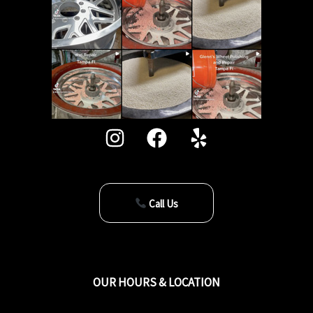
Call Us
OUR HOURS & LOCATION