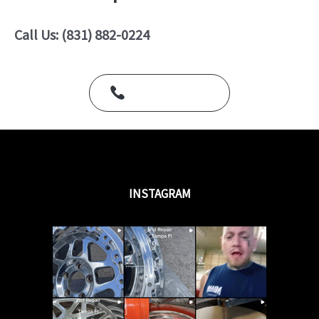
0
o
u
Call Us: (831) 882-0224
t
o
f
5
Call Us Today
INSTAGRAM