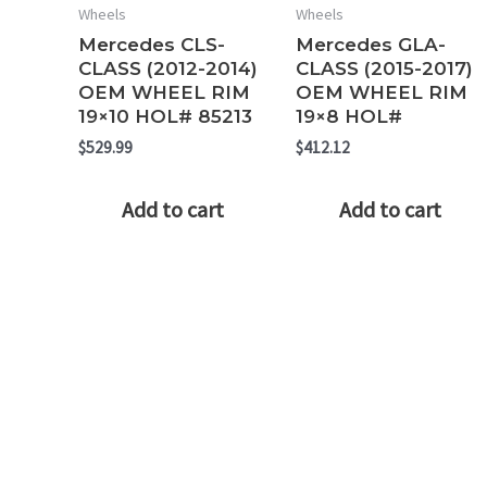
Wheels
Wheels
Mercedes CLS-
Mercedes GLA-
CLASS (2012-2014)
CLASS (2015-2017)
OEM WHEEL RIM
OEM WHEEL RIM
19×10 HOL# 85213
19×8 HOL#
$
529.99
$
412.12
Add to cart
Add to cart