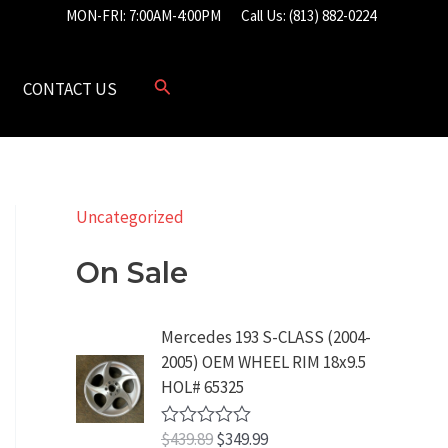
MON-FRI: 7:00AM-4:00PM
Call Us: (813) 882-0224
CONTACT US
Uncategorized
On Sale
Mercedes 193 S-CLASS (2004-
2005) OEM WHEEL RIM 18x9.5
HOL# 65325
O
C
$
439.89
$
349.99
R