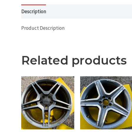
Description
Additional information
Product Description
Related products