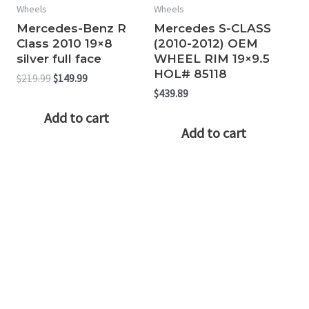
Wheels
Wheels
Mercedes-Benz R
Mercedes S-CLASS
Class 2010 19×8
(2010-2012) OEM
silver full face
WHEEL RIM 19×9.5
HOL# 85118
Original
Current
$
219.99
$
149.99
price
price
$
439.89
was:
is:
Add to cart
$219.99.
$149.99.
Add to cart