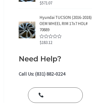
o
$
571.07
R
u
a
t
t
o
e
Hyundai TUCSON (2016-2018)
f
d
5
OEM WHEEL RIM 17x7 HOL#
0
o
70889
u
t
o
$
183.12
R
f
a
5
t
e
Need Help?
d
0
o
u
Call Us: (831) 882-0224
t
o
f
5
Call Us Today