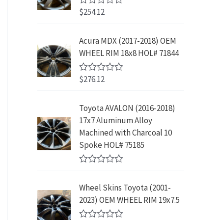
w
s
5
p
r
3
.
$
254.12
R
a
:
r
i
9
9
a
s
$
t
i
c
.
9
e
:
2
Acura MDX (2017-2018) OEM
c
e
8
.
d
$
3
WHEEL RIM 18x8 HOL# 71844
0
e
i
9
o
4
9
w
s
.
u
2
.
$
276.12
t
R
a
:
9
9
o
a
s
$
f
t
.
9
5
e
:
1
Toyota AVALON (2016-2018)
9
.
d
$
9
17x7 Aluminum Alloy
0
9
o
3
9
Machined with Charcoal 10
.
u
9
.
Spoke HOL# 75185
t
9
9
o
f
.
9
R
5
9
.
a
Wheel Skins Toyota (2001-
t
9
e
2023) OEM WHEEL RIM 19x7.5
.
d
0