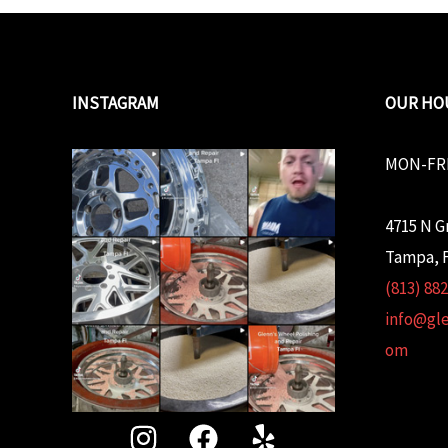
INSTAGRAM
OUR HO
MON-FRI
4715 N G
Tampa, F
(813) 88
info@gl
om