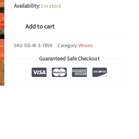
Availability:
1 in stock
BMW
Add to cart
X3
(2004-
SKU:
OD-W-3-7859
Category:
Wheels
2010)
Guaranteed Safe Checkout
OEM
WHEEL
RIM
17x8
quantity