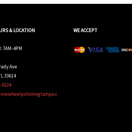
URS & LOCATION
WE ACCEPT
: 7AM-4PM
rady Ave
L 33614
2-0224
ennswheelpolishingtampa.c