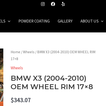
ELS
POWDER COATING
GALLERY
ABOUT US
Home
/
Wheels
/ BMW X3 (2004-2010) OEM WHEEL RIM
17×8
Wheels
BMW X3 (2004-2010)
OEM WHEEL RIM 17×8
$
343.07