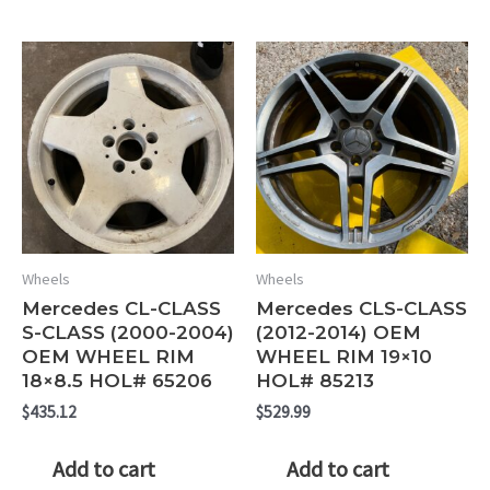
Wheels
Wheels
Mercedes CL-CLASS
Mercedes CLS-CLASS
S-CLASS (2000-2004)
(2012-2014) OEM
OEM WHEEL RIM
WHEEL RIM 19×10
18×8.5 HOL# 65206
HOL# 85213
$
435.12
$
529.99
Add to cart
Add to cart