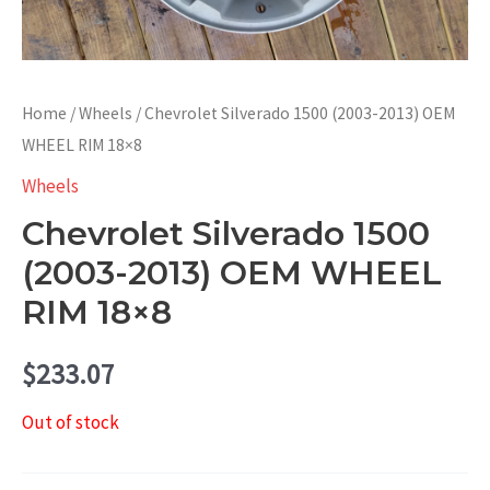
Home
/
Wheels
/ Chevrolet Silverado 1500 (2003-2013) OEM
WHEEL RIM 18×8
Wheels
Chevrolet Silverado 1500
(2003-2013) OEM WHEEL
RIM 18×8
$
233.07
Out of stock