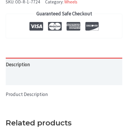
SKU:
OD-R-1-7724
Category:
Wheels
Guaranteed Safe Checkout
Description
Additional information
Product Description
Related products