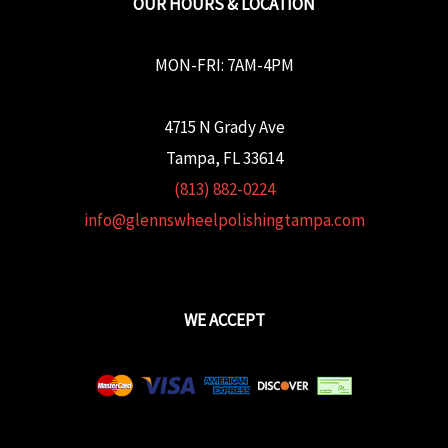
OUR HOURS & LOCATION
MON-FRI: 7AM-4PM
4715 N Grady Ave
Tampa, FL 33614
(813) 882-0224
info@glennswheelpolishingtampa.com
WE ACCEPT