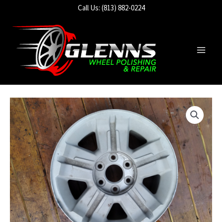
Skip
Call Us: (813) 882-0224
to
content
Main
Men