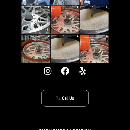
Call Us