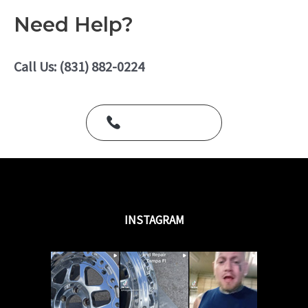
f
t
5
e
Need Help?
d
0
o
u
Call Us: (831) 882-0224
t
o
f
5
Call Us Today
INSTAGRAM