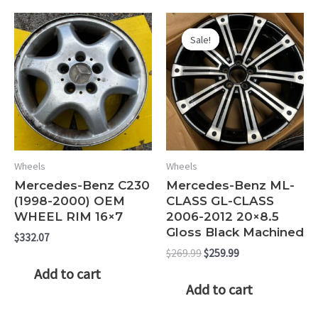
Sale!
Sale!
Wheels
Wheels
Mercedes-Benz C230
Mercedes-Benz ML-
(1998-2000) OEM
CLASS GL-CLASS
WHEEL RIM 16×7
2006-2012 20×8.5
Gloss Black Machined
$
332.07
Original
Current
$
269.99
$
259.99
price
price
Add to cart
was:
is:
Add to cart
$269.99.
$259.99.