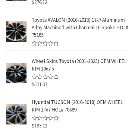
$
276.12
t
R
a
:
.
2
.
o
a
s
$
f
t
9
9
5
e
:
1
Toyota AVALON (2016-2018) 17x7 Aluminum
.
9
d
$
9
Alloy Machined with Charcoal 10 Spoke HOL#
0
9
.
o
3
9
75185
9
u
9
.
t
.
9
9
o
R
f
.
9
a
5
Wheel Skins Toyota (2001-2023) OEM WHEEL
t
9
.
e
RIM 19x7.5
9
d
0
.
o
$
571.07
R
u
a
t
t
o
e
Hyundai TUCSON (2016-2018) OEM WHEEL
f
d
5
RIM 17x7 HOL# 70889
0
o
u
$
183.12
t
R
o
a