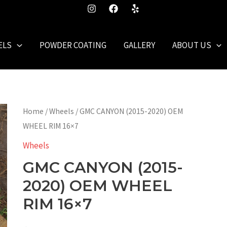
ELS
POWDER COATING
GALLERY
ABOUT US
Home
/
Wheels
/ GMC CANYON (2015-2020) OEM
WHEEL RIM 16×7
Wheels
GMC CANYON (2015-
2020) OEM WHEEL
RIM 16×7