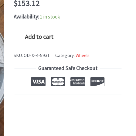
$
153.12
Availability:
1 in stock
GMC
Add to cart
CANYON
(2015-
SKU:
OD-X-4-5931
Category:
Wheels
2020)
Guaranteed Safe Checkout
OEM
WHEEL
RIM
16x7
quantity