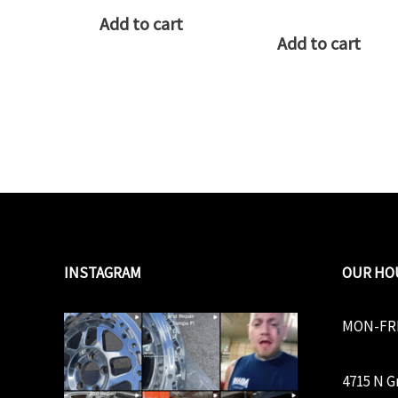
Add to cart
Add to cart
INSTAGRAM
OUR HO
MON-FRI
4715 N G