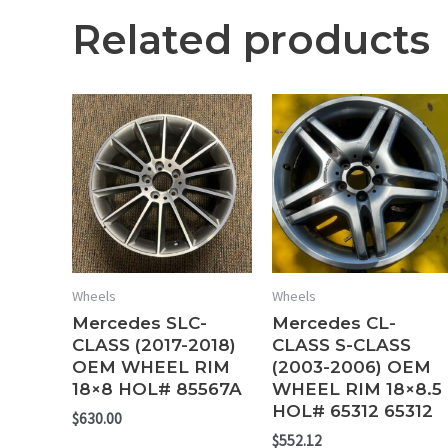
Related products
Wheels
Wheels
Mercedes SLC-
Mercedes CL-
CLASS (2017-2018)
CLASS S-CLASS
OEM WHEEL RIM
(2003-2006) OEM
18×8 HOL# 85567A
WHEEL RIM 18×8.5
HOL# 65312 65312
$
630.00
$
552.12