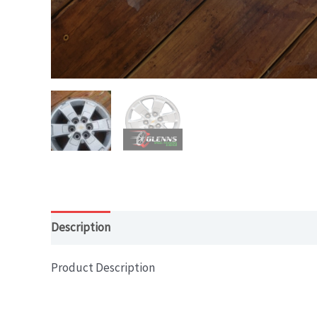
Description
Product Description