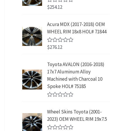
w
s
5
p
r
3
.
$
254.12
R
a
:
r
i
9
9
a
s
$
t
i
c
.
9
e
:
2
Acura MDX (2017-2018) OEM
c
e
8
.
d
$
3
WHEEL RIM 18x8 HOL# 71844
0
e
i
9
o
4
9
w
s
.
u
2
.
$
276.12
t
R
a
:
9
9
o
a
s
$
f
t
.
9
5
e
:
1
Toyota AVALON (2016-2018)
9
.
d
$
9
17x7 Aluminum Alloy
0
9
o
3
9
Machined with Charcoal 10
.
u
9
.
Spoke HOL# 75185
t
9
9
o
f
.
9
R
5
9
.
a
Wheel Skins Toyota (2001-
t
9
e
2023) OEM WHEEL RIM 19x7.5
.
d
0