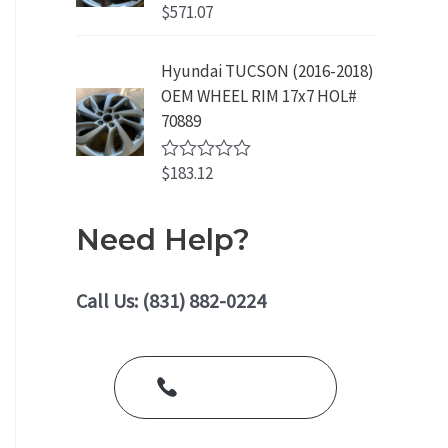
o
$
571.07
R
u
a
t
t
o
e
Hyundai TUCSON (2016-2018)
f
d
5
OEM WHEEL RIM 17x7 HOL#
0
o
70889
u
t
o
$
183.12
R
f
a
5
t
e
Need Help?
d
0
o
u
Call Us: (831) 882-0224
t
o
f
5
Call Us Today