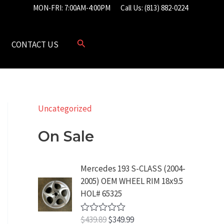
MON-FRI: 7:00AM-4:00PM
Call Us: (813) 882-0224
CONTACT US
Uncategorized
On Sale
Mercedes 193 S-CLASS (2004-
2005) OEM WHEEL RIM 18x9.5
HOL# 65325
O
C
$
439.89
$
349.99
R