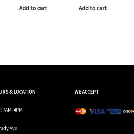
Add to cart
Add to cart
URS & LOCATION
WE ACCEPT
: 7AM-4PM
rady Ave