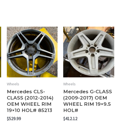
Wheels
Wheels
Mercedes CLS-
Mercedes G-CLASS
CLASS (2012-2014)
(2009-2017) OEM
OEM WHEEL RIM
WHEEL RIM 19×9.5
19×10 HOL# 85213
HOL#
$
529.99
$
412.12