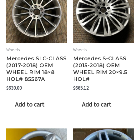
Wheels
Wheels
Mercedes SLC-CLASS
Mercedes S-CLASS
(2017-2018) OEM
(2015-2018) OEM
WHEEL RIM 18×8
WHEEL RIM 20×9.5
HOL# 85567A
HOL#
$
630.00
$
665.12
Add to cart
Add to cart