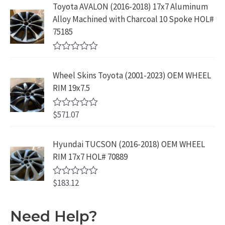
5
e
:
1
Toyota AVALON (2016-2018) 17x7 Aluminum
.
9
d
$
9
Alloy Machined with Charcoal 10 Spoke HOL#
0
9
.
o
3
9
75185
9
u
9
.
t
.
9
9
o
R
f
.
9
a
5
Wheel Skins Toyota (2001-2023) OEM WHEEL
t
9
.
e
RIM 19x7.5
9
d
0
.
o
$
571.07
R
u
a
t
t
o
e
Hyundai TUCSON (2016-2018) OEM WHEEL
f
d
5
RIM 17x7 HOL# 70889
0
o
u
$
183.12
t
R
o
a
f
t
5
e
Need Help?
d