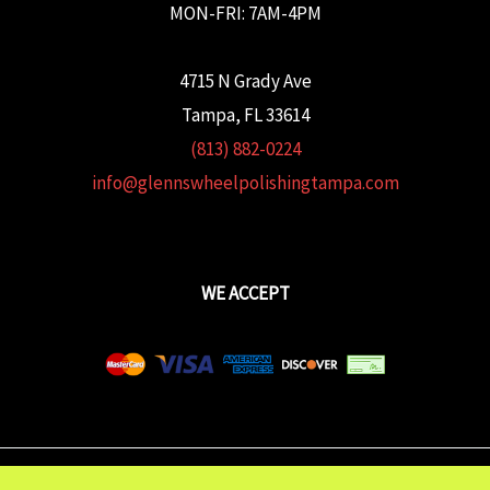
MON-FRI: 7AM-4PM
4715 N Grady Ave
Tampa, FL 33614
(813) 882-0224
info@glennswheelpolishingtampa.com
WE ACCEPT
Copyright © 2026 Glenn's Wheel Polishing | Powered wtih
FULCRUM