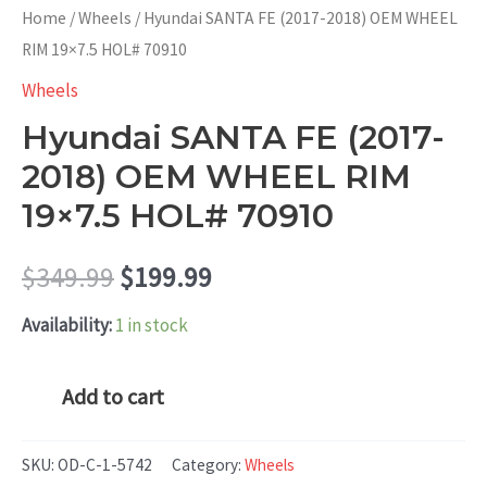
Home
/
Wheels
/ Hyundai SANTA FE (2017-2018) OEM WHEEL
RIM 19×7.5 HOL# 70910
Wheels
Hyundai SANTA FE (2017-
2018) OEM WHEEL RIM
19×7.5 HOL# 70910
Original
Current
$
349.99
$
199.99
price
price
Availability:
1 in stock
was:
is:
Hyundai
Add to cart
SANTA
$349.99.
$199.99.
FE
SKU:
OD-C-1-5742
Category:
Wheels