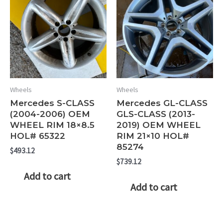
Wheels
Wheels
Mercedes S-CLASS
Mercedes GL-CLASS
(2004-2006) OEM
GLS-CLASS (2013-
WHEEL RIM 18×8.5
2019) OEM WHEEL
HOL# 65322
RIM 21×10 HOL#
85274
$
493.12
$
739.12
Add to cart
Add to cart