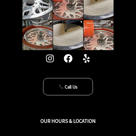
Call Us
OUR HOURS & LOCATION