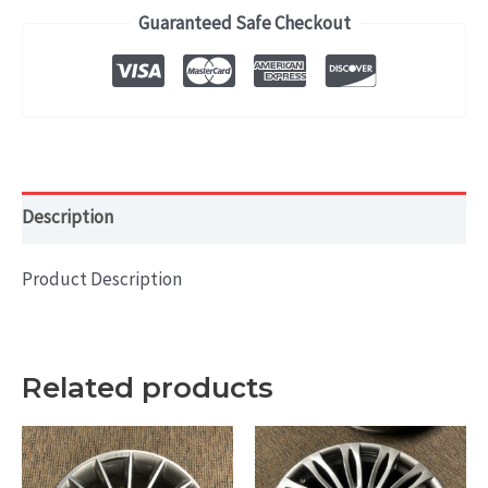
(2017-
Guaranteed Safe Checkout
2018)
OEM
WHEEL
RIM
19x7.5
HOL#
Description
70910
quantity
Product Description
Related products