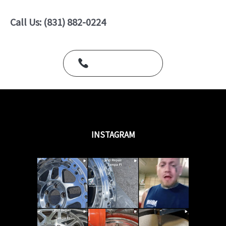
0
o
u
Call Us: (831) 882-0224
t
o
f
5
Call Us Today
INSTAGRAM