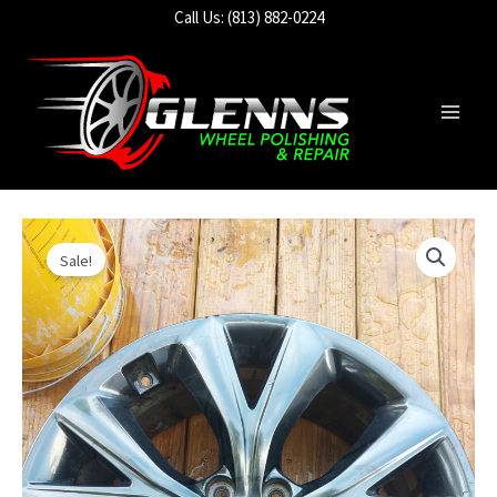
Skip
Call Us: (813) 882-0224
to
content
Main
Men
Sale!