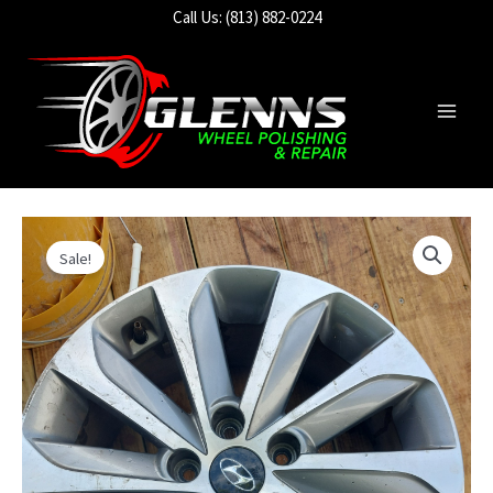
Skip
Call Us: (813) 882-0224
to
content
Main
Men
Sale!