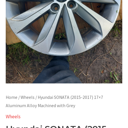
Home
/
Wheels
/ Hyundai SONATA (2015-2017) 17×7
Aluminum Alloy Machined with Grey
Wheels