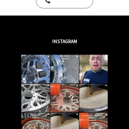
Call Us Today
INSTAGRAM