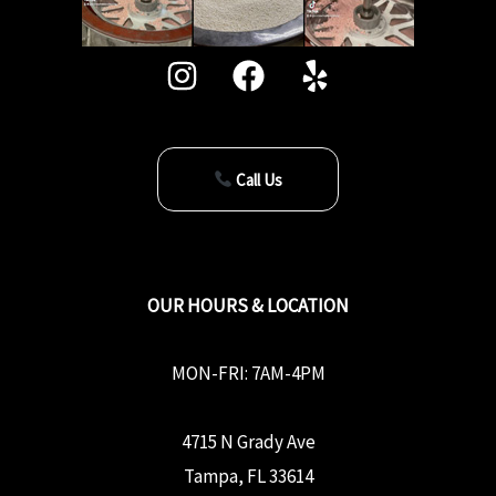
Call Us
OUR HOURS & LOCATION
MON-FRI: 7AM-4PM
4715 N Grady Ave
Tampa, FL 33614