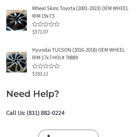
f
.
9
a
5
Wheel Skins Toyota (2001-2023) OEM WHEEL
t
9
.
e
RIM 19x7.5
9
d
0
.
o
$
571.07
R
u
a
t
t
o
e
Hyundai TUCSON (2016-2018) OEM WHEEL
f
d
5
RIM 17x7 HOL# 70889
0
o
u
$
183.12
t
R
o
a
f
t
5
e
Need Help?
d
0
o
u
Call Us: (831) 882-0224
t
o
f
5