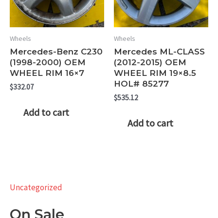
Wheels
Wheels
Mercedes-Benz C230
Mercedes ML-CLASS
(1998-2000) OEM
(2012-2015) OEM
WHEEL RIM 16×7
WHEEL RIM 19×8.5
HOL# 85277
$
332.07
$
535.12
Add to cart
Add to cart
Uncategorized
On Sale