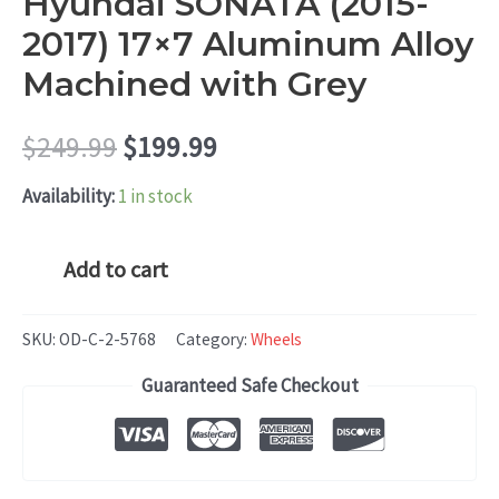
Hyundai SONATA (2015-
2017) 17×7 Aluminum Alloy
Machined with Grey
Original
Current
$
249.99
$
199.99
price
price
Availability:
1 in stock
was:
is:
Hyundai
Add to cart
SONATA
$249.99.
$199.99.
(2015-
SKU:
OD-C-2-5768
Category:
Wheels
2017)
Guaranteed Safe Checkout
17x7
Aluminum
Alloy