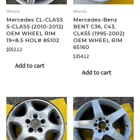
Wheels
Wheels
Mercedes CL-CLASS
Mercedes-Benz
S-CLASS (2010-2012)
BENT C36, C43,
OEM WHEEL RIM
CLK55 (1995-2002)
19×8.5 HOL# 85102
OEM WHEEL RIM
65160
$
552.12
$
354.12
Add to cart
Add to cart