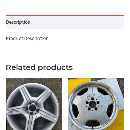
Machined
with
Grey
Description
quantity
Product Description
Related products