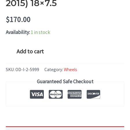
2015) 18×7.5
$
170.00
Availability:
1 in stock
Hyundai
Add to cart
VELOSTER
(2012-
SKU:
OD-I-2-5999
Category:
Wheels
2015)
Guaranteed Safe Checkout
18x7.5
quantity