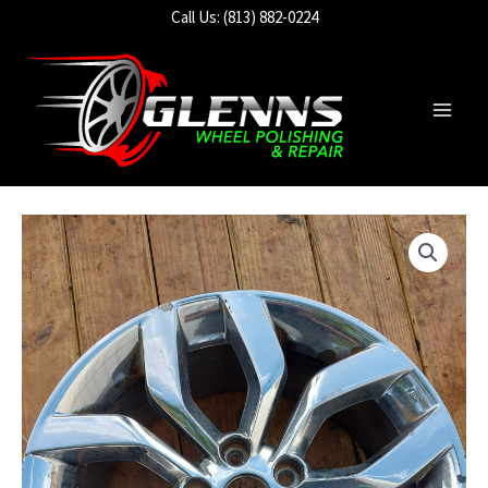
Skip
Call Us: (813) 882-0224
to
content
Main
Men