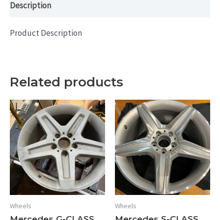
Description
Product Description
Related products
Wheels
Wheels
Mercedes G-CLASS
Mercedes S-CLASS