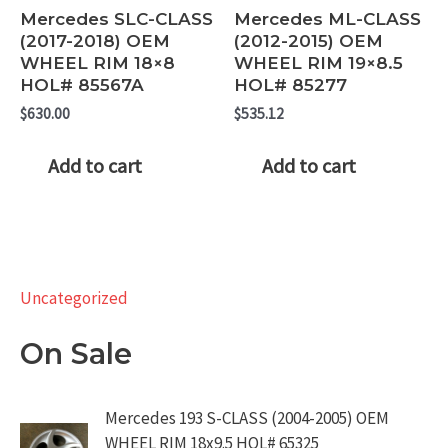
Mercedes SLC-CLASS
Mercedes ML-CLASS
(2017-2018) OEM
(2012-2015) OEM
WHEEL RIM 18×8
WHEEL RIM 19×8.5
HOL# 85567A
HOL# 85277
$
630.00
$
535.12
Add to cart
Add to cart
Uncategorized
On Sale
Mercedes 193 S-CLASS (2004-2005) OEM
WHEEL RIM 18x9.5 HOL# 65325