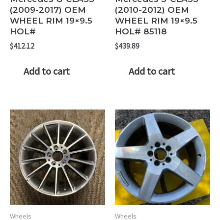
(2009-2017) OEM
(2010-2012) OEM
WHEEL RIM 19×9.5
WHEEL RIM 19×9.5
HOL#
HOL# 85118
$
412.12
$
439.89
Add to cart
Add to cart
Wheels
Wheels