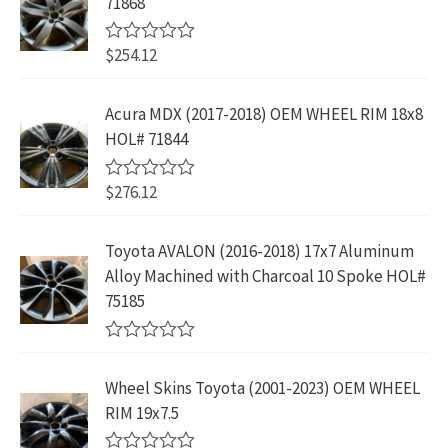
71868
o
c
e
f
l
p
$
4
e
i
5
p
r
4
9
$
254.12
R
w
s
r
i
3
.
a
a
:
t
i
c
9
9
e
s
$
Acura MDX (2017-2018) OEM WHEEL RIM 18x8
c
e
.
9
d
:
2
HOL# 71844
0
e
i
8
.
o
$
3
w
s
9
u
4
9
$
276.12
t
R
a
:
.
2
.
o
a
s
$
f
t
9
9
5
e
:
1
Toyota AVALON (2016-2018) 17x7 Aluminum
.
9
d
$
9
Alloy Machined with Charcoal 10 Spoke HOL#
0
9
.
o
3
9
75185
9
u
9
.
t
.
9
9
o
R
f
.
9
a
5
Wheel Skins Toyota (2001-2023) OEM WHEEL
t
9
.
e
RIM 19x7.5
9
d
0
.