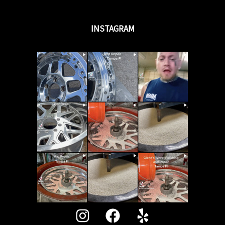
INSTAGRAM