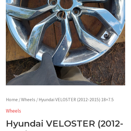
Home
/
Wheels
/ Hyundai VELOSTER (2012-2015) 18×7.5
Wheels
Hyundai VELOSTER (2012-