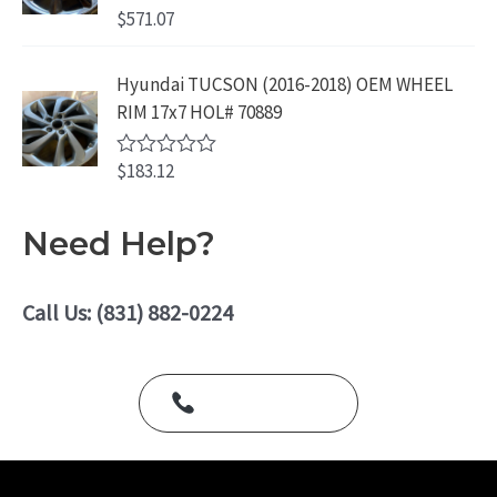
o
$
571.07
R
u
a
t
t
o
e
Hyundai TUCSON (2016-2018) OEM WHEEL
f
d
5
RIM 17x7 HOL# 70889
0
o
u
$
183.12
t
R
o
a
f
t
5
e
Need Help?
d
0
o
u
Call Us: (831) 882-0224
t
o
f
5
Call Us Today