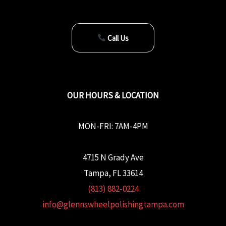
Call Us
OUR HOURS & LOCATION
MON-FRI: 7AM-4PM
4715 N Grady Ave
Tampa, FL 33614
(813) 882-0224
info@glennswheelpolishingtampa.com