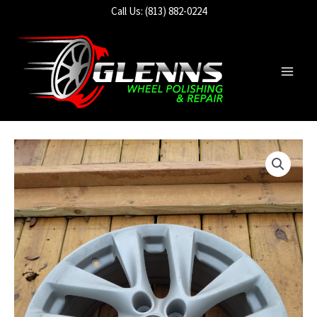
Skip
Call Us: (813) 882-0224
to
content
Main
Men