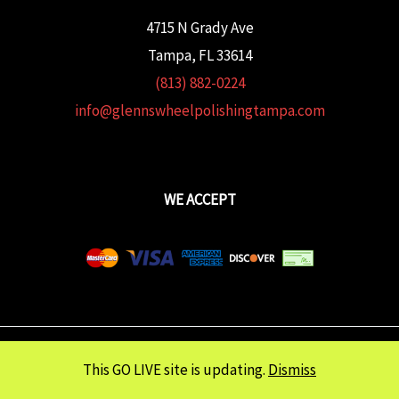
4715 N Grady Ave
Tampa, FL 33614
(813) 882-0224
info@glennswheelpolishingtampa.com
WE ACCEPT
Copyright © 2026 Glenn's Wheel Polishing | Powered wtih
FULCRUM
This GO LIVE site is updating.
Dismiss