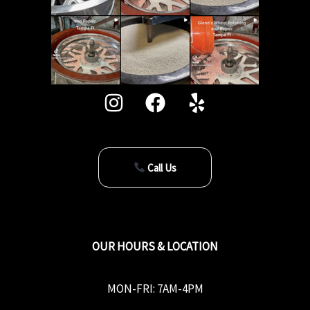
Call Us
OUR HOURS & LOCATION
MON-FRI: 7AM-4PM