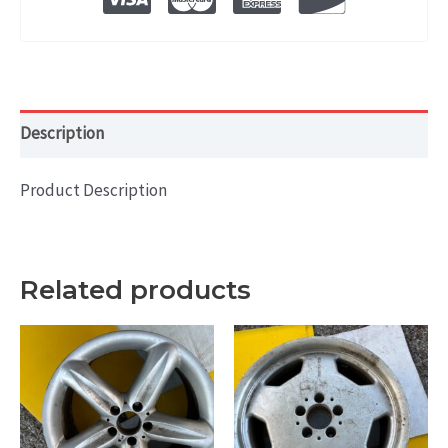
RIM
18x7.5
quantity
Description
Product Description
Related products