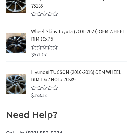
9
.
o
3
9
75185
9
u
9
.
t
.
9
9
o
R
f
.
9
a
5
Wheel Skins Toyota (2001-2023) OEM WHEEL
t
9
.
e
RIM 19x7.5
9
d
0
.
o
$
571.07
R
u
a
t
t
o
e
Hyundai TUCSON (2016-2018) OEM WHEEL
f
d
5
RIM 17x7 HOL# 70889
0
o
u
$
183.12
t
R
o
a
f
t
5
e
Need Help?
d
0
o
u
Call Us: (831) 882-0224