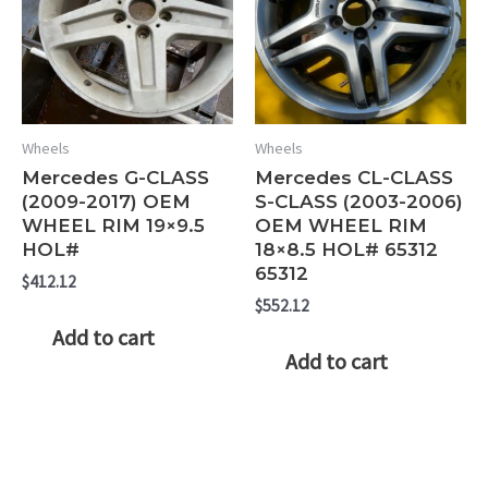
Wheels
Wheels
Mercedes G-CLASS
Mercedes CL-CLASS
(2009-2017) OEM
S-CLASS (2003-2006)
WHEEL RIM 19×9.5
OEM WHEEL RIM
HOL#
18×8.5 HOL# 65312
65312
$
412.12
$
552.12
Add to cart
Add to cart