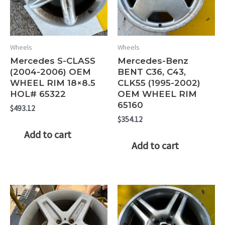
Wheels
Wheels
Mercedes S-CLASS
Mercedes-Benz
(2004-2006) OEM
BENT C36, C43,
WHEEL RIM 18×8.5
CLK55 (1995-2002)
HOL# 65322
OEM WHEEL RIM
65160
$
493.12
$
354.12
Add to cart
Add to cart