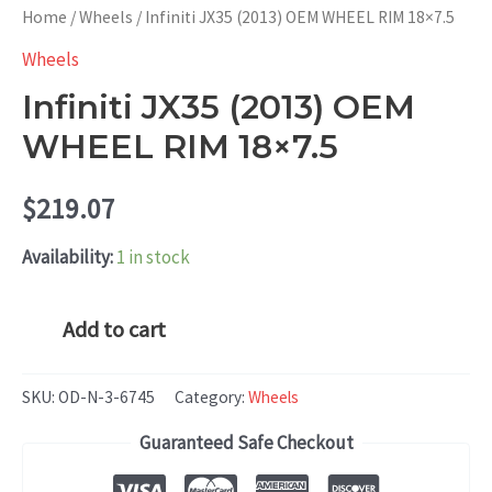
Home
/
Wheels
/ Infiniti JX35 (2013) OEM WHEEL RIM 18×7.5
Wheels
Infiniti JX35 (2013) OEM
WHEEL RIM 18×7.5
$
219.07
Availability:
1 in stock
Infiniti
Add to cart
JX35
(2013)
SKU:
OD-N-3-6745
Category:
Wheels
OEM
Guaranteed Safe Checkout
WHEEL