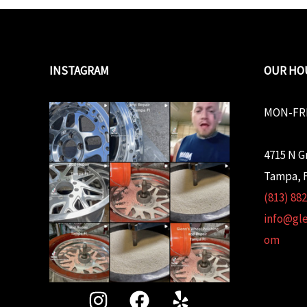
INSTAGRAM
OUR HO
MON-FRI
4715 N G
Tampa, F
(813) 88
info@gl
om