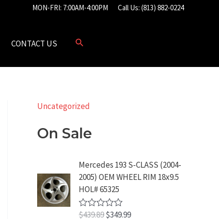
MON-FRI: 7:00AM-4:00PM
Call Us: (813) 882-0224
CONTACT US
Uncategorized
On Sale
Mercedes 193 S-CLASS (2004-
2005) OEM WHEEL RIM 18x9.5
HOL# 65325
O
C
$
439.89
$
349.99
R