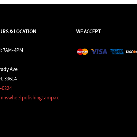
URS & LOCATION
WE ACCEPT
: 7AM-4PM
rady Ave
L 33614
2-0224
ennswheelpolishingtampa.c