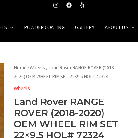
ELS
POWDER COATING
GALLERY
ABOUT US
Home
/
Wheels
/ Land Rover RANGE ROVER (2018-
2020) OEM WHEEL RIM SET 22×9.5 HOL# 72324
Wheels
Land Rover RANGE
ROVER (2018-2020)
OEM WHEEL RIM SET
22×9.5 HOL# 72324