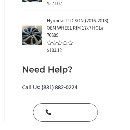
o
$
571.07
R
u
a
t
t
o
e
Hyundai TUCSON (2016-2018)
f
d
5
OEM WHEEL RIM 17x7 HOL#
0
o
70889
u
t
o
$
183.12
R
f
a
5
t
e
Need Help?
d
0
o
u
Call Us: (831) 882-0224
t
o
f
5
Call Us Today