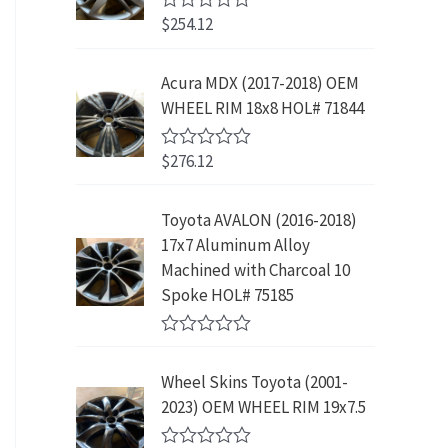
w
s
5
p
r
3
.
$
254.12
R
a
:
r
i
9
9
a
s
$
t
i
c
.
9
e
:
2
Acura MDX (2017-2018) OEM
c
e
8
.
d
$
3
WHEEL RIM 18x8 HOL# 71844
0
e
i
9
o
4
9
w
s
.
u
2
.
$
276.12
t
R
a
:
9
9
o
a
s
$
f
t
.
9
5
e
:
1
Toyota AVALON (2016-2018)
9
.
d
$
9
17x7 Aluminum Alloy
0
9
o
3
9
Machined with Charcoal 10
.
u
9
.
Spoke HOL# 75185
t
9
9
o
f
.
9
R
5
9
.
a
Wheel Skins Toyota (2001-
t
9
e
2023) OEM WHEEL RIM 19x7.5
.
d
0