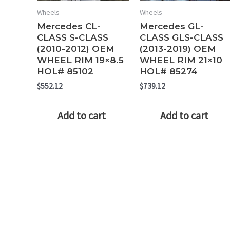
Wheels
Wheels
Mercedes CL-
Mercedes GL-
CLASS S-CLASS
CLASS GLS-CLASS
(2010-2012) OEM
(2013-2019) OEM
WHEEL RIM 19×8.5
WHEEL RIM 21×10
HOL# 85102
HOL# 85274
$
552.12
$
739.12
Add to cart
Add to cart