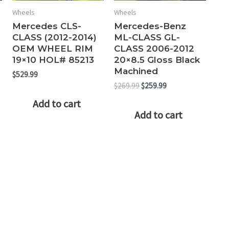
Wheels
Wheels
Mercedes CLS-
Mercedes-Benz
CLASS (2012-2014)
ML-CLASS GL-
OEM WHEEL RIM
CLASS 2006-2012
19×10 HOL# 85213
20×8.5 Gloss Black
Machined
$
529.99
Original
Current
$
269.99
$
259.99
price
price
Add to cart
was:
is:
Add to cart
$269.99.
$259.99.