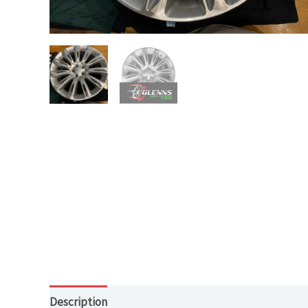
Description
Additional information