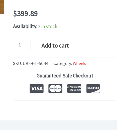
$
399.89
Availability:
2 in stock
Land
Add to cart
Rover
RANGE
SKU:
UB-H-1-5044
Category:
Wheels
ROVER
Guaranteed Safe Checkout
(2018-
2020)
OEM
WHEEL
RIM
SET