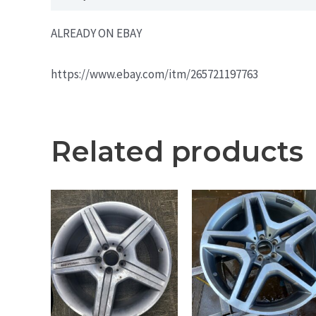
ALREADY ON EBAY
https://www.ebay.com/itm/265721197763
Related products