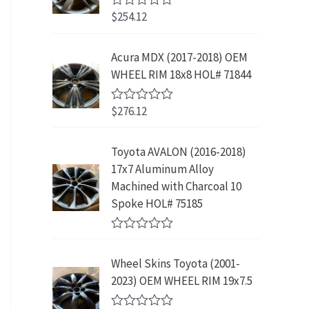
w
s
5
p
r
3
.
$
254.12
R
a
:
r
i
9
9
a
s
$
t
i
c
.
9
e
:
2
Acura MDX (2017-2018) OEM
c
e
8
.
d
$
3
WHEEL RIM 18x8 HOL# 71844
0
e
i
9
o
4
9
w
s
.
u
2
.
$
276.12
t
R
a
:
9
9
o
a
s
$
f
t
.
9
5
e
:
1
Toyota AVALON (2016-2018)
9
.
d
$
9
17x7 Aluminum Alloy
0
9
o
3
9
Machined with Charcoal 10
.
u
9
.
Spoke HOL# 75185
t
9
9
o
f
.
9
R
5
9
.
a
Wheel Skins Toyota (2001-
t
9
e
2023) OEM WHEEL RIM 19x7.5
.
d
0