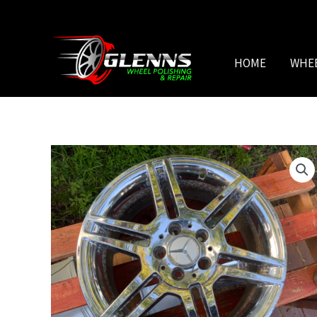
Skip
to
content
HOME
WHE