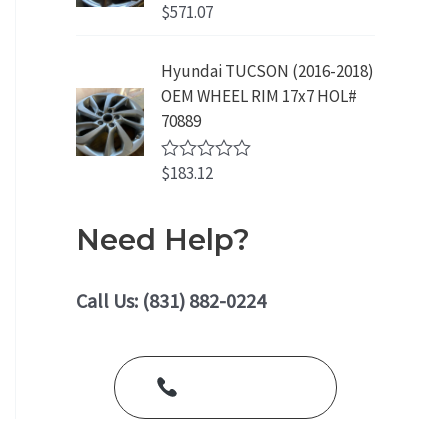
o
$
571.07
R
u
a
t
t
o
e
Hyundai TUCSON (2016-2018)
f
d
5
OEM WHEEL RIM 17x7 HOL#
0
o
70889
u
t
o
$
183.12
R
f
a
5
t
e
Need Help?
d
0
o
u
Call Us: (831) 882-0224
t
o
f
5
Call Us Today