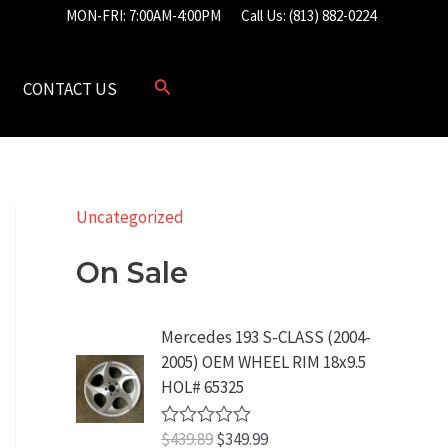
MON-FRI: 7:00AM-4:00PM
Call Us: (813) 882-0224
CONTACT US
Uncategorized
On Sale
Mercedes 193 S-CLASS (2004-
2005) OEM WHEEL RIM 18x9.5
HOL# 65325
O
C
$
439.89
$
349.99
R