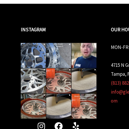
INSTAGRAM
OUR HO
MON-FRI
4715 N G
Tampa, F
(813) 88
info@gl
om