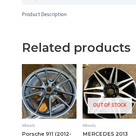
Product Description
Related products
OUT OF STOCK
Wheels
Wheels
Porsche 911 (2012-
MERCEDES 2013