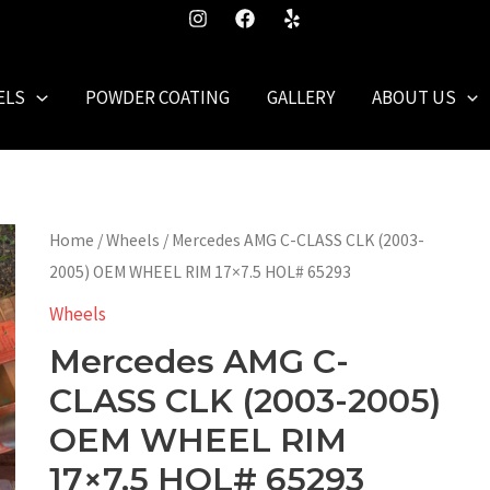
ELS
POWDER COATING
GALLERY
ABOUT US
Home
/
Wheels
/ Mercedes AMG C-CLASS CLK (2003-
2005) OEM WHEEL RIM 17×7.5 HOL# 65293
Wheels
Mercedes AMG C-
CLASS CLK (2003-2005)
OEM WHEEL RIM
17×7.5 HOL# 65293