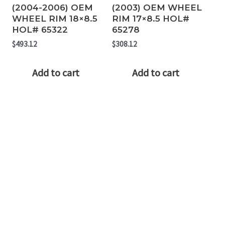
(2004-2006) OEM
(2003) OEM WHEEL
WHEEL RIM 18×8.5
RIM 17×8.5 HOL#
HOL# 65322
65278
$
493.12
$
308.12
Add to cart
Add to cart