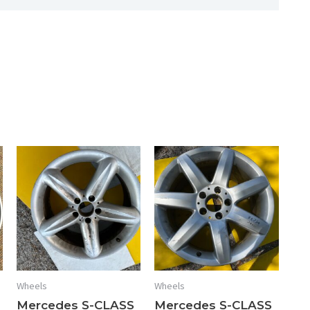
17x7.5
HOL#
65293
quantity
Wheels
Wheels
Mercedes S-CLASS
Mercedes S-CLASS