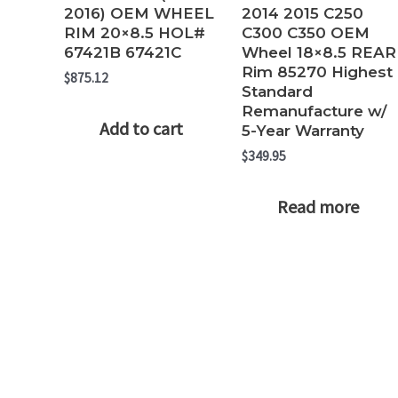
2016) OEM WHEEL
2014 2015 C250
RIM 20×8.5 HOL#
C300 C350 OEM
67421B 67421C
Wheel 18×8.5 REAR
Rim 85270 Highest
$
875.12
Standard
Remanufacture w/
Add to cart
5-Year Warranty
$
349.95
Read more