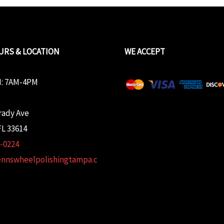
URS & LOCATION
WE ACCEPT
: 7AM-4PM
rady Ave
L 33614
2-0224
ennswheelpolishingtampa.c