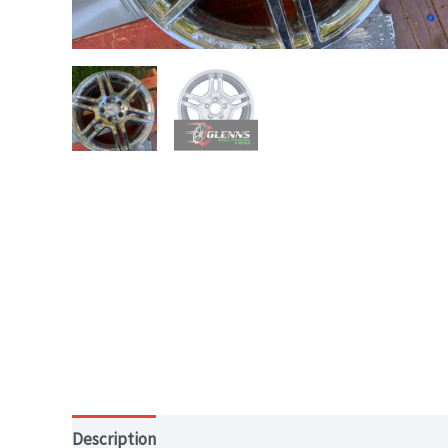
Description