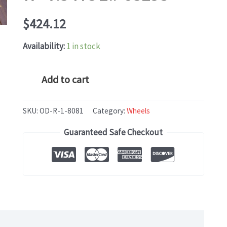
$
424.12
Availability:
1 in stock
Mercedes
Add to cart
AMG
C-
SKU:
OD-R-1-8081
Category:
Wheels
CLASS
Guaranteed Safe Checkout
CLK
(2003-
2005)
OEM
WHEEL
RIM