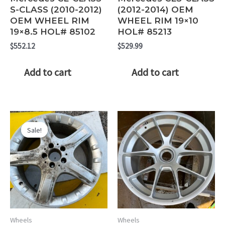
S-CLASS (2010-2012)
(2012-2014) OEM
OEM WHEEL RIM
WHEEL RIM 19×10
19×8.5 HOL# 85102
HOL# 85213
$
552.12
$
529.99
Add to cart
Add to cart
Sale!
Sale!
Wheels
Wheels