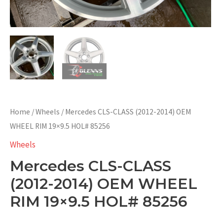
Home
/
Wheels
/ Mercedes CLS-CLASS (2012-2014) OEM
WHEEL RIM 19×9.5 HOL# 85256
Wheels
Mercedes CLS-CLASS
(2012-2014) OEM WHEEL
RIM 19×9.5 HOL# 85256