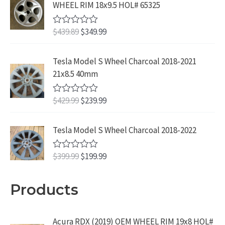
WHEEL RIM 18x9.5 HOL# 65325
O
C
$
439.89
$
349.99
R
a
r
u
t
i
r
e
Tesla Model S Wheel Charcoal 2018-2021
d
g
r
21x8.5 40mm
0
i
e
o
u
n
n
O
C
$
429.99
$
239.99
t
R
a
t
o
a
r
u
f
t
l
p
i
r
5
e
Tesla Model S Wheel Charcoal 2018-2022
p
r
d
g
r
r
i
0
i
e
o
O
C
$
399.99
$
199.99
i
c
R
u
n
n
a
r
u
c
e
t
t
a
t
o
i
r
e
i
e
Products
f
l
p
d
g
r
w
s
5
p
r
0
i
e
a
:
o
r
i
u
n
n
s
$
Acura RDX (2019) OEM WHEEL RIM 19x8 HOL#
t