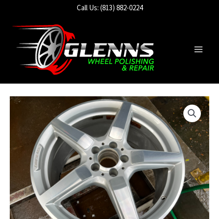
Skip
Call Us: (813) 882-0224
to
content
Main
Men