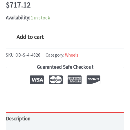
$
717.12
Availability:
1 in stock
Mercedes
Add to cart
CLS-
CLASS
SKU:
OD-S-4-4826
Category:
Wheels
(2012-
Guaranteed Safe Checkout
2014)
OEM
WHEEL
RIM
19x9.5
HOL#
Description
85256