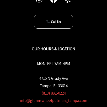
Call Us
OUR HOURS & LOCATION
MON-FRI: 7AM-4PM
4715 N Grady Ave
Tampa, FL 33614
(813) 882-0224
info@glennswheelpolishingtampa.com