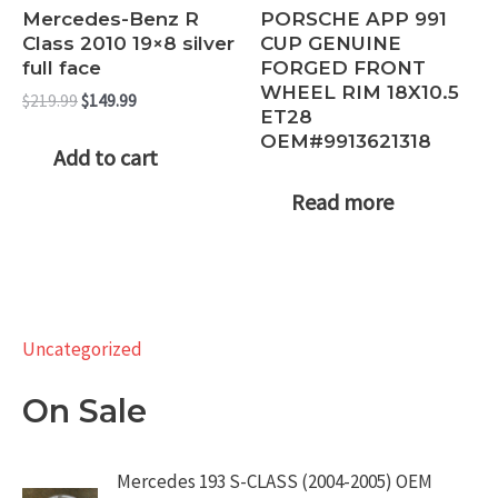
Mercedes-Benz R
PORSCHE APP 991
Class 2010 19×8 silver
CUP GENUINE
full face
FORGED FRONT
WHEEL RIM 18X10.5
Original
Current
$
219.99
$
149.99
ET28
price
price
OEM#9913621318
was:
is:
Add to cart
$219.99.
$149.99.
Read more
Uncategorized
On Sale
Mercedes 193 S-CLASS (2004-2005) OEM