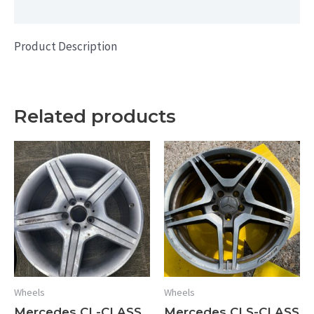
Additional information
quantity
Product Description
Related products
Wheels
Wheels
Mercedes CL-CLASS
Mercedes CLS-CLASS