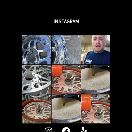
INSTAGRAM