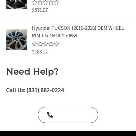
0
.
o
$
571.07
R
u
a
t
t
o
e
Hyundai TUCSON (2016-2018) OEM WHEEL
f
d
5
RIM 17x7 HOL# 70889
0
o
u
$
183.12
t
R
o
a
f
t
5
e
Need Help?
d
0
o
u
Call Us: (831) 882-0224
t
o
f
5
Call Us Today