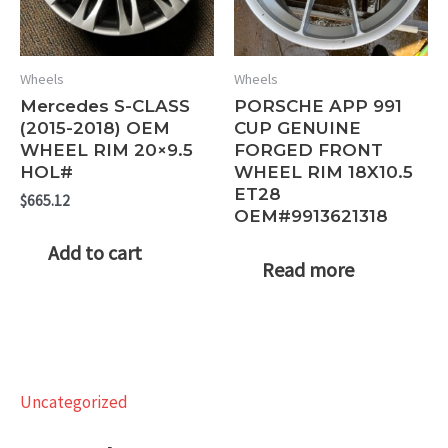
Wheels
Wheels
Mercedes S-CLASS
PORSCHE APP 991
(2015-2018) OEM
CUP GENUINE
WHEEL RIM 20×9.5
FORGED FRONT
HOL#
WHEEL RIM 18X10.5
ET28
$
665.12
OEM#9913621318
Add to cart
Read more
Uncategorized