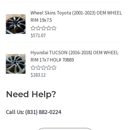
9
9
o
R
f
.
9
a
5
Wheel Skins Toyota (2001-2023) OEM WHEEL
t
9
.
e
RIM 19x7.5
9
d
0
.
o
$
571.07
R
u
a
t
t
o
e
Hyundai TUCSON (2016-2018) OEM WHEEL
f
d
5
RIM 17x7 HOL# 70889
0
o
u
$
183.12
t
R
o
a
f
t
5
e
Need Help?
d
0
o
u
Call Us: (831) 882-0224
t
o
f
5