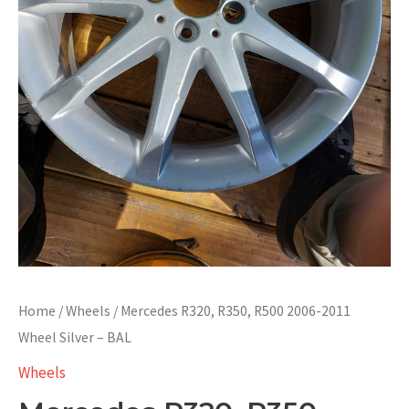
Home
/
Wheels
/ Mercedes R320, R350, R500 2006-2011
Wheel Silver – BAL
Wheels