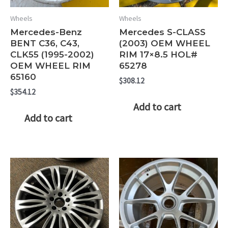
Wheels
Wheels
Mercedes-Benz
Mercedes S-CLASS
BENT C36, C43,
(2003) OEM WHEEL
CLK55 (1995-2002)
RIM 17×8.5 HOL#
OEM WHEEL RIM
65278
65160
$
308.12
$
354.12
Add to cart
Add to cart