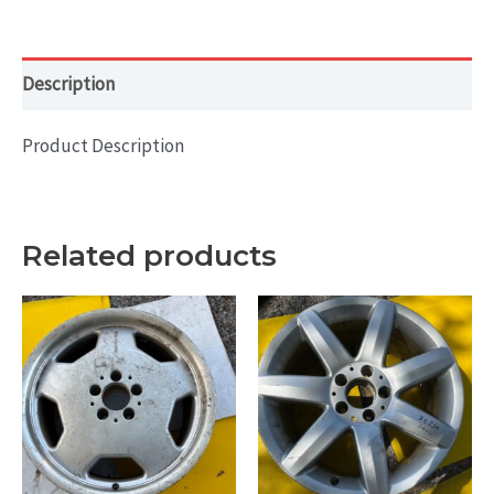
Silver
-
BAL
Description
quantity
Product Description
Related products