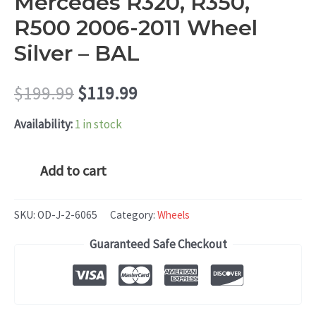
Mercedes R320, R350,
R500 2006-2011 Wheel
Silver – BAL
Original
Current
$
199.99
$
119.99
price
price
Availability:
1 in stock
was:
is:
Mercedes
Add to cart
R320,
$199.99.
$119.99.
R350,
SKU:
OD-J-2-6065
Category:
Wheels
R500
Guaranteed Safe Checkout
2006-
2011
Wheel