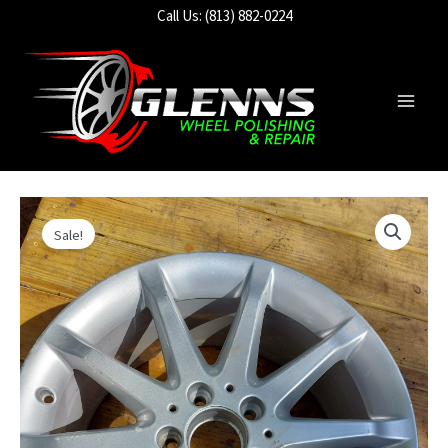
Skip
Call Us: (813) 882-0224
to
content
Main
Men
Sale!