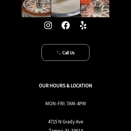
Call Us
OUR HOURS & LOCATION
MON-FRI: 7AM-4PM
4715 N Grady Ave
Tampa, FL 33614