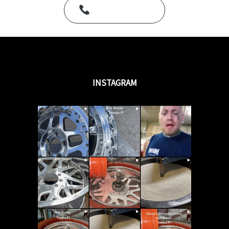
Call Us Today
INSTAGRAM