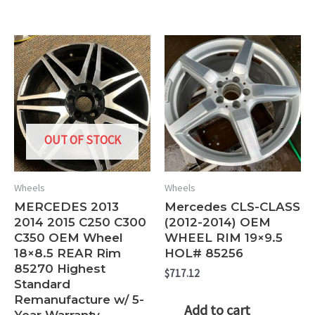
OUT OF STOCK
Wheels
Wheels
MERCEDES 2013
Mercedes CLS-CLASS
2014 2015 C250 C300
(2012-2014) OEM
C350 OEM Wheel
WHEEL RIM 19×9.5
18×8.5 REAR Rim
HOL# 85256
85270 Highest
$
717.12
Standard
Remanufacture w/ 5-
Add to cart
Year Warranty