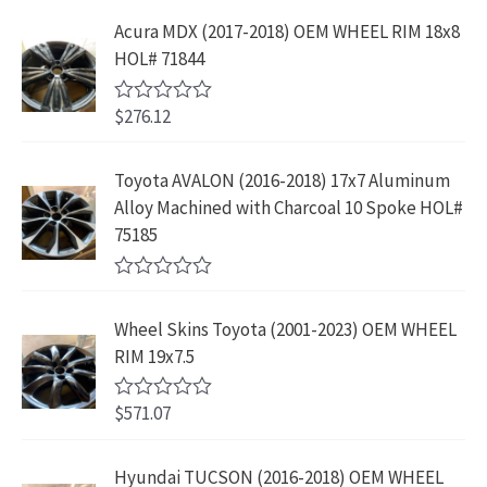
t
i
c
9
9
e
s
$
Acura MDX (2017-2018) OEM WHEEL RIM 18x8
c
e
.
9
d
:
2
HOL# 71844
0
e
i
8
.
o
$
3
w
s
9
u
4
9
$
276.12
t
R
a
:
.
2
.
o
a
s
$
f
t
9
9
5
e
:
1
Toyota AVALON (2016-2018) 17x7 Aluminum
.
9
d
$
9
Alloy Machined with Charcoal 10 Spoke HOL#
0
9
.
o
3
9
75185
9
u
9
.
t
.
9
9
o
R
f
.
9
a
5
Wheel Skins Toyota (2001-2023) OEM WHEEL
t
9
.
e
RIM 19x7.5
9
d
0
.
o
$
571.07
R
u
a
t
t
o
e
Hyundai TUCSON (2016-2018) OEM WHEEL
f