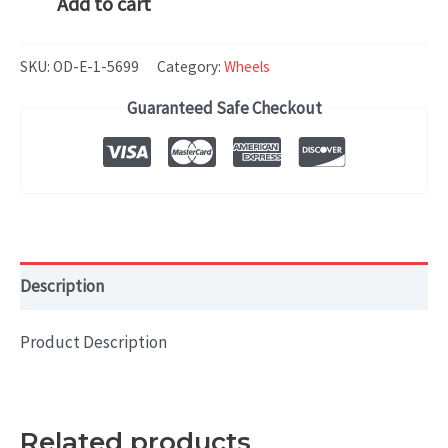
Add to cart
S-
$399.99.
$279.99.
CLASS
SKU:
OD-E-1-5699
Category:
Wheels
(2004-
Guaranteed Safe Checkout
2005)
18x9.5
Aluminum
Alloy
Machined
with
Description
Silver
quantity
Product Description
Related products