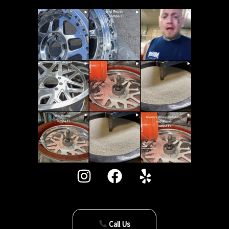
Call Us