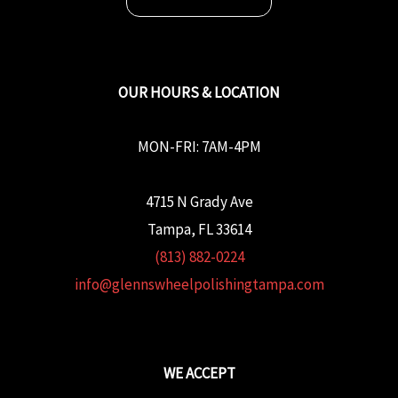
OUR HOURS & LOCATION
MON-FRI: 7AM-4PM
4715 N Grady Ave
Tampa, FL 33614
(813) 882-0224
info@glennswheelpolishingtampa.com
WE ACCEPT