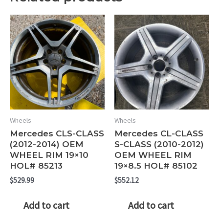
Wheels
Wheels
Mercedes CLS-CLASS
Mercedes CL-CLASS
(2012-2014) OEM
S-CLASS (2010-2012)
WHEEL RIM 19×10
OEM WHEEL RIM
HOL# 85213
19×8.5 HOL# 85102
$
529.99
$
552.12
Add to cart
Add to cart