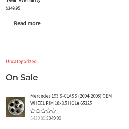
$
349.95
Read more
Uncategorized
On Sale
Mercedes 193 S-CLASS (2004-2005) OEM
WHEEL RIM 18x9.5 HOL# 65325
O
C
$
439.89
$
349.99
R
a
r
u
t