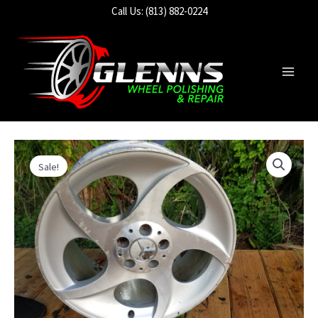
Skip
Call Us: (813) 882-0224
to
content
Main
Men
Sale!