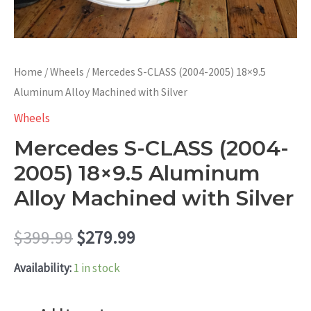
Home
/
Wheels
/ Mercedes S-CLASS (2004-2005) 18×9.5
Aluminum Alloy Machined with Silver
Wheels
Mercedes S-CLASS (2004-
2005) 18×9.5 Aluminum
Alloy Machined with Silver
Original
Current
$
399.99
$
279.99
price
price
Availability:
1 in stock
was:
is:
Mercedes