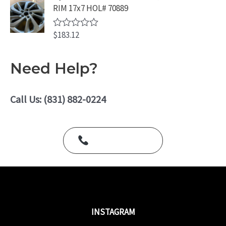
d
5
RIM 17x7 HOL# 70889
0
o
u
$
183.12
t
R
o
a
f
t
5
e
Need Help?
d
0
o
u
Call Us: (831) 882-0224
t
o
f
5
Call Us Today
INSTAGRAM