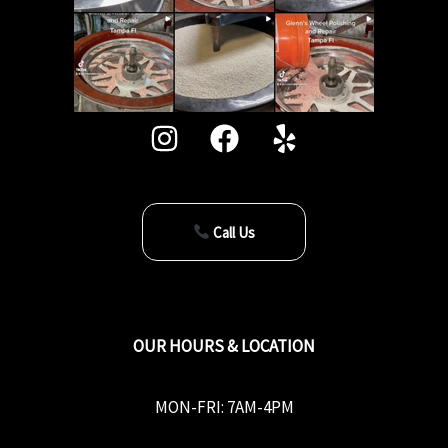
Call Us
OUR HOURS & LOCATION
MON-FRI: 7AM-4PM