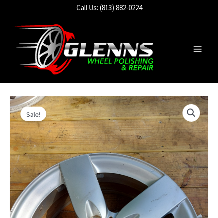
Skip
Call Us: (813) 882-0224
to
content
Main
Men
Sale!