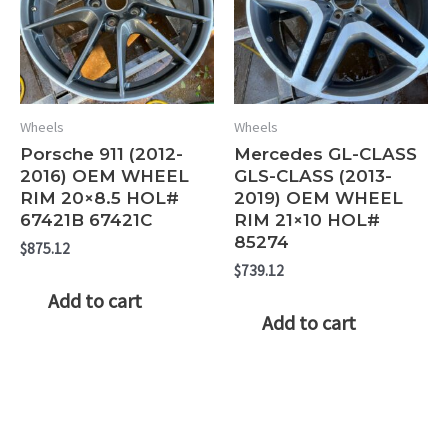
Wheels
Wheels
Porsche 911 (2012-
Mercedes GL-CLASS
2016) OEM WHEEL
GLS-CLASS (2013-
RIM 20×8.5 HOL#
2019) OEM WHEEL
67421B 67421C
RIM 21×10 HOL#
85274
$
875.12
$
739.12
Add to cart
Add to cart