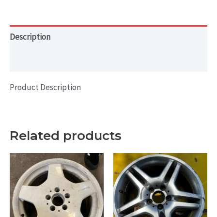
16x7
-
BAL
Description
quantity
Additional information
Product Description
Related products