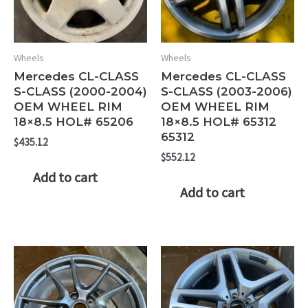
Wheels
Wheels
Mercedes CL-CLASS
Mercedes CL-CLASS
S-CLASS (2000-2004)
S-CLASS (2003-2006)
OEM WHEEL RIM
OEM WHEEL RIM
18×8.5 HOL# 65206
18×8.5 HOL# 65312
65312
$
435.12
$
552.12
Add to cart
Add to cart