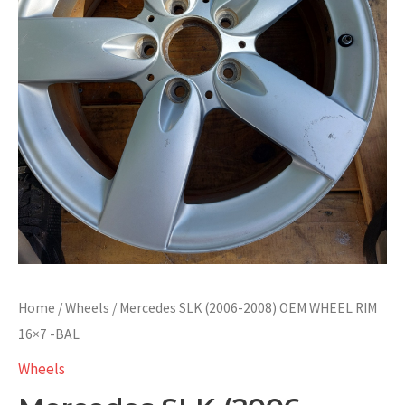
Home
/
Wheels
/ Mercedes SLK (2006-2008) OEM WHEEL RIM
16×7 -BAL
Wheels