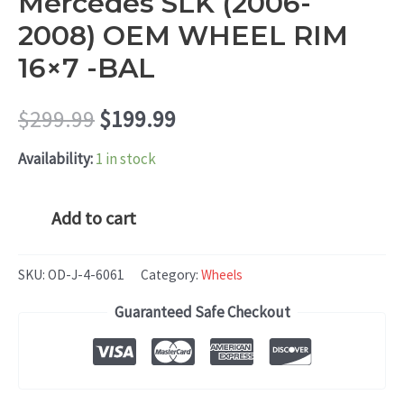
Mercedes SLK (2006-
2008) OEM WHEEL RIM
16×7 -BAL
Original
Current
$
299.99
$
199.99
price
price
Availability:
1 in stock
was:
is:
Mercedes
Add to cart
SLK
$299.99.
$199.99.
(2006-
SKU:
OD-J-4-6061
Category:
Wheels
2008)
Guaranteed Safe Checkout
OEM
WHEEL
RIM