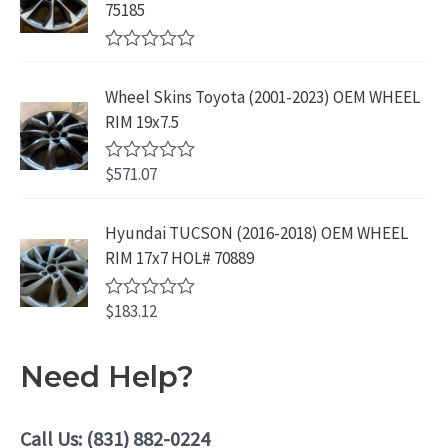
o
3
9
75185
9
u
9
.
t
.
9
9
o
R
f
.
9
a
5
Wheel Skins Toyota (2001-2023) OEM WHEEL
t
9
.
e
RIM 19x7.5
9
d
0
.
o
$
571.07
R
u
a
t
t
o
e
Hyundai TUCSON (2016-2018) OEM WHEEL
f
d
5
RIM 17x7 HOL# 70889
0
o
u
$
183.12
t
R
o
a
f
t
5
e
Need Help?
d
0
o
u
Call Us: (831) 882-0224
t