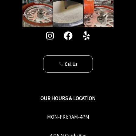
Call Us
OUR HOURS & LOCATION
MON-FRI: 7AM-4PM
4715 N Grady Ave