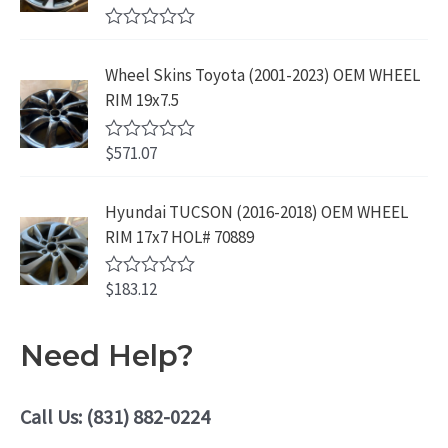
9
.
t
.
9
9
o
R
f
.
9
a
5
Wheel Skins Toyota (2001-2023) OEM WHEEL
t
9
.
e
RIM 19x7.5
9
d
0
.
o
$
571.07
R
u
a
t
t
o
e
Hyundai TUCSON (2016-2018) OEM WHEEL
f
d
5
RIM 17x7 HOL# 70889
0
o
u
$
183.12
t
R
o
a
f
t
5
e
Need Help?
d
0
o
u
Call Us: (831) 882-0224
t
o