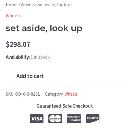
Home
/
Wheels
/ set aside, look up
Wheels
set aside, look up
$
298.07
Availability:
1 in stock
set
Add to cart
aside,
look
SKU:
OD-X-3-8201
Category:
Wheels
up
Guaranteed Safe Checkout
quantity