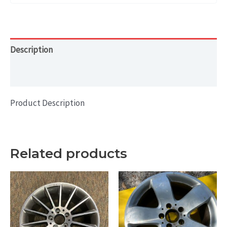
Description
Additional information
Product Description
Related products