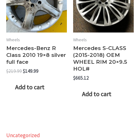
Wheels
Wheels
Mercedes-Benz R
Mercedes S-CLASS
Class 2010 19×8 silver
(2015-2018) OEM
full face
WHEEL RIM 20×9.5
HOL#
Original
Current
$
219.99
$
149.99
price
price
$
665.12
was:
is:
Add to cart
$219.99.
$149.99.
Add to cart
Uncategorized