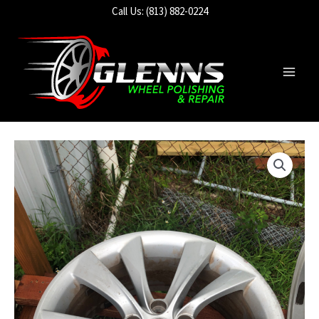
Skip
Call Us: (813) 882-0224
to
content
Main
Men