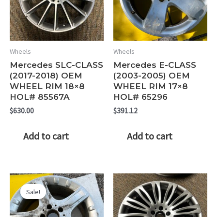
Wheels
Wheels
Mercedes SLC-CLASS
Mercedes E-CLASS
(2017-2018) OEM
(2003-2005) OEM
WHEEL RIM 18×8
WHEEL RIM 17×8
HOL# 85567A
HOL# 65296
$
630.00
$
391.12
Add to cart
Add to cart
Sale!
Sale!