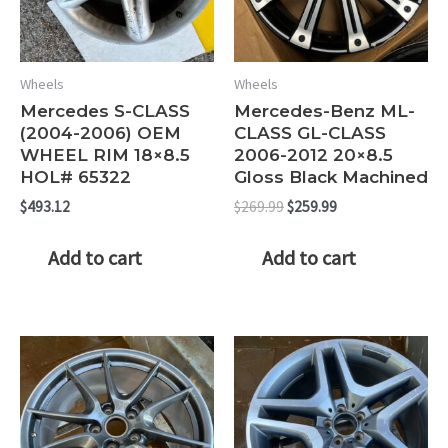
Wheels
Wheels
Mercedes S-CLASS
Mercedes-Benz ML-
(2004-2006) OEM
CLASS GL-CLASS
WHEEL RIM 18×8.5
2006-2012 20×8.5
HOL# 65322
Gloss Black Machined
Original
Current
$
493.12
$
269.99
$
259.99
price
price
was:
is:
Add to cart
Add to cart
$269.99.
$259.99.