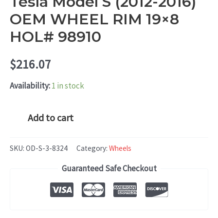
Tesla Model S (2012-2016)
OEM WHEEL RIM 19×8
HOL# 98910
$
216.07
Availability:
1 in stock
Tesla
Add to cart
Model
S
SKU:
OD-S-3-8324
Category:
Wheels
(2012-
Guaranteed Safe Checkout
2016)
OEM
WHEEL