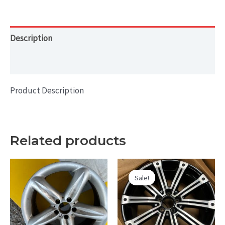
RIM
19x8
HOL#
Description
98910
Additional information
quantity
Product Description
Related products
Sale!
Sale!