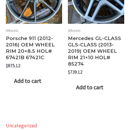
Wheels
Wheels
Porsche 911 (2012-
Mercedes GL-CLASS
2016) OEM WHEEL
GLS-CLASS (2013-
RIM 20×8.5 HOL#
2019) OEM WHEEL
67421B 67421C
RIM 21×10 HOL#
85274
$
875.12
$
739.12
Add to cart
Add to cart
Uncategorized