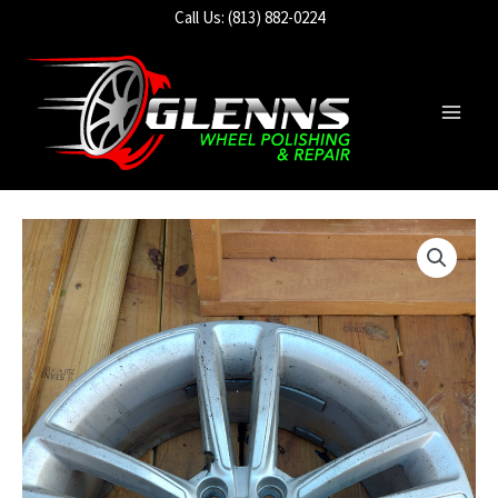
Skip
Call Us: (813) 882-0224
to
content
Main
Men