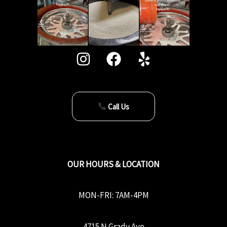
Call Us
OUR HOURS & LOCATION
MON-FRI: 7AM-4PM
4715 N Grady Ave