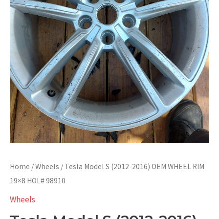
Home
/
Wheels
/ Tesla Model S (2012-2016) OEM WHEEL RIM
19×8 HOL# 98910
Wheels