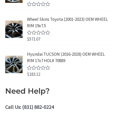
9
.
t
.
9
9
o
R
f
.
9
a
5
Wheel Skins Toyota (2001-2023) OEM WHEEL
t
9
.
e
RIM 19x7.5
9
d
0
.
o
$
571.07
R
u
a
t
t
o
e
Hyundai TUCSON (2016-2018) OEM WHEEL
f
d
5
RIM 17x7 HOL# 70889
0
o
u
$
183.12
t
R
o
a
f
t
5
e
Need Help?
d
0
o
u
Call Us: (831) 882-0224
t
o