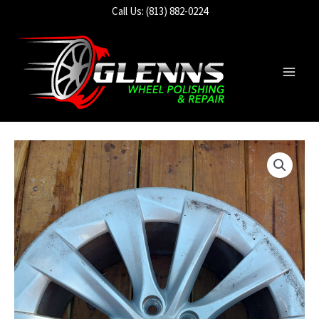
Skip
Call Us: (813) 882-0224
to
content
Main
Men