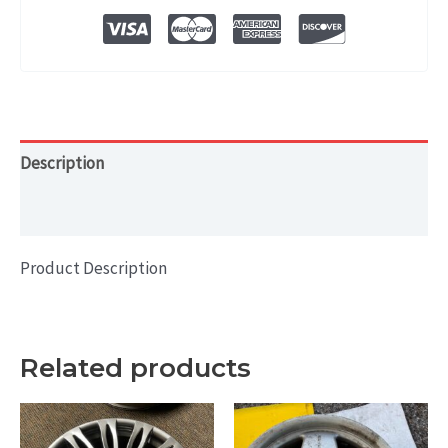
OEM
WHEEL
RIM
19x8
quantity
Description
Additional information
Product Description
Related products