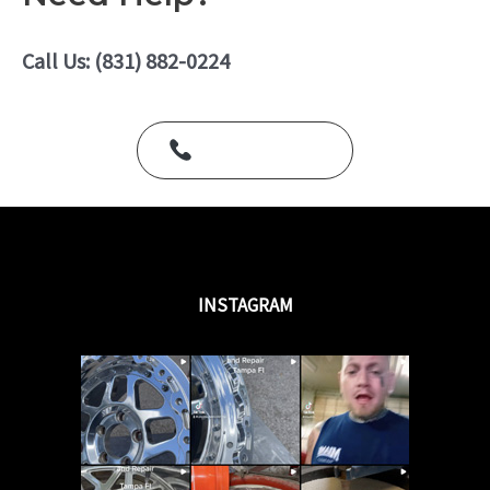
0
o
u
Call Us: (831) 882-0224
t
o
f
5
Call Us Today
INSTAGRAM