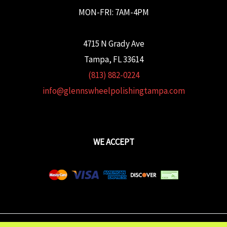
MON-FRI: 7AM-4PM
4715 N Grady Ave
Tampa, FL 33614
(813) 882-0224
info@glennswheelpolishingtampa.com
WE ACCEPT