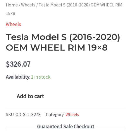
Home
/
Wheels
/ Tesla Model S (2016-2020) OEM WHEEL RIM
19×8
Wheels
Tesla Model S (2016-2020)
OEM WHEEL RIM 19×8
$
326.07
Availability:
1 in stock
Tesla
Add to cart
Model
S
SKU:
OD-S-1-8278
Category:
Wheels
(2016-
Guaranteed Safe Checkout
2020)