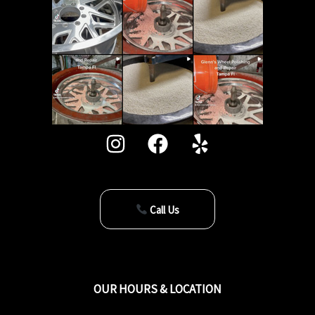
Call Us
OUR HOURS & LOCATION