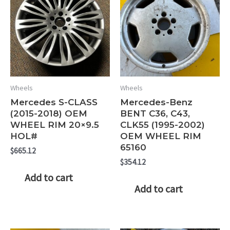
Wheels
Wheels
Mercedes S-CLASS
Mercedes-Benz
(2015-2018) OEM
BENT C36, C43,
WHEEL RIM 20×9.5
CLK55 (1995-2002)
HOL#
OEM WHEEL RIM
65160
$
665.12
$
354.12
Add to cart
Add to cart