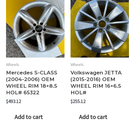
Wheels
Wheels
Mercedes S-CLASS
Volkswagen JETTA
(2004-2006) OEM
(2015-2016) OEM
WHEEL RIM 18×8.5
WHEEL RIM 16×6.5
HOL# 65322
HOL#
$
493.12
$
255.12
Add to cart
Add to cart