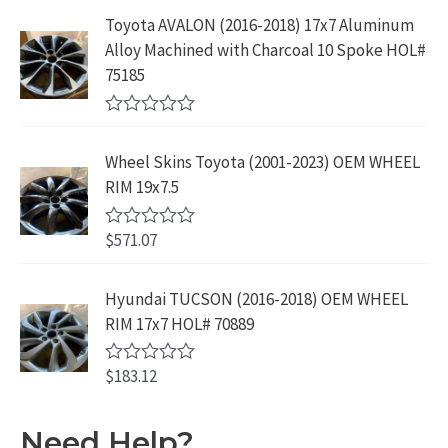
t
9
9
5
e
:
1
Toyota AVALON (2016-2018) 17x7 Aluminum
.
9
d
$
9
Alloy Machined with Charcoal 10 Spoke HOL#
0
9
.
o
3
9
75185
9
u
9
.
t
.
9
9
o
R
f
.
9
a
5
Wheel Skins Toyota (2001-2023) OEM WHEEL
t
9
.
e
RIM 19x7.5
9
d
0
.
o
$
571.07
R
u
a
t
t
o
e
Hyundai TUCSON (2016-2018) OEM WHEEL
f
d
5
RIM 17x7 HOL# 70889
0
o
u
$
183.12
t
R
o
a
f
t
5
e
Need Help?
d