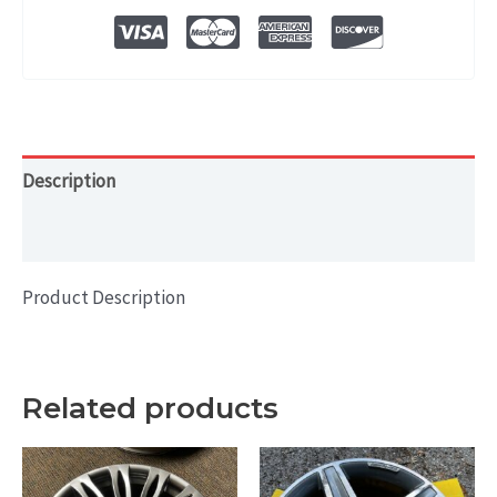
OEM
WHEEL
RIM
19x8
quantity
Description
Additional information
Product Description
Related products