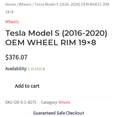
Home
/
Wheels
/ Tesla Model S (2016-2020) OEM WHEEL RIM
19×8
Wheels
Tesla Model S (2016-2020)
OEM WHEEL RIM 19×8
$
376.07
Availability:
1 in stock
Tesla
Add to cart
Model
S
SKU:
OD-S-1-8275
Category:
Wheels
(2016-
Guaranteed Safe Checkout
2020)