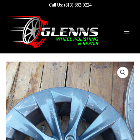
Skip
Call Us: (813) 882-0224
to
content
Main
Men