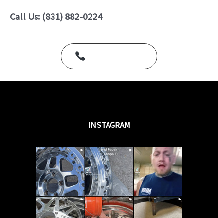
o
u
Call Us: (831) 882-0224
t
o
f
5
Call Us Today
INSTAGRAM