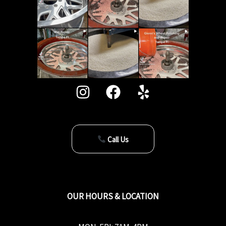
Call Us
OUR HOURS & LOCATION