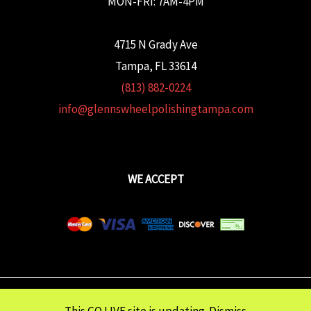
MON-FRI: 7AM-4PM
4715 N Grady Ave
Tampa, FL 33614
(813) 882-0224
info@glennswheelpolishingtampa.com
WE ACCEPT
Copyright © 2026 Glenn's Wheel Polishing | Powered wtih
FULCRUM