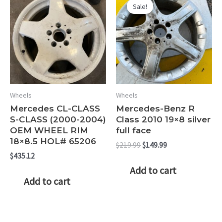
Sale!
Sale!
Wheels
Wheels
Mercedes CL-CLASS
Mercedes-Benz R
S-CLASS (2000-2004)
Class 2010 19×8 silver
OEM WHEEL RIM
full face
18×8.5 HOL# 65206
Original
Current
$
219.99
$
149.99
price
price
$
435.12
was:
is:
Add to cart
$219.99.
$149.99.
Add to cart