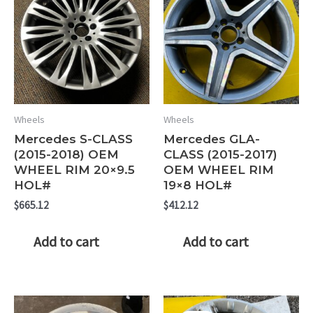
Wheels
Wheels
Mercedes S-CLASS
Mercedes GLA-
(2015-2018) OEM
CLASS (2015-2017)
WHEEL RIM 20×9.5
OEM WHEEL RIM
HOL#
19×8 HOL#
$
665.12
$
412.12
Add to cart
Add to cart