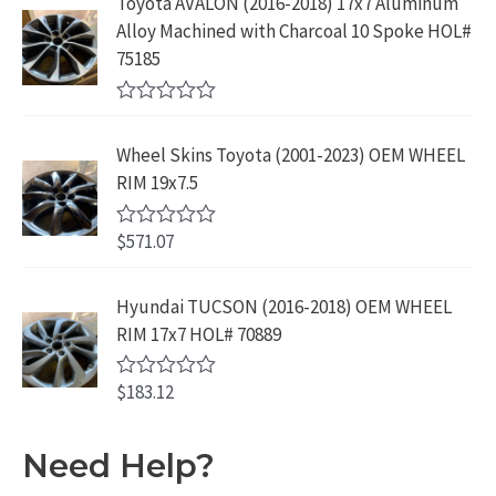
Toyota AVALON (2016-2018) 17x7 Aluminum
.
9
d
$
9
Alloy Machined with Charcoal 10 Spoke HOL#
0
9
.
o
3
9
75185
9
u
9
.
t
.
9
9
o
R
f
.
9
a
5
Wheel Skins Toyota (2001-2023) OEM WHEEL
t
9
.
e
RIM 19x7.5
9
d
0
.
o
$
571.07
R
u
a
t
t
o
e
Hyundai TUCSON (2016-2018) OEM WHEEL
f
d
5
RIM 17x7 HOL# 70889
0
o
u
$
183.12
t
R
o
a
f
t
5
e
Need Help?
d
0