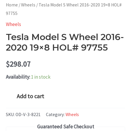
Home
/
Wheels
/ Tesla Model S Wheel 2016-2020 19×8 HOL#
97755
Wheels
Tesla Model S Wheel 2016-
2020 19×8 HOL# 97755
$
298.07
Availability:
1 in stock
Tesla
Add to cart
Model
S
SKU:
OD-V-3-8221
Category:
Wheels
Wheel
Guaranteed Safe Checkout
2016-