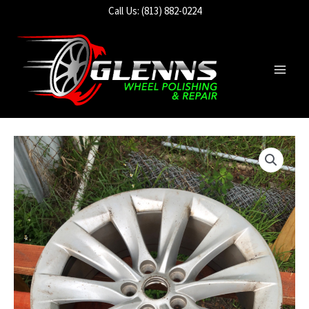
Skip
Call Us: (813) 882-0224
to
content
Main
Men