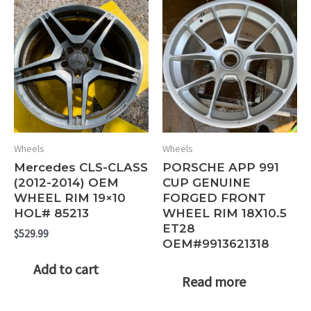
Wheels
Wheels
Mercedes CLS-CLASS
PORSCHE APP 991
(2012-2014) OEM
CUP GENUINE
WHEEL RIM 19×10
FORGED FRONT
HOL# 85213
WHEEL RIM 18X10.5
ET28
$
529.99
OEM#9913621318
Add to cart
Read more