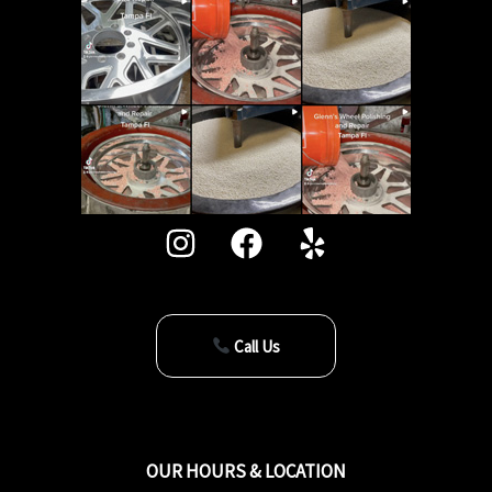
Call Us
OUR HOURS & LOCATION