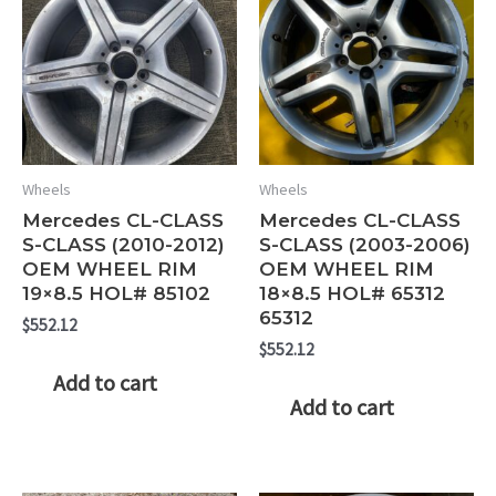
Wheels
Wheels
Mercedes CL-CLASS
Mercedes CL-CLASS
S-CLASS (2010-2012)
S-CLASS (2003-2006)
OEM WHEEL RIM
OEM WHEEL RIM
19×8.5 HOL# 85102
18×8.5 HOL# 65312
65312
$
552.12
$
552.12
Add to cart
Add to cart