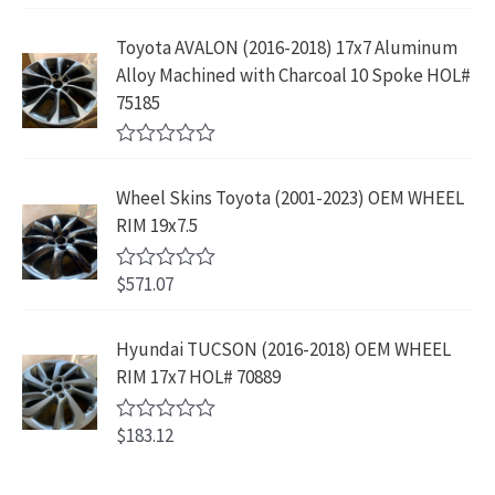
2
.
a
s
$
f
t
9
9
5
e
:
1
Toyota AVALON (2016-2018) 17x7 Aluminum
.
9
d
$
9
Alloy Machined with Charcoal 10 Spoke HOL#
0
9
.
o
3
9
75185
9
u
9
.
t
.
9
9
o
R
f
.
9
a
5
Wheel Skins Toyota (2001-2023) OEM WHEEL
t
9
.
e
RIM 19x7.5
9
d
0
.
o
$
571.07
R
u
a
t
t
o
e
Hyundai TUCSON (2016-2018) OEM WHEEL
f
d
5
RIM 17x7 HOL# 70889
0
o
u
$
183.12
t
R
o
a
f
t
5
e