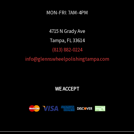
MON-FRI: 7AM-4PM
4715 N Grady Ave
Tampa, FL 33614
(813) 882-0224
info@glennswheelpolishingtampa.com
WE ACCEPT