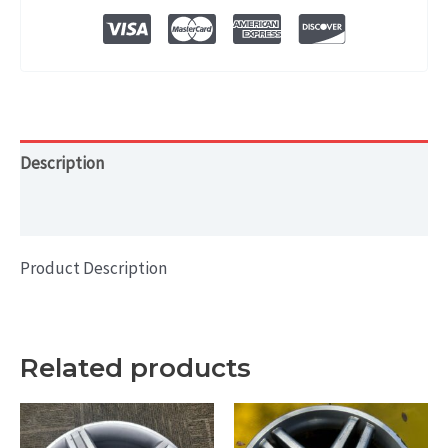
2020
19x8
HOL#
97755
quantity
Description
Additional information
Product Description
Related products