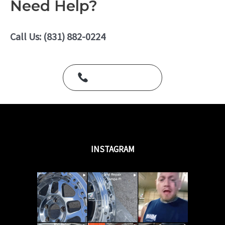
Need Help?
d
0
o
u
Call Us: (831) 882-0224
t
o
f
5
Call Us Today
INSTAGRAM