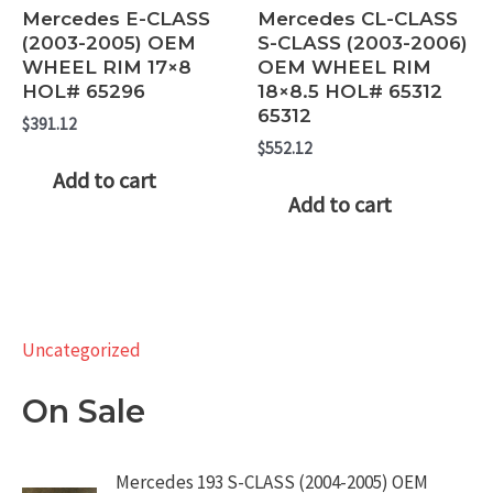
Mercedes E-CLASS
Mercedes CL-CLASS
(2003-2005) OEM
S-CLASS (2003-2006)
WHEEL RIM 17×8
OEM WHEEL RIM
HOL# 65296
18×8.5 HOL# 65312
65312
$
391.12
$
552.12
Add to cart
Add to cart
Uncategorized
On Sale
Mercedes 193 S-CLASS (2004-2005) OEM