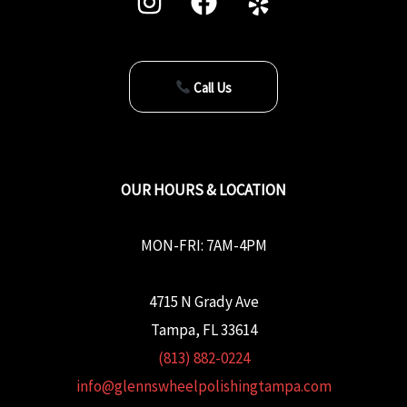
Call Us
OUR HOURS & LOCATION
MON-FRI: 7AM-4PM
4715 N Grady Ave
Tampa, FL 33614
(813) 882-0224
info@glennswheelpolishingtampa.com