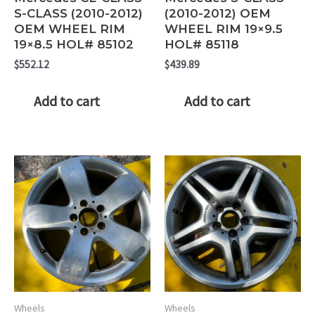
S-CLASS (2010-2012)
(2010-2012) OEM
OEM WHEEL RIM
WHEEL RIM 19×9.5
19×8.5 HOL# 85102
HOL# 85118
$
552.12
$
439.89
Add to cart
Add to cart
Wheels
Wheels