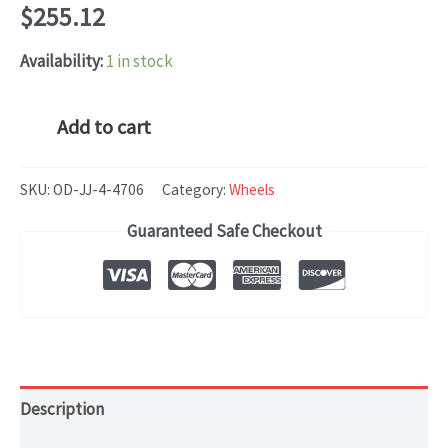
$
255.12
Availability:
1 in stock
Volkswagen
Add to cart
JETTA
(2015-
SKU:
OD-JJ-4-4706
Category:
Wheels
2016)
Guaranteed Safe Checkout
OEM
WHEEL
RIM
16x6.5
HOL#
quantity
Description