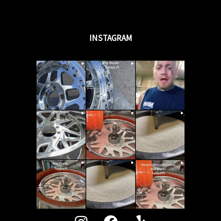
INSTAGRAM