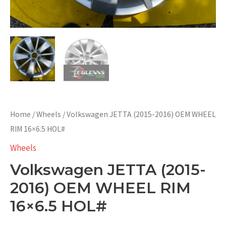
Home
/
Wheels
/ Volkswagen JETTA (2015-2016) OEM WHEEL
RIM 16×6.5 HOL#
Wheels
Volkswagen JETTA (2015-
2016) OEM WHEEL RIM
16×6.5 HOL#