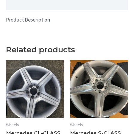
Additional information
Product Description
Related products
Wheels
Wheels
Mercedes CL-CLASS
Mercedes S-CLASS