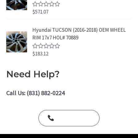
0
.
o
$
571.07
R
u
a
t
t
o
e
Hyundai TUCSON (2016-2018) OEM WHEEL
f
d
5
RIM 17x7 HOL# 70889
0
o
u
$
183.12
t
R
o
a
f
t
5
e
Need Help?
d
0
o
u
Call Us: (831) 882-0224
t
o
f
5
Call Us Today