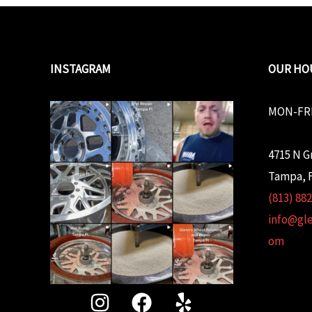
INSTAGRAM
OUR HO
MON-FRI
4715 N G
Tampa, F
(813) 88
info@gl
om