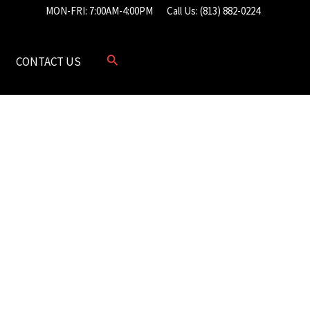
MON-FRI: 7:00AM-4:00PM
Call Us: (813) 882-0224
CONTACT US