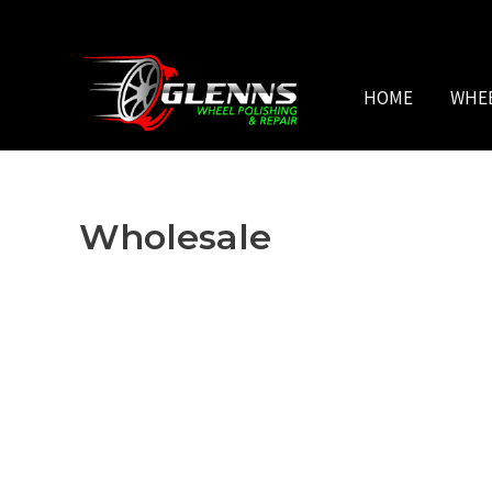
Skip
to
content
HOME
WHE
Wholesale