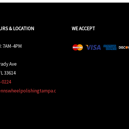
URS & LOCATION
WE ACCEPT
: 7AM-4PM
rady Ave
L 33614
2-0224
ennswheelpolishingtampa.c