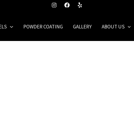
ELS
POWDER COATING
GALLERY
ABOUT US