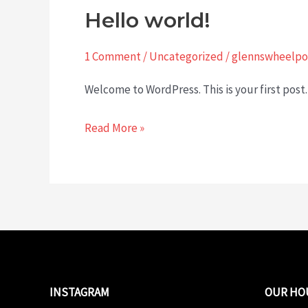
Hello world!
1 Comment
/
Uncategorized
/
glennswheelpo
Welcome to WordPress. This is your first post. 
Hello
Read More »
world!
INSTAGRAM
OUR HO