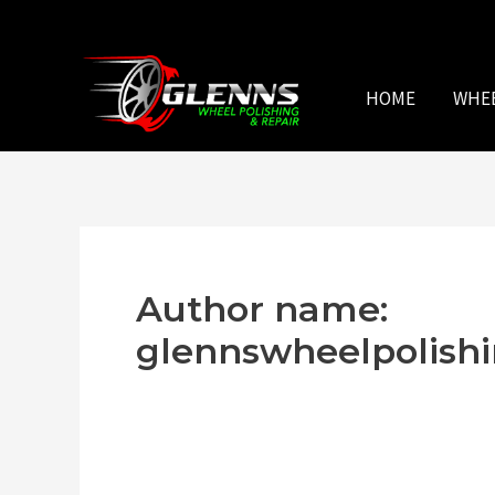
Skip
to
content
HOME
WHE
Author name:
glennswheelpolis