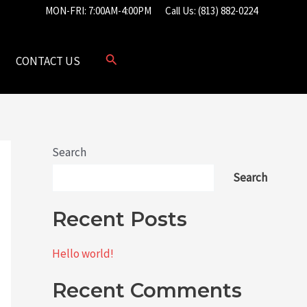
MON-FRI: 7:00AM-4:00PM
Call Us: (813) 882-0224
CONTACT US
Search
Search
Recent Posts
Hello world!
Recent Comments