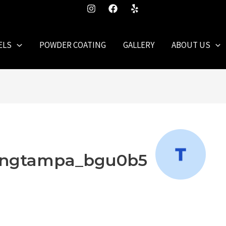
ELS
POWDER COATING
GALLERY
ABOUT US
hingtampa_bgu0b5