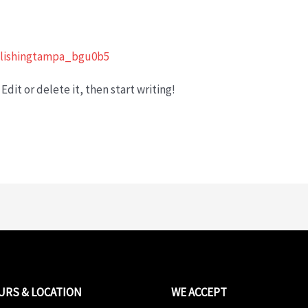
lishingtampa_bgu0b5
Edit or delete it, then start writing!
URS & LOCATION
WE ACCEPT