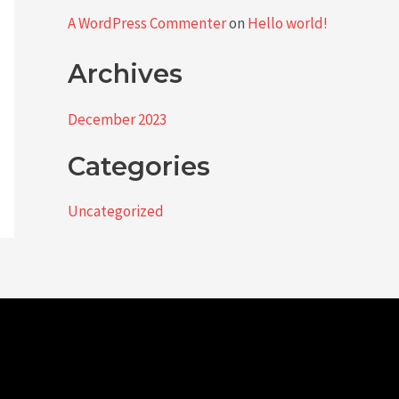
A WordPress Commenter
on
Hello world!
Archives
December 2023
Categories
Uncategorized