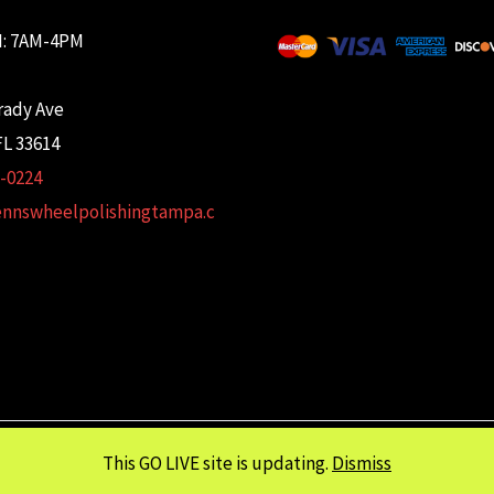
: 7AM-4PM
rady Ave
L 33614
2-0224
ennswheelpolishingtampa.c
This GO LIVE site is updating.
Dismiss
Copyright © 2026 Glenn's Wheel Polishing | Powered wtih
FULCRUM