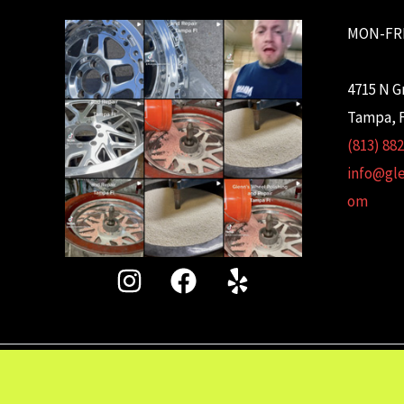
MON-FRI
4715 N G
Tampa, F
(813) 88
info@gl
om