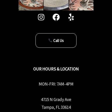
Call Us
OUR HOURS & LOCATION
MON-FRI: 7AM-4PM
4715 N Grady Ave
Tampa, FL 33614