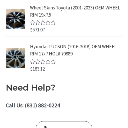
f
.
9
a
5
Wheel Skins Toyota (2001-2023) OEM WHEEL
t
9
.
e
RIM 19x7.5
9
d
0
.
o
$
571.07
R
u
a
t
t
o
e
Hyundai TUCSON (2016-2018) OEM WHEEL
f
d
5
RIM 17x7 HOL# 70889
0
o
u
$
183.12
t
R
o
a
f
t
5
e
Need Help?
d
0
o
u
Call Us: (831) 882-0224
t
o
f
5