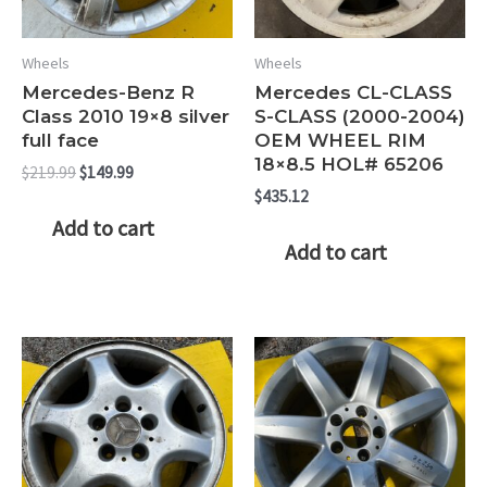
Wheels
Wheels
Mercedes-Benz R
Mercedes CL-CLASS
Class 2010 19×8 silver
S-CLASS (2000-2004)
full face
OEM WHEEL RIM
18×8.5 HOL# 65206
Original
Current
$
219.99
$
149.99
price
price
$
435.12
was:
is:
Add to cart
$219.99.
$149.99.
Add to cart