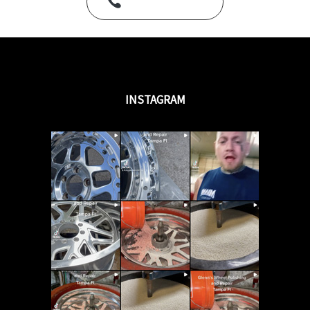
Call Us Today
INSTAGRAM