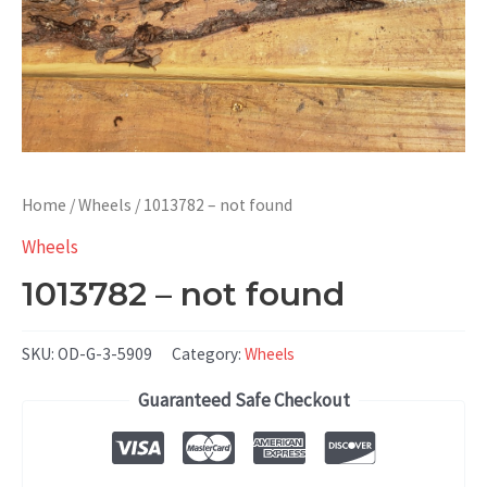
Home
/
Wheels
/ 1013782 – not found
Wheels
1013782 – not found
SKU:
OD-G-3-5909
Category:
Wheels
Guaranteed Safe Checkout