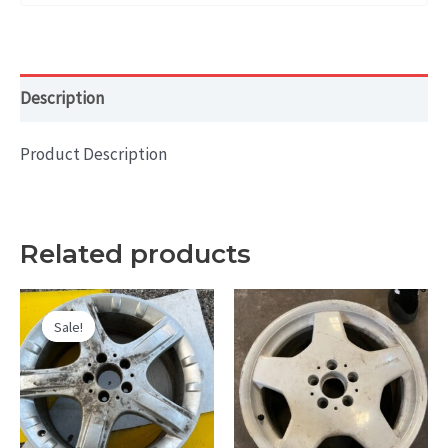
Description
Product Description
Related products
Sale!
Sale!