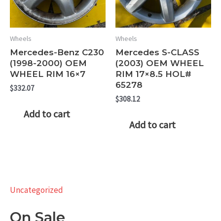
Wheels
Wheels
Mercedes-Benz C230
Mercedes S-CLASS
(1998-2000) OEM
(2003) OEM WHEEL
WHEEL RIM 16×7
RIM 17×8.5 HOL#
65278
$
332.07
$
308.12
Add to cart
Add to cart
Uncategorized
On Sale