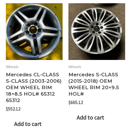
Wheels
Wheels
Mercedes CL-CLASS
Mercedes S-CLASS
S-CLASS (2003-2006)
(2015-2018) OEM
OEM WHEEL RIM
WHEEL RIM 20×9.5
18×8.5 HOL# 65312
HOL#
65312
$
665.12
$
552.12
Add to cart
Add to cart