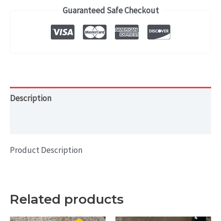
M550i
Guaranteed Safe Checkout
(2017-
2020)
OEM
WHEEL
RIM
20x8
Description
HOL#
Additional information
86336
quantity
Product Description
Related products