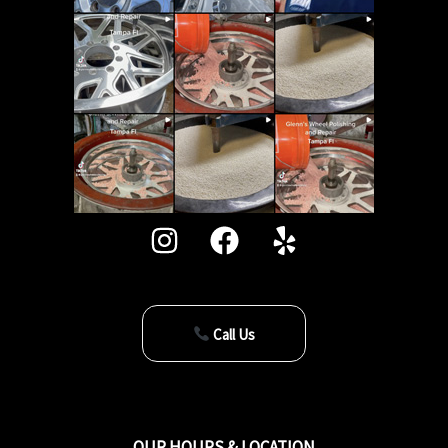
Call Us
OUR HOURS & LOCATION