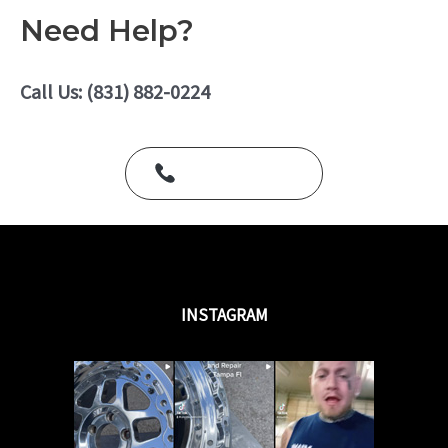
5
e
Need Help?
d
0
o
u
Call Us: (831) 882-0224
t
o
f
5
Call Us Today
INSTAGRAM