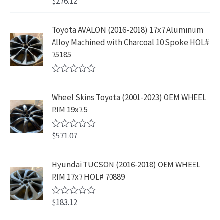
$
276.12
t
R
a
:
.
2
.
o
a
s
$
f
t
9
9
5
e
:
1
Toyota AVALON (2016-2018) 17x7 Aluminum
.
9
d
$
9
Alloy Machined with Charcoal 10 Spoke HOL#
0
9
.
o
3
9
75185
9
u
9
.
t
.
9
9
o
R
f
.
9
a
5
Wheel Skins Toyota (2001-2023) OEM WHEEL
t
9
.
e
RIM 19x7.5
9
d
0
.
o
$
571.07
R
u
a
t
t
o
e
Hyundai TUCSON (2016-2018) OEM WHEEL
f
d
5
RIM 17x7 HOL# 70889
0
o
u
$
183.12
t
R
o
a
f
t