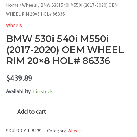
Home
/
Wheels
/ BMW 530i 540i M550i (2017-2020) OEM
WHEEL RIM 20×8 HOL# 86336
Wheels
BMW 530i 540i M550i
(2017-2020) OEM WHEEL
RIM 20×8 HOL# 86336
$
439.89
Availability:
1 in stock
BMW
Add to cart
530i
540i
SKU:
OD-Y-1-8239
Category:
Wheels