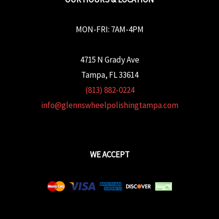
MON-FRI: 7AM-4PM
4715 N Grady Ave
Tampa, FL 33614
(813) 882-0224
info@glennswheelpolishingtampa.com
WE ACCEPT