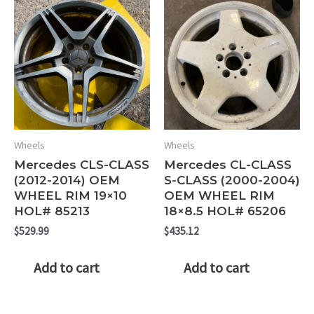
Wheels
Wheels
Mercedes CLS-CLASS
Mercedes CL-CLASS
(2012-2014) OEM
S-CLASS (2000-2004)
WHEEL RIM 19×10
OEM WHEEL RIM
HOL# 85213
18×8.5 HOL# 65206
$
529.99
$
435.12
Add to cart
Add to cart