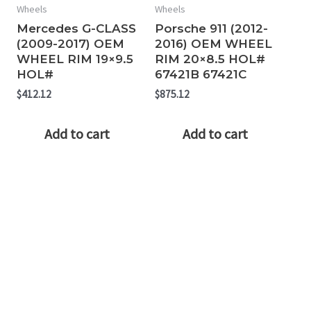
Wheels
Wheels
Mercedes G-CLASS
Porsche 911 (2012-
(2009-2017) OEM
2016) OEM WHEEL
WHEEL RIM 19×9.5
RIM 20×8.5 HOL#
HOL#
67421B 67421C
$
412.12
$
875.12
Add to cart
Add to cart