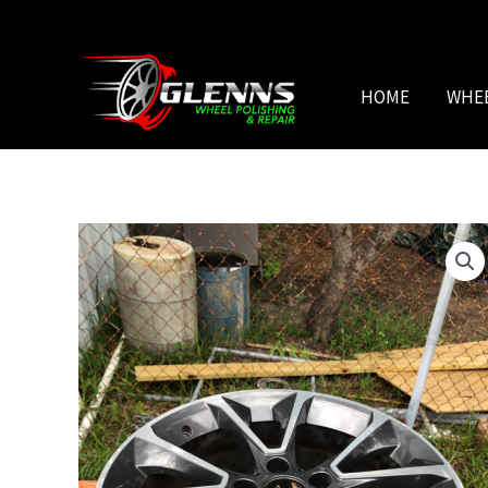
Skip
to
content
HOME
WHE