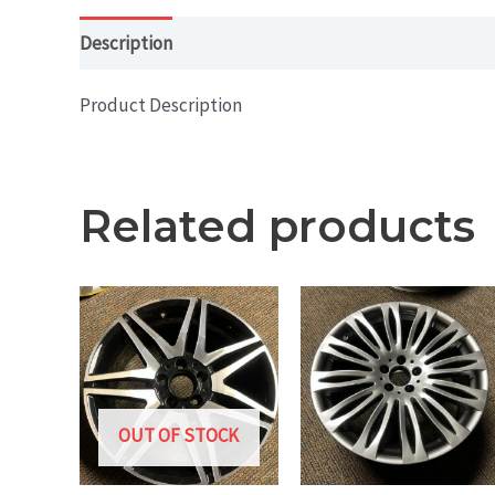
Description
Product Description
Related products
OUT OF STOCK