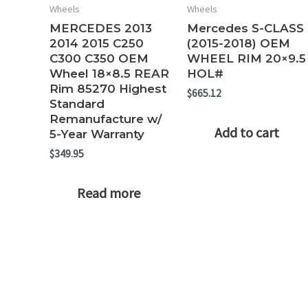
Wheels
Wheels
MERCEDES 2013
Mercedes S-CLASS
2014 2015 C250
(2015-2018) OEM
C300 C350 OEM
WHEEL RIM 20×9.5
Wheel 18×8.5 REAR
HOL#
Rim 85270 Highest
$
665.12
Standard
Remanufacture w/
Add to cart
5-Year Warranty
$
349.95
Read more