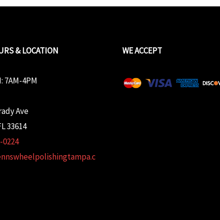
URS & LOCATION
WE ACCEPT
: 7AM-4PM
rady Ave
L 33614
2-0224
ennswheelpolishingtampa.c