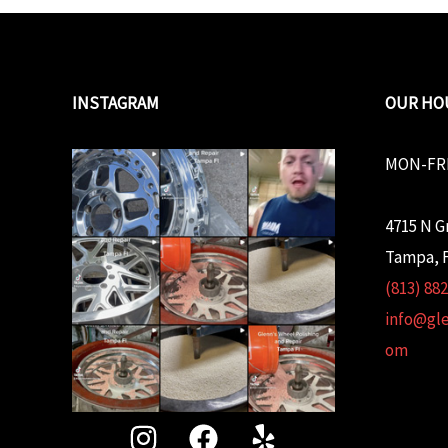
INSTAGRAM
OUR HO
MON-FRI
4715 N G
Tampa, F
(813) 88
info@gl
om