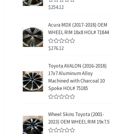
w
s
5
p
r
3
.
$
254.12
R
a
:
r
i
9
9
a
s
$
t
i
c
.
9
e
:
2
Acura MDX (2017-2018) OEM
c
e
8
.
d
$
3
WHEEL RIM 18x8 HOL# 71844
0
e
i
9
o
4
9
w
s
.
u
2
.
$
276.12
t
R
a
:
9
9
o
a
s
$
f
t
.
9
5
e
:
1
Toyota AVALON (2016-2018)
9
.
d
$
9
17x7 Aluminum Alloy
0
9
o
3
9
Machined with Charcoal 10
.
u
9
.
Spoke HOL# 75185
t
9
9
o
f
.
9
R
5
9
.
a
Wheel Skins Toyota (2001-
t
9
e
2023) OEM WHEEL RIM 19x7.5
.
d
0