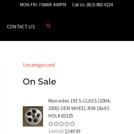
MON-FRI: 7:00AM-4:00PM
Call Us: (813) 882-0224
CONTACT US
Uncategorized
On Sale
Mercedes 193 S-CLASS (2004-
2005) OEM WHEEL RIM 18x9.5
HOL# 65325
O
C
$
439.89
$
349.99
R