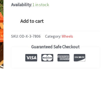
Availability:
1 in stock
BMW
Add to cart
X5
(2014-
SKU:
OD-X-3-7806
Category:
Wheels
2018)
Guaranteed Safe Checkout
OEM
WHEEL
RIM
19x9
quantity