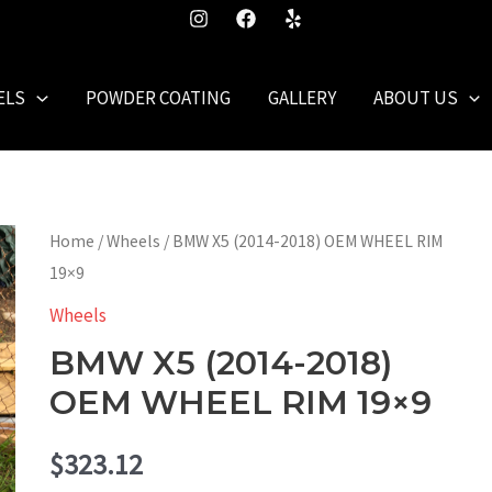
ELS
POWDER COATING
GALLERY
ABOUT US
Home
/
Wheels
/ BMW X5 (2014-2018) OEM WHEEL RIM
19×9
Wheels
BMW X5 (2014-2018)
OEM WHEEL RIM 19×9
$
323.12