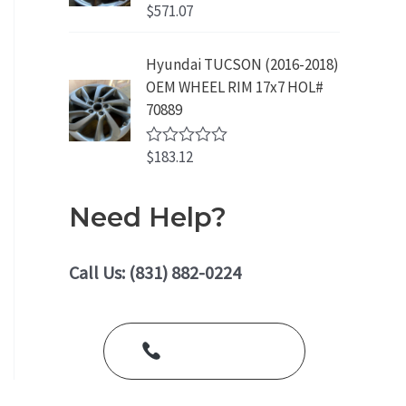
o
$
571.07
R
u
a
t
t
o
e
Hyundai TUCSON (2016-2018)
f
d
5
OEM WHEEL RIM 17x7 HOL#
0
o
70889
u
t
o
$
183.12
R
f
a
5
t
e
Need Help?
d
0
o
u
Call Us: (831) 882-0224
t
o
f
5
Call Us Today