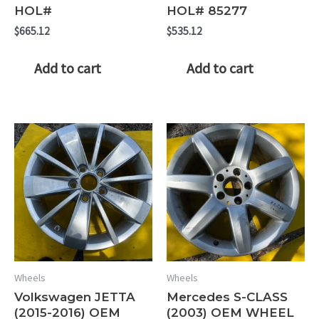
HOL#
HOL# 85277
$
665.12
$
535.12
Add to cart
Add to cart
Wheels
Wheels
Volkswagen JETTA
Mercedes S-CLASS
(2015-2016) OEM
(2003) OEM WHEEL