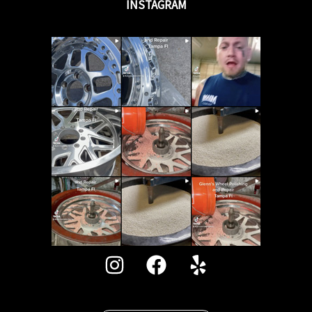
INSTAGRAM