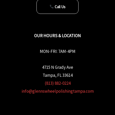
Call Us
OUR HOURS & LOCATION
MON-FRI: 7AM-4PM
4715 N Grady Ave
Tampa, FL 33614
(813) 882-0224
info@glennswheelpolishingtampa.com