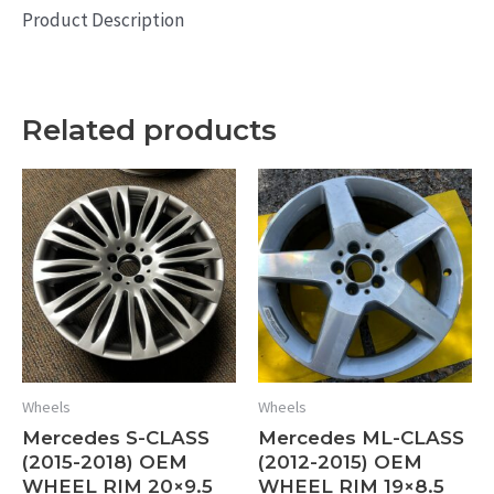
Product Description
Related products
Wheels
Wheels
Mercedes S-CLASS
Mercedes ML-CLASS
(2015-2018) OEM
(2012-2015) OEM
WHEEL RIM 20×9.5
WHEEL RIM 19×8.5