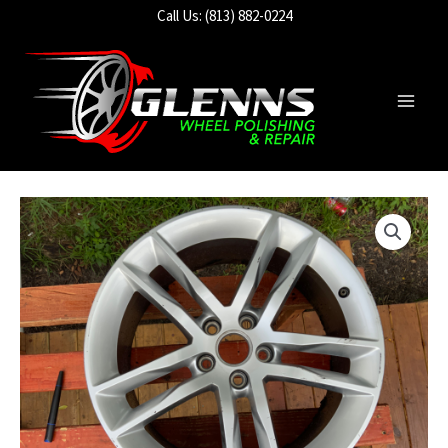
Skip
Call Us: (813) 882-0224
to
content
Main
Men