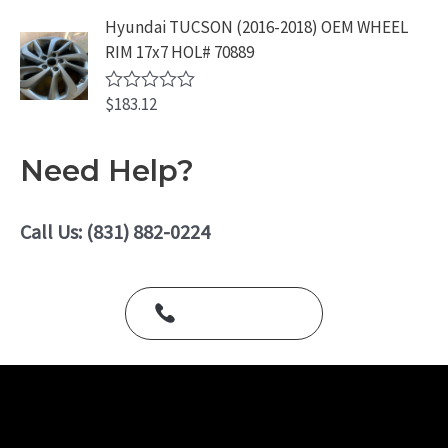
t
o
e
Hyundai TUCSON (2016-2018) OEM WHEEL
f
d
5
RIM 17x7 HOL# 70889
0
o
u
$
183.12
t
R
o
a
f
t
5
e
Need Help?
d
0
o
u
Call Us: (831) 882-0224
t
o
f
5
Call Us Today