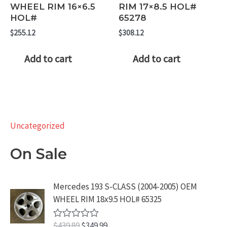
WHEEL RIM 16×6.5
RIM 17×8.5 HOL#
HOL#
65278
$
255.12
$
308.12
Add to cart
Add to cart
Uncategorized
On Sale
Mercedes 193 S-CLASS (2004-2005) OEM
WHEEL RIM 18x9.5 HOL# 65325
O
C
$
439.89
$
349.99
R