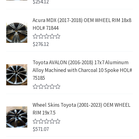
$
254.12
R
w
s
r
i
3
.
a
a
:
t
i
c
9
9
e
s
$
Acura MDX (2017-2018) OEM WHEEL RIM 18x8
c
e
.
9
d
:
2
HOL# 71844
0
e
i
8
.
o
$
3
w
s
9
u
4
9
$
276.12
t
R
a
:
.
2
.
o
a
s
$
f
t
9
9
5
e
:
1
Toyota AVALON (2016-2018) 17x7 Aluminum
.
9
d
$
9
Alloy Machined with Charcoal 10 Spoke HOL#
0
9
.
o
3
9
75185
9
u
9
.
t
.
9
9
o
R
f
.
9
a
5
Wheel Skins Toyota (2001-2023) OEM WHEEL
t
9
.
e
RIM 19x7.5
9
d
0
.
o
$
571.07
R
u
a
t