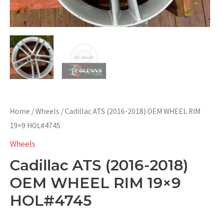
Home
/
Wheels
/ Cadillac ATS (2016-2018) OEM WHEEL RIM
19×9 HOL#4745
Wheels
Cadillac ATS (2016-2018)
OEM WHEEL RIM 19×9
HOL#4745