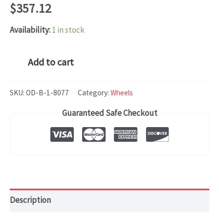
$
357.12
Availability:
1 in stock
Cadillac
Add to cart
ATS
(2016-
SKU:
OD-B-1-8077
Category:
Wheels
2018)
Guaranteed Safe Checkout
OEM
WHEEL
RIM
19x9
HOL#4745
quantity
Description