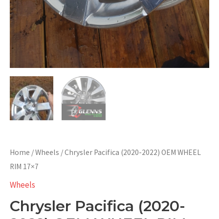
Home
/
Wheels
/ Chrysler Pacifica (2020-2022) OEM WHEEL
RIM 17×7
Wheels
Chrysler Pacifica (2020-