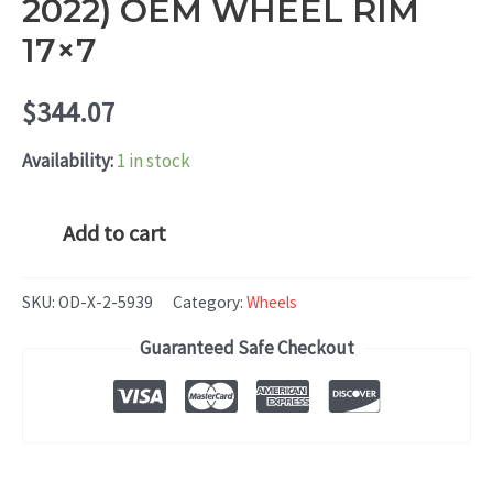
2022) OEM WHEEL RIM
17×7
$
344.07
Availability:
1 in stock
Chrysler
Add to cart
Pacifica
(2020-
SKU:
OD-X-2-5939
Category:
Wheels
2022)
Guaranteed Safe Checkout
OEM
WHEEL
RIM
17x7