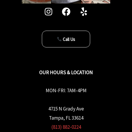
Call Us
OUR HOURS & LOCATION
MON-FRI: 7AM-4PM
4715 N Grady Ave
Tampa, FL 33614
(813) 882-0224