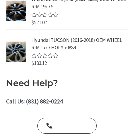
9
.
e
RIM 19x7.5
9
d
0
.
o
$
571.07
R
u
a
t
t
o
e
Hyundai TUCSON (2016-2018) OEM WHEEL
f
d
5
RIM 17x7 HOL# 70889
0
o
u
$
183.12
t
R
o
a
f
t
5
e
Need Help?
d
0
o
u
Call Us: (831) 882-0224
t
o
f
5
Call Us Today