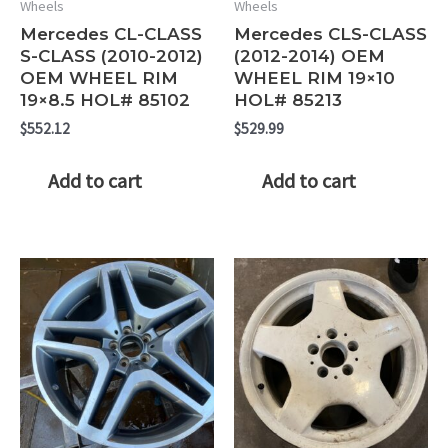
Wheels
Wheels
Mercedes CL-CLASS
Mercedes CLS-CLASS
S-CLASS (2010-2012)
(2012-2014) OEM
OEM WHEEL RIM
WHEEL RIM 19×10
19×8.5 HOL# 85102
HOL# 85213
$
552.12
$
529.99
Add to cart
Add to cart