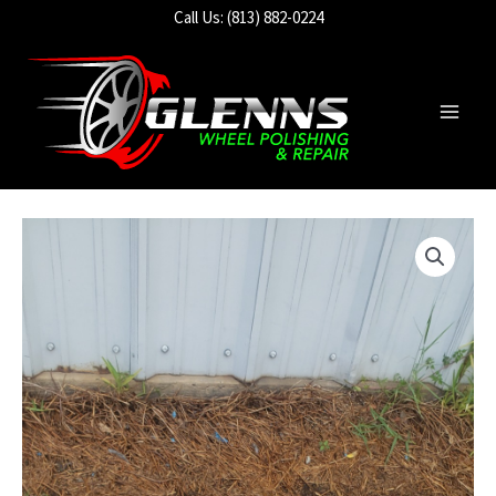
Skip
Call Us: (813) 882-0224
to
content
Main
Men