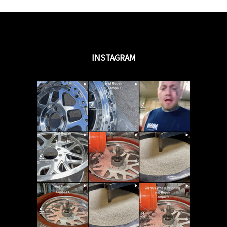
INSTAGRAM