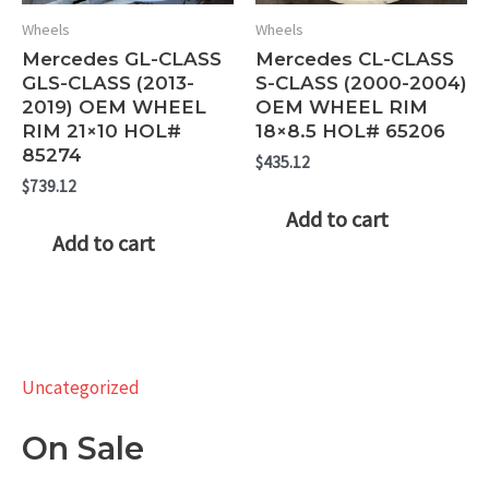
Wheels
Wheels
Mercedes GL-CLASS
Mercedes CL-CLASS
GLS-CLASS (2013-
S-CLASS (2000-2004)
2019) OEM WHEEL
OEM WHEEL RIM
RIM 21×10 HOL#
18×8.5 HOL# 65206
85274
$
435.12
$
739.12
Add to cart
Add to cart
Uncategorized
On Sale