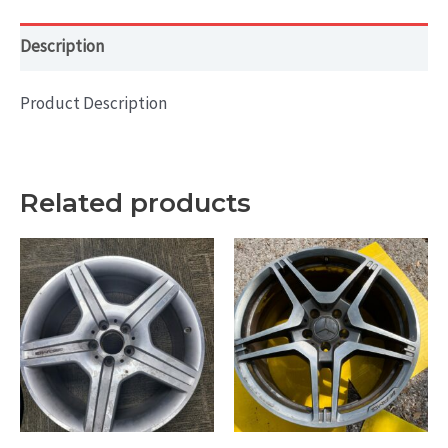
quantity
Description
Product Description
Related products