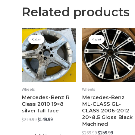
Related products
Sale!
Sale!
Sale!
Sale!
Wheels
Wheels
Mercedes-Benz R
Mercedes-Benz
Class 2010 19×8
ML-CLASS GL-
silver full face
CLASS 2006-2012
20×8.5 Gloss Black
Original
Current
$
219.99
$
149.99
Machined
price
price
was:
is:
Original
Current
$
269.99
$
259.99