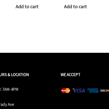
Add to cart
Add to cart
URS & LOCATION
WE ACCEPT
: 7AM-4PM
rady Ave