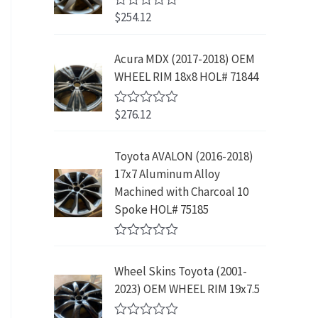
w
s
5
p
r
3
.
$
254.12
R
a
:
r
i
9
9
a
s
$
t
i
c
.
9
e
:
2
Acura MDX (2017-2018) OEM
c
e
8
.
d
$
3
WHEEL RIM 18x8 HOL# 71844
0
e
i
9
o
4
9
w
s
.
u
2
.
$
276.12
t
R
a
:
9
9
o
a
s
$
f
t
.
9
5
e
:
1
Toyota AVALON (2016-2018)
9
.
d
$
9
17x7 Aluminum Alloy
0
9
o
3
9
Machined with Charcoal 10
.
u
9
.
Spoke HOL# 75185
t
9
9
o
f
.
9
R
5
9
.
a
Wheel Skins Toyota (2001-
t
9
e
2023) OEM WHEEL RIM 19x7.5
.
d
0