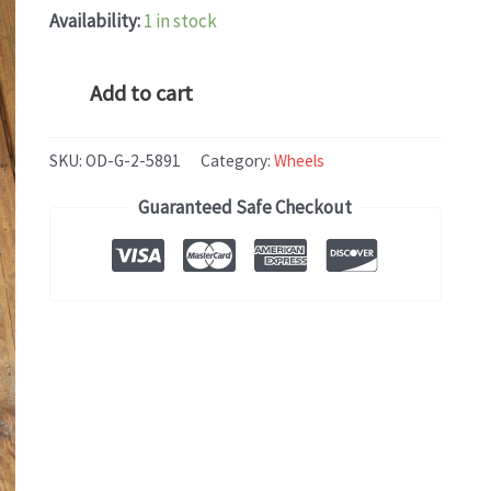
Availability:
1 in stock
Honda
Add to cart
INSIGHT
(2019)
SKU:
OD-G-2-5891
Category:
Wheels
OEM
Guaranteed Safe Checkout
WHEEL
RIM
17x7
quantity