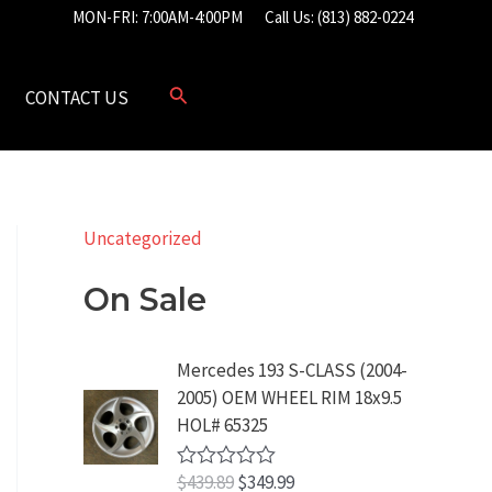
MON-FRI: 7:00AM-4:00PM
Call Us: (813) 882-0224
CONTACT US
Uncategorized
On Sale
Mercedes 193 S-CLASS (2004-
2005) OEM WHEEL RIM 18x9.5
HOL# 65325
O
C
$
439.89
$
349.99
R