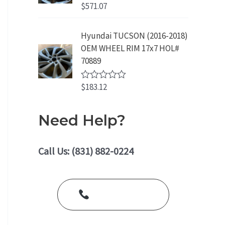
o
$
571.07
R
u
a
t
t
o
e
Hyundai TUCSON (2016-2018)
f
d
5
OEM WHEEL RIM 17x7 HOL#
0
o
70889
u
t
o
$
183.12
R
f
a
5
t
e
Need Help?
d
0
o
u
Call Us: (831) 882-0224
t
o
f
5
Call Us Today