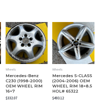
Wheels
Wheels
Mercedes-Benz
Mercedes S-CLASS
C230 (1998-2000)
(2004-2006) OEM
OEM WHEEL RIM
WHEEL RIM 18×8.5
16×7
HOL# 65322
$
332.07
$
493.12