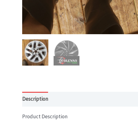
Description
Product Description