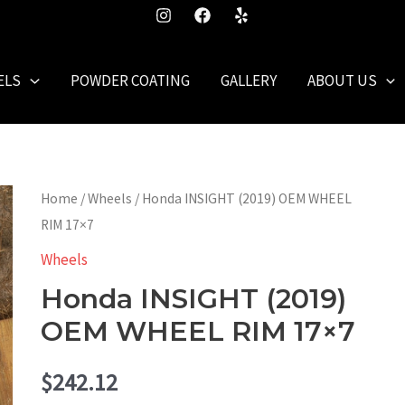
ELS
POWDER COATING
GALLERY
ABOUT US
Home
/
Wheels
/ Honda INSIGHT (2019) OEM WHEEL
RIM 17×7
Wheels
Honda INSIGHT (2019)
OEM WHEEL RIM 17×7
$
242.12