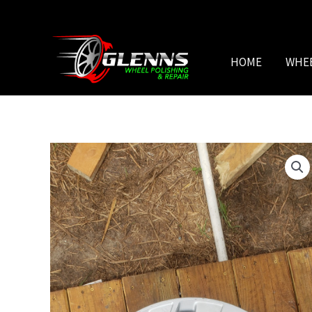
Skip
to
content
HOME
WHE