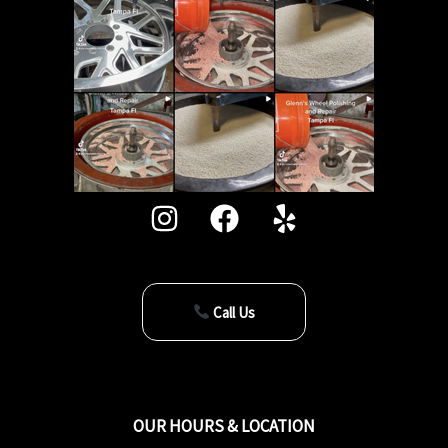
Call Us
OUR HOURS & LOCATION