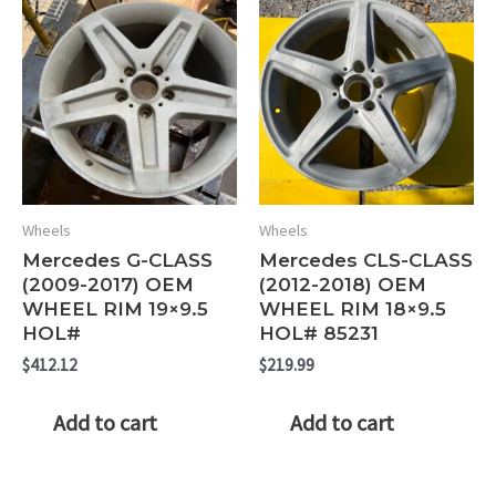
Wheels
Wheels
Mercedes G-CLASS
Mercedes CLS-CLASS
(2009-2017) OEM
(2012-2018) OEM
WHEEL RIM 19×9.5
WHEEL RIM 18×9.5
HOL#
HOL# 85231
$
412.12
$
219.99
Add to cart
Add to cart