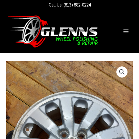
Skip
Call Us: (813) 882-0224
to
content
Main
Men