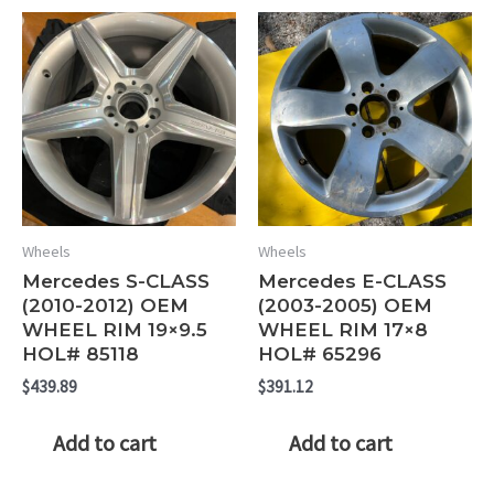
Wheels
Wheels
Mercedes S-CLASS
Mercedes E-CLASS
(2010-2012) OEM
(2003-2005) OEM
WHEEL RIM 19×9.5
WHEEL RIM 17×8
HOL# 85118
HOL# 65296
$
439.89
$
391.12
Add to cart
Add to cart