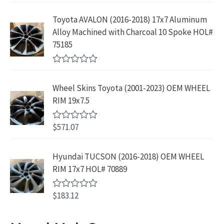
s
$
f
t
9
9
5
e
:
1
Toyota AVALON (2016-2018) 17x7 Aluminum
.
9
d
$
9
Alloy Machined with Charcoal 10 Spoke HOL#
0
9
.
o
3
9
75185
9
u
9
.
t
.
9
9
o
R
f
.
9
a
5
Wheel Skins Toyota (2001-2023) OEM WHEEL
t
9
.
e
RIM 19x7.5
9
d
0
.
o
$
571.07
R
u
a
t
t
o
e
Hyundai TUCSON (2016-2018) OEM WHEEL
f
d
5
RIM 17x7 HOL# 70889
0
o
u
$
183.12
t
R
o
a
f
t
5
e