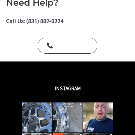
Need Help?
d
0
o
u
Call Us: (831) 882-0224
t
o
f
5
Call Us Today
INSTAGRAM