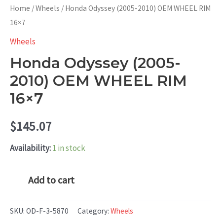
Home
/
Wheels
/ Honda Odyssey (2005-2010) OEM WHEEL RIM
16×7
Wheels
Honda Odyssey (2005-
2010) OEM WHEEL RIM
16×7
$
145.07
Availability:
1 in stock
Honda
Add to cart
Odyssey
(2005-
SKU:
OD-F-3-5870
Category:
Wheels