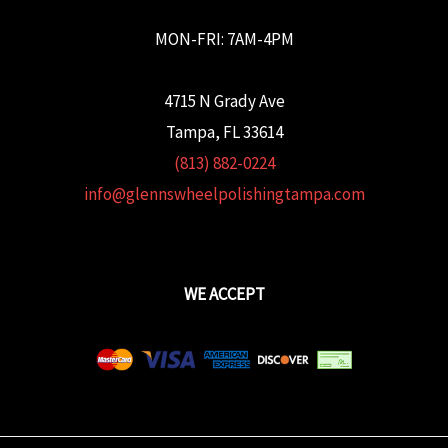
MON-FRI: 7AM-4PM
4715 N Grady Ave
Tampa, FL 33614
(813) 882-0224
info@glennswheelpolishingtampa.com
WE ACCEPT