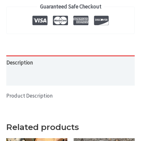
2010)
Guaranteed Safe Checkout
OEM
WHEEL
RIM
16x7
quantity
Description
Additional information
Product Description
Related products