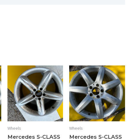
quantity
Wheels
Wheels
Mercedes S-CLASS
Mercedes S-CLASS