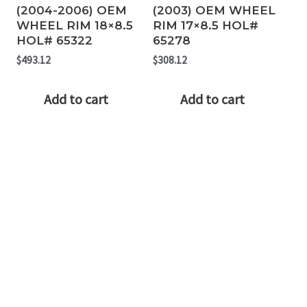
(2004-2006) OEM
(2003) OEM WHEEL
WHEEL RIM 18×8.5
RIM 17×8.5 HOL#
HOL# 65322
65278
$
493.12
$
308.12
Add to cart
Add to cart