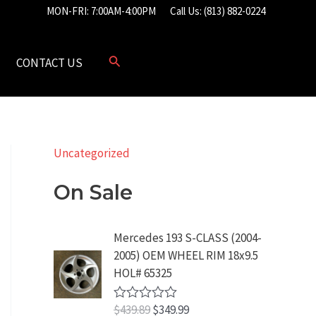
MON-FRI: 7:00AM-4:00PM
Call Us: (813) 882-0224
CONTACT US
Uncategorized
On Sale
Mercedes 193 S-CLASS (2004-
2005) OEM WHEEL RIM 18x9.5
HOL# 65325
O
C
$
439.89
$
349.99
R