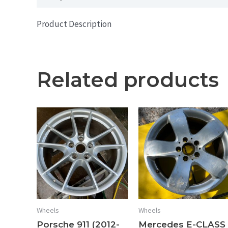
Product Description
Related products
Wheels
Wheels
Porsche 911 (2012-
Mercedes E-CLASS