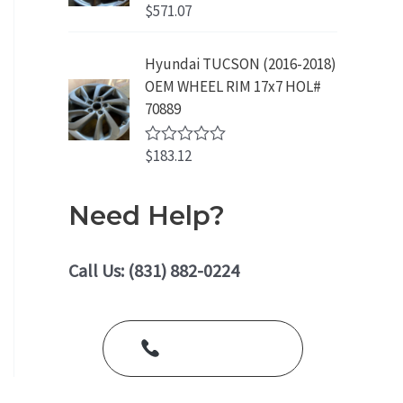
o
$
571.07
R
u
a
t
t
o
e
Hyundai TUCSON (2016-2018)
f
d
5
OEM WHEEL RIM 17x7 HOL#
0
o
70889
u
t
o
$
183.12
R
f
a
5
t
e
Need Help?
d
0
o
u
Call Us: (831) 882-0224
t
o
f
5
Call Us Today