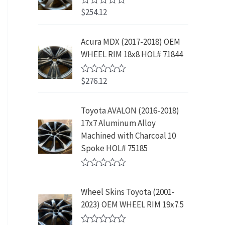
w
s
5
p
r
3
.
$
254.12
R
a
:
r
i
9
9
a
s
$
t
i
c
.
9
e
:
2
Acura MDX (2017-2018) OEM
c
e
8
.
d
$
3
WHEEL RIM 18x8 HOL# 71844
0
e
i
9
o
4
9
w
s
.
u
2
.
$
276.12
t
R
a
:
9
9
o
a
s
$
f
t
.
9
5
e
:
1
Toyota AVALON (2016-2018)
9
.
d
$
9
17x7 Aluminum Alloy
0
9
o
3
9
Machined with Charcoal 10
.
u
9
.
Spoke HOL# 75185
t
9
9
o
f
.
9
R
5
9
.
a
Wheel Skins Toyota (2001-
t
9
e
2023) OEM WHEEL RIM 19x7.5
.
d
0