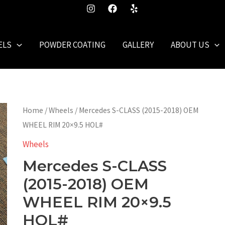
ELS
POWDER COATING
GALLERY
ABOUT US
Home
/
Wheels
/ Mercedes S-CLASS (2015-2018) OEM
WHEEL RIM 20×9.5 HOL#
Wheels
Mercedes S-CLASS
(2015-2018) OEM
WHEEL RIM 20×9.5
HOL#