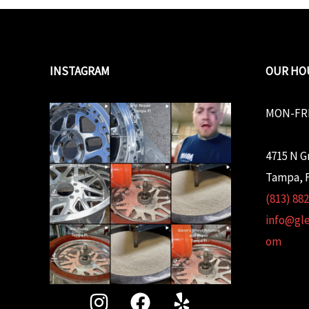
INSTAGRAM
OUR HO
MON-FRI
4715 N G
Tampa, F
(813) 88
info@gl
om