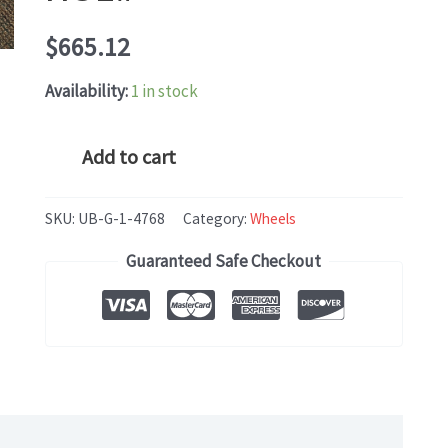
$
665.12
Availability:
1 in stock
Mercedes
Add to cart
S-
CLASS
SKU:
UB-G-1-4768
Category:
Wheels
(2015-
Guaranteed Safe Checkout
2018)
OEM
WHEEL
RIM
20x9.5
HOL#