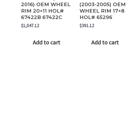
2016) OEM WHEEL
(2003-2005) OEM
RIM 20×11 HOL#
WHEEL RIM 17×8
67422B 67422C
HOL# 65296
$
1,047.12
$
391.12
Add to cart
Add to cart