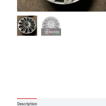
Description
Additional information