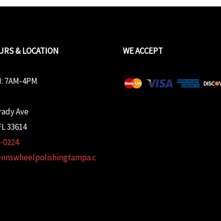
URS & LOCATION
WE ACCEPT
: 7AM-4PM
rady Ave
L 33614
2-0224
ennswheelpolishingtampa.c