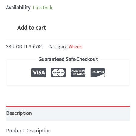
Availability:
1 in stock
Hyundai
Add to cart
Kona
(2018-
SKU:
OD-N-3-6700
Category:
Wheels
2020)
Guaranteed Safe Checkout
OEM
WHEEL
RIM
18x7.5
quantity
Description
Product Description