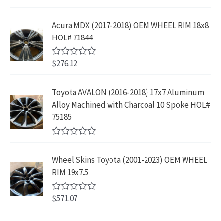
r
i
3
.
a
a
:
t
i
c
9
9
e
s
$
Acura MDX (2017-2018) OEM WHEEL RIM 18x8
c
e
.
9
d
:
2
HOL# 71844
0
e
i
8
.
o
$
3
w
s
9
u
4
9
$
276.12
t
R
a
:
.
2
.
o
a
s
$
f
t
9
9
5
e
:
1
Toyota AVALON (2016-2018) 17x7 Aluminum
.
9
d
$
9
Alloy Machined with Charcoal 10 Spoke HOL#
0
9
.
o
3
9
75185
9
u
9
.
t
.
9
9
o
R
f
.
9
a
5
Wheel Skins Toyota (2001-2023) OEM WHEEL
t
9
.
e
RIM 19x7.5
9
d
0
.
o
$
571.07
R
u
a
t
t
o