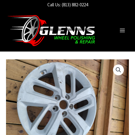
Skip
Call Us: (813) 882-0224
to
content
Main
Men