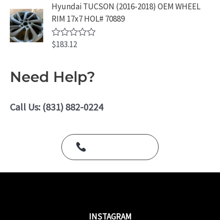
e
Hyundai TUCSON (2016-2018) OEM WHEEL
f
d
5
RIM 17x7 HOL# 70889
0
o
u
$
183.12
t
R
o
a
f
t
5
e
Need Help?
d
0
o
u
Call Us: (831) 882-0224
t
o
f
5
Call Us Today
INSTAGRAM