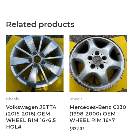
Related products
Wheels
Wheels
Volkswagen JETTA
Mercedes-Benz C230
(2015-2016) OEM
(1998-2000) OEM
WHEEL RIM 16×6.5
WHEEL RIM 16×7
HOL#
$
332.07