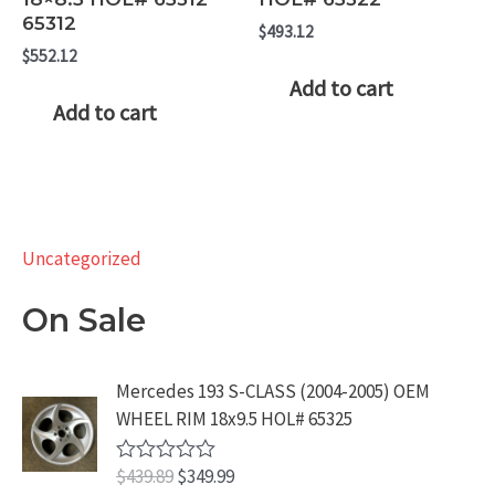
65312
$
493.12
$
552.12
Add to cart
Add to cart
Uncategorized
On Sale
Mercedes 193 S-CLASS (2004-2005) OEM
WHEEL RIM 18x9.5 HOL# 65325
O
C
$
439.89
$
349.99
R