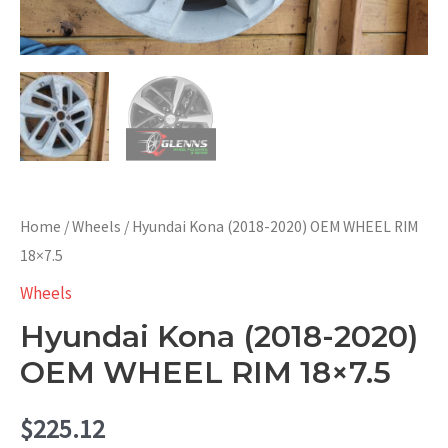
Home
/
Wheels
/ Hyundai Kona (2018-2020) OEM WHEEL RIM
18×7.5
Wheels
Hyundai Kona (2018-2020)
OEM WHEEL RIM 18×7.5
$
225.12