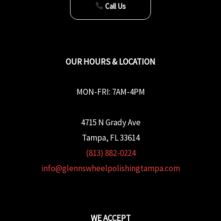
Call Us
OUR HOURS & LOCATION
MON-FRI: 7AM-4PM
4715 N Grady Ave
Tampa, FL 33614
(813) 882-0224
info@glennswheelpolishingtampa.com
WE ACCEPT