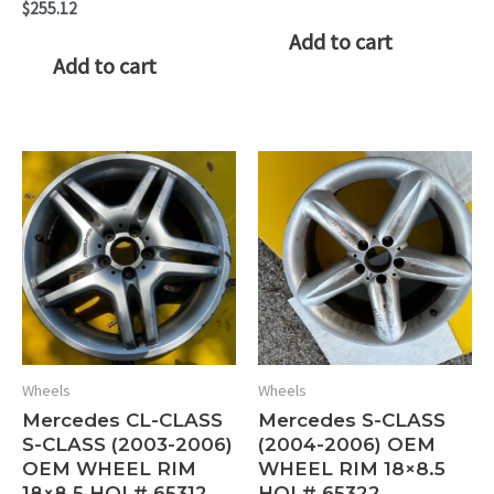
$
255.12
Add to cart
Add to cart
Wheels
Wheels
Mercedes CL-CLASS
Mercedes S-CLASS
S-CLASS (2003-2006)
(2004-2006) OEM
OEM WHEEL RIM
WHEEL RIM 18×8.5
18×8.5 HOL# 65312
HOL# 65322