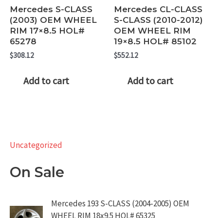
Mercedes S-CLASS
Mercedes CL-CLASS
(2003) OEM WHEEL
S-CLASS (2010-2012)
RIM 17×8.5 HOL#
OEM WHEEL RIM
65278
19×8.5 HOL# 85102
$
308.12
$
552.12
Add to cart
Add to cart
Uncategorized
On Sale
Mercedes 193 S-CLASS (2004-2005) OEM
WHEEL RIM 18x9.5 HOL# 65325