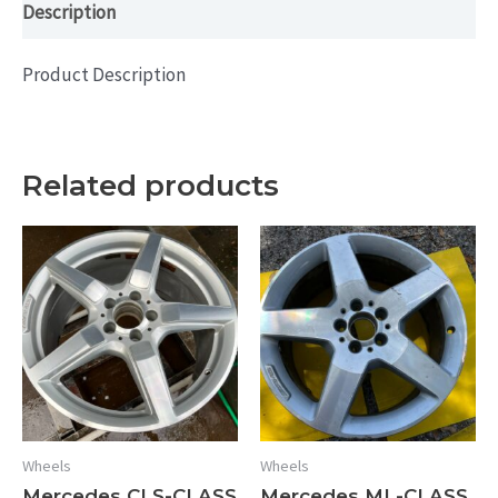
Description
Product Description
Related products
Wheels
Wheels
Mercedes CLS-CLASS
Mercedes ML-CLASS