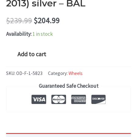
2013) silver – BAL
Original
Current
$
239.99
$
204.99
price
price
Availability:
1 in stock
was:
is:
Hyundai
Add to cart
SONATA
$239.99.
$204.99.
(2011-
SKU:
OD-F-1-5823
Category:
Wheels
2013)
Guaranteed Safe Checkout
silver
-
BAL
quantity