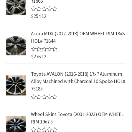
71868
o
c
e
f
l
p
$
4
e
i
5
p
r
4
9
$
254.12
R
w
s
r
i
3
.
a
a
:
t
i
c
9
9
e
s
$
Acura MDX (2017-2018) OEM WHEEL RIM 18x8
c
e
.
9
d
:
2
HOL# 71844
0
e
i
8
.
o
$
3
w
s
9
u
4
9
$
276.12
t
R
a
:
.
2
.
o
a
s
$
f
t
9
9
5
e
:
1
Toyota AVALON (2016-2018) 17x7 Aluminum
.
9
d
$
9
Alloy Machined with Charcoal 10 Spoke HOL#
0
9
.
o
3
9
75185
9
u
9
.
t
.
9
9
o
R
f
.
9
a
5
Wheel Skins Toyota (2001-2023) OEM WHEEL
t
9
.
e
RIM 19x7.5
9
d
0
.