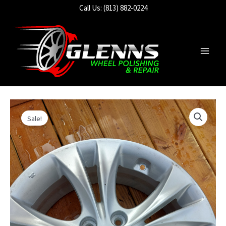
Skip
Call Us: (813) 882-0224
to
content
Main
Men
Sale!