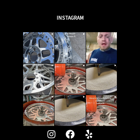
INSTAGRAM