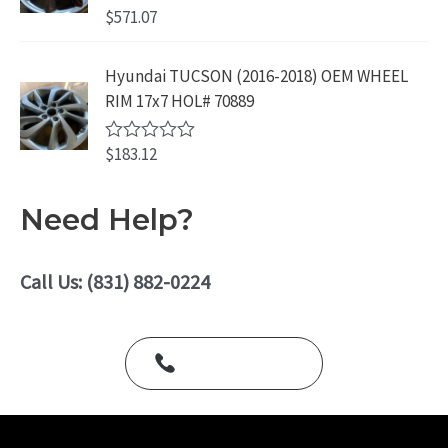
o
$
571.07
R
u
a
t
t
o
e
Hyundai TUCSON (2016-2018) OEM WHEEL
f
d
5
RIM 17x7 HOL# 70889
0
o
u
$
183.12
t
R
o
a
f
t
5
e
Need Help?
d
0
o
u
Call Us: (831) 882-0224
t
o
f
5
Call Us Today