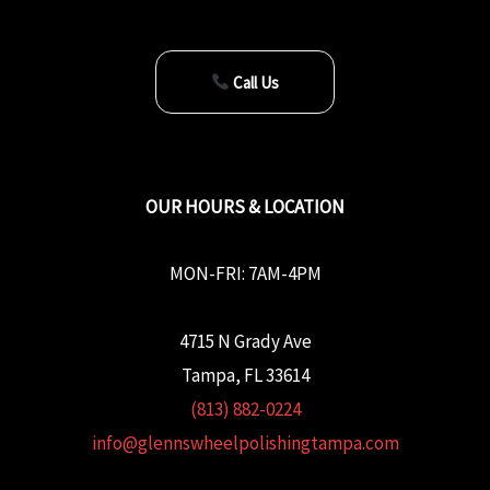
Call Us
OUR HOURS & LOCATION
MON-FRI: 7AM-4PM
4715 N Grady Ave
Tampa, FL 33614
(813) 882-0224
info@glennswheelpolishingtampa.com