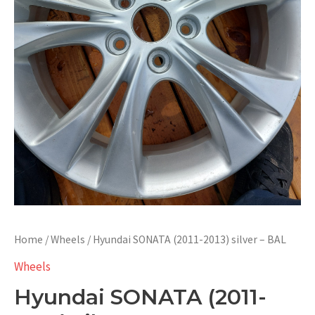
Home
/
Wheels
/ Hyundai SONATA (2011-2013) silver – BAL
Wheels
Hyundai SONATA (2011-