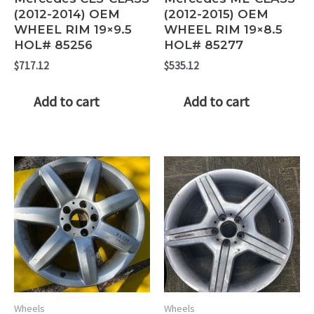
(2012-2014) OEM
(2012-2015) OEM
WHEEL RIM 19×9.5
WHEEL RIM 19×8.5
HOL# 85256
HOL# 85277
$
717.12
$
535.12
Add to cart
Add to cart
Wheels
Wheels