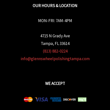
OUR HOURS & LOCATION
MON-FRI: 7AM-4PM
4715 N Grady Ave
Tampa, FL 33614
(813) 882-0224
info@glennswheelpolishingtampa.com
WE ACCEPT