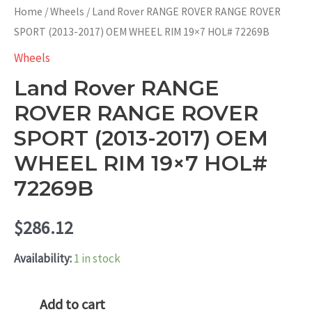
Home
/
Wheels
/ Land Rover RANGE ROVER RANGE ROVER
SPORT (2013-2017) OEM WHEEL RIM 19×7 HOL# 72269B
Wheels
Land Rover RANGE
ROVER RANGE ROVER
SPORT (2013-2017) OEM
WHEEL RIM 19×7 HOL#
72269B
$
286.12
Availability:
1 in stock
Land
Add to cart