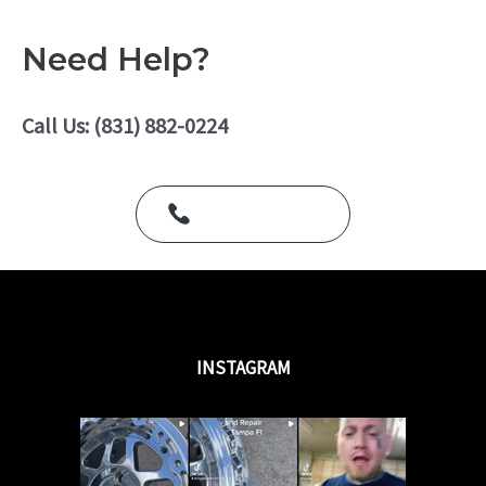
o
a
f
t
5
e
Need Help?
d
0
o
u
Call Us: (831) 882-0224
t
o
f
5
Call Us Today
INSTAGRAM