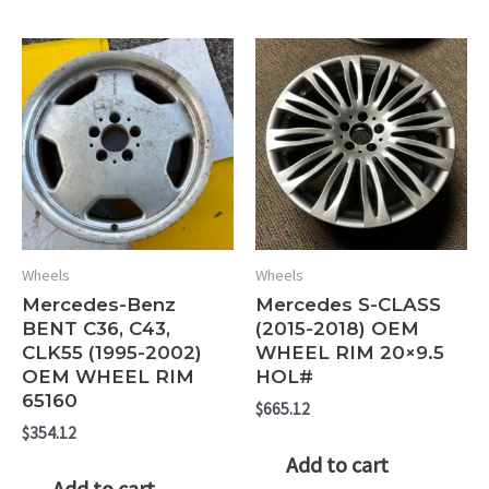
Wheels
Wheels
Mercedes-Benz
Mercedes S-CLASS
BENT C36, C43,
(2015-2018) OEM
CLK55 (1995-2002)
WHEEL RIM 20×9.5
OEM WHEEL RIM
HOL#
65160
$
665.12
$
354.12
Add to cart
Add to cart