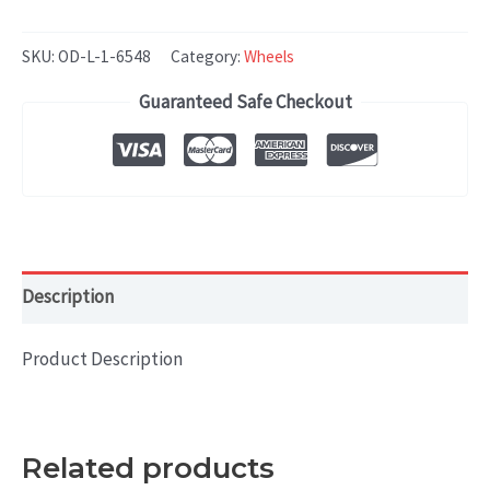
Rover
RANGE
SKU:
OD-L-1-6548
Category:
Wheels
ROVER
Guaranteed Safe Checkout
RANGE
ROVER
SPORT
(2013-
2017)
OEM
Description
WHEEL
RIM
Product Description
19x7
HOL#
72269B
Related products