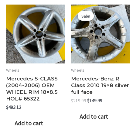
quantity
Sale!
Sale!
Wheels
Wheels
Mercedes S-CLASS
Mercedes-Benz R
(2004-2006) OEM
Class 2010 19×8 silver
WHEEL RIM 18×8.5
full face
HOL# 65322
Original
Current
$
219.99
$
149.99
price
price
$
493.12
was:
is:
Add to cart
$219.99.
$149.99.
Add to cart