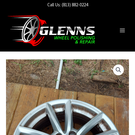
Skip
Call Us: (813) 882-0224
to
content
Main
Men