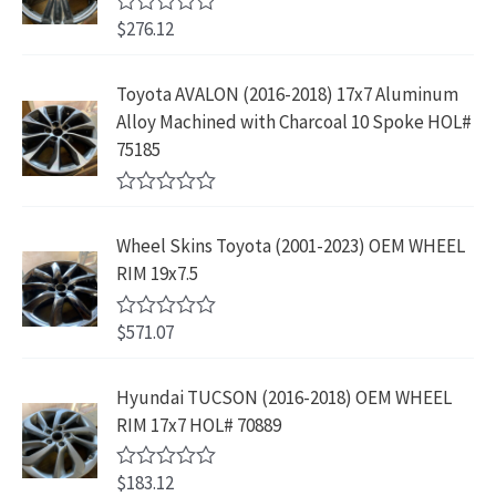
w
s
9
u
4
9
$
276.12
t
R
a
:
.
2
.
o
a
s
$
f
t
9
9
5
e
:
1
Toyota AVALON (2016-2018) 17x7 Aluminum
.
9
d
$
9
Alloy Machined with Charcoal 10 Spoke HOL#
0
9
.
o
3
9
75185
9
u
9
.
t
.
9
9
o
R
f
.
9
a
5
Wheel Skins Toyota (2001-2023) OEM WHEEL
t
9
.
e
RIM 19x7.5
9
d
0
.
o
$
571.07
R
u
a
t
t
o
e
Hyundai TUCSON (2016-2018) OEM WHEEL
f
d
5
RIM 17x7 HOL# 70889
0
o
u
$
183.12
t
R