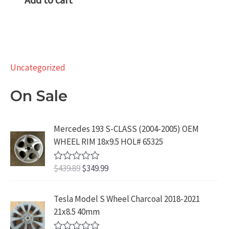
Uncategorized
On Sale
Mercedes 193 S-CLASS (2004-2005) OEM
WHEEL RIM 18x9.5 HOL# 65325
O
C
$
439.89
$
349.99
R
a
r
u
t
i
r
e
Tesla Model S Wheel Charcoal 2018-2021
d
g
r
21x8.5 40mm
0
i
e
o