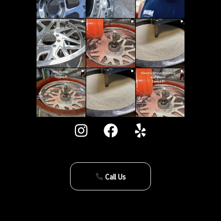
Call Us