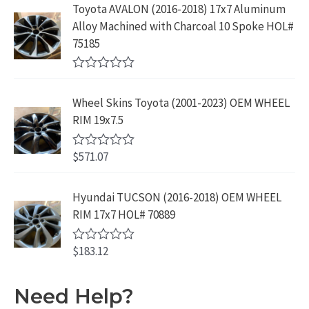
5
e
:
1
Toyota AVALON (2016-2018) 17x7 Aluminum
.
9
d
$
9
Alloy Machined with Charcoal 10 Spoke HOL#
0
9
.
o
3
9
75185
9
u
9
.
t
.
9
9
o
R
f
.
9
a
5
Wheel Skins Toyota (2001-2023) OEM WHEEL
t
9
.
e
RIM 19x7.5
9
d
0
.
o
$
571.07
R
u
a
t
t
o
e
Hyundai TUCSON (2016-2018) OEM WHEEL
f
d
5
RIM 17x7 HOL# 70889
0
o
u
$
183.12
t
R
o
a
f
t
5
e
Need Help?
d