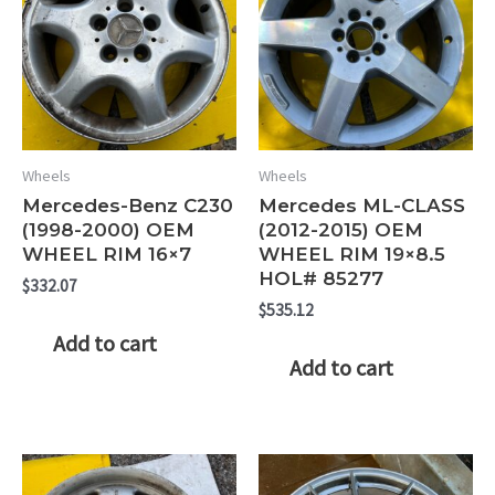
Wheels
Wheels
Mercedes-Benz C230
Mercedes ML-CLASS
(1998-2000) OEM
(2012-2015) OEM
WHEEL RIM 16×7
WHEEL RIM 19×8.5
HOL# 85277
$
332.07
$
535.12
Add to cart
Add to cart