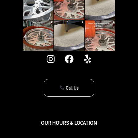
Call Us
OUR HOURS & LOCATION