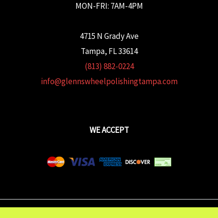
MON-FRI: 7AM-4PM
4715 N Grady Ave
Tampa, FL 33614
(813) 882-0224
info@glennswheelpolishingtampa.com
WE ACCEPT
Copyright © 2026 Glenn's Wheel Polishing | Powered wtih
FULCRUM