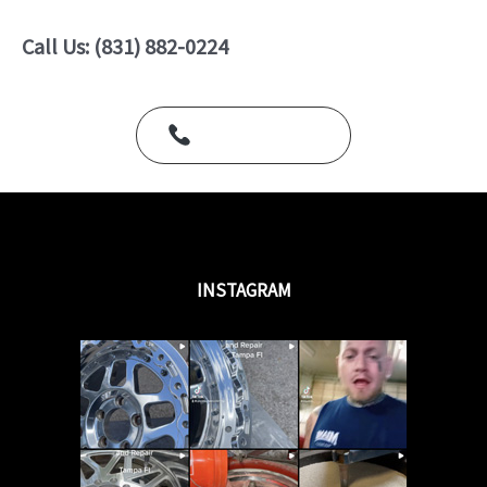
0
o
u
Call Us: (831) 882-0224
t
o
f
5
Call Us Today
INSTAGRAM