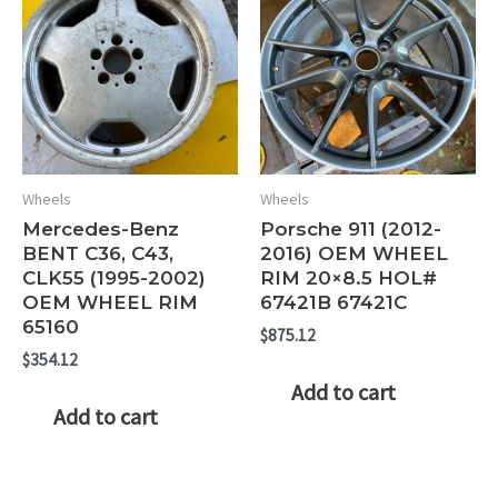
Wheels
Wheels
Mercedes-Benz
Porsche 911 (2012-
BENT C36, C43,
2016) OEM WHEEL
CLK55 (1995-2002)
RIM 20×8.5 HOL#
OEM WHEEL RIM
67421B 67421C
65160
$
875.12
$
354.12
Add to cart
Add to cart