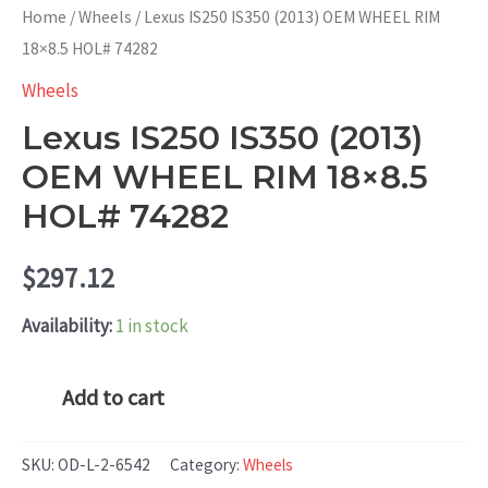
Home
/
Wheels
/ Lexus IS250 IS350 (2013) OEM WHEEL RIM
18×8.5 HOL# 74282
Wheels
Lexus IS250 IS350 (2013)
OEM WHEEL RIM 18×8.5
HOL# 74282
$
297.12
Availability:
1 in stock
Lexus
Add to cart
IS250
IS350
SKU:
OD-L-2-6542
Category:
Wheels