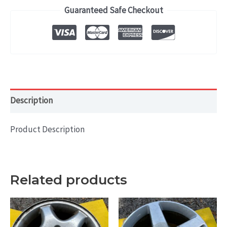
(2013)
Guaranteed Safe Checkout
OEM
WHEEL
RIM
18x8.5
HOL#
74282
Description
quantity
Product Description
Related products