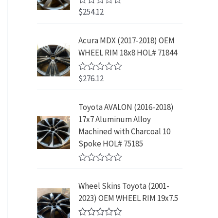
w
s
5
p
r
3
.
$
254.12
R
a
:
r
i
9
9
a
s
$
t
i
c
.
9
e
:
2
Acura MDX (2017-2018) OEM
c
e
8
.
d
$
3
WHEEL RIM 18x8 HOL# 71844
0
e
i
9
o
4
9
w
s
.
u
2
.
$
276.12
t
R
a
:
9
9
o
a
s
$
f
t
.
9
5
e
:
1
Toyota AVALON (2016-2018)
9
.
d
$
9
17x7 Aluminum Alloy
0
9
o
3
9
Machined with Charcoal 10
.
u
9
.
Spoke HOL# 75185
t
9
9
o
f
.
9
R
5
9
.
a
Wheel Skins Toyota (2001-
t
9
e
2023) OEM WHEEL RIM 19x7.5
.
d
0