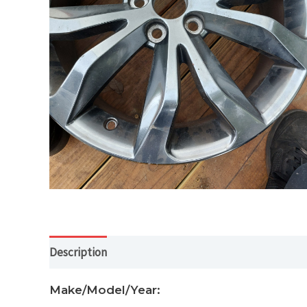
Description
Additional information
Make/Model/Year: