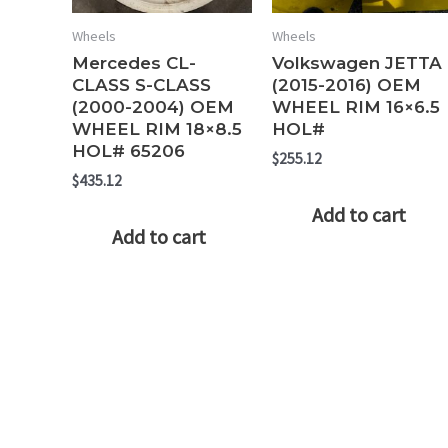
Wheels
Wheels
Mercedes CL-
Volkswagen JETTA
CLASS S-CLASS
(2015-2016) OEM
(2000-2004) OEM
WHEEL RIM 16×6.5
WHEEL RIM 18×8.5
HOL#
HOL# 65206
$
255.12
$
435.12
Add to cart
Add to cart