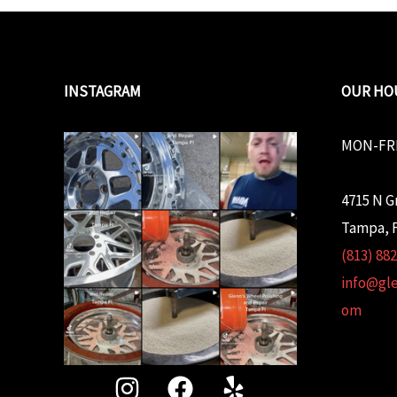
INSTAGRAM
OUR HO
MON-FRI
4715 N G
Tampa, F
(813) 88
info@gl
om