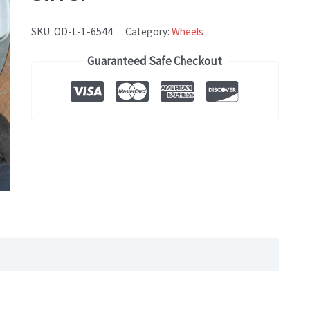
SKU:
OD-L-1-6544
Category:
Wheels
Guaranteed Safe Checkout