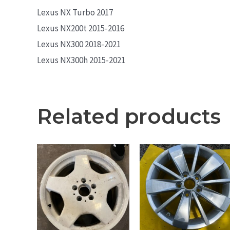
Lexus NX Turbo 2017
Lexus NX200t 2015-2016
Lexus NX300 2018-2021
Lexus NX300h 2015-2021
Related products