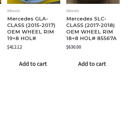
Wheels
Wheels
Mercedes GLA-
Mercedes SLC-
CLASS (2015-2017)
CLASS (2017-2018)
OEM WHEEL RIM
OEM WHEEL RIM
19×8 HOL#
18×8 HOL# 85567A
$
412.12
$
630.00
Add to cart
Add to cart