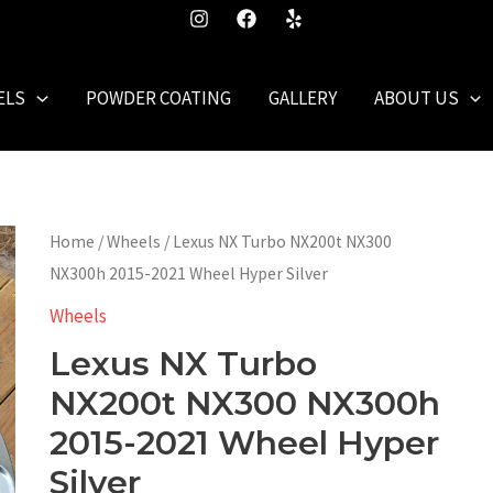
ELS
POWDER COATING
GALLERY
ABOUT US
Home
/
Wheels
/ Lexus NX Turbo NX200t NX300
NX300h 2015-2021 Wheel Hyper Silver
Wheels
Lexus NX Turbo
NX200t NX300 NX300h
2015-2021 Wheel Hyper
Silver