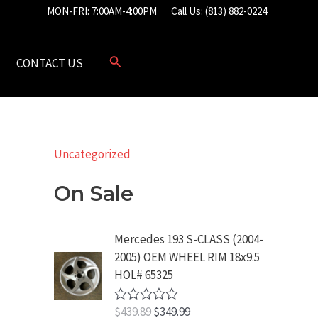
MON-FRI: 7:00AM-4:00PM
Call Us: (813) 882-0224
CONTACT US
Uncategorized
On Sale
Mercedes 193 S-CLASS (2004-
2005) OEM WHEEL RIM 18x9.5
HOL# 65325
O
C
$
439.89
$
349.99
R