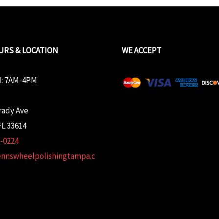
URS & LOCATION
WE ACCEPT
: 7AM-4PM
rady Ave
L 33614
2-0224
ennswheelpolishingtampa.c