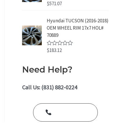
o
$
571.07
R
u
a
t
t
o
e
Hyundai TUCSON (2016-2018)
f
d
5
OEM WHEEL RIM 17x7 HOL#
0
o
70889
u
t
o
$
183.12
R
f
a
5
t
e
Need Help?
d
0
o
u
Call Us: (831) 882-0224
t
o
f
5
Call Us Today