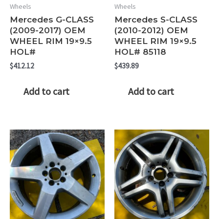
Wheels
Wheels
Mercedes G-CLASS
Mercedes S-CLASS
(2009-2017) OEM
(2010-2012) OEM
WHEEL RIM 19×9.5
WHEEL RIM 19×9.5
HOL#
HOL# 85118
$
412.12
$
439.89
Add to cart
Add to cart