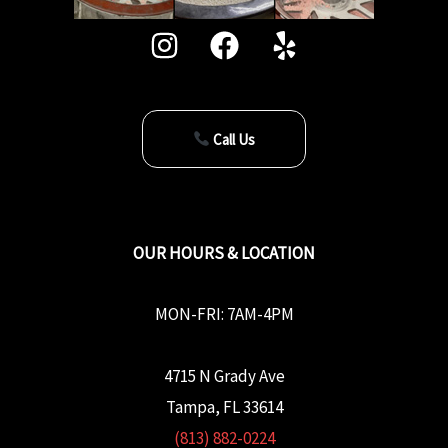
Call Us
OUR HOURS & LOCATION
MON-FRI: 7AM-4PM
4715 N Grady Ave
Tampa, FL 33614
(813) 882-0224