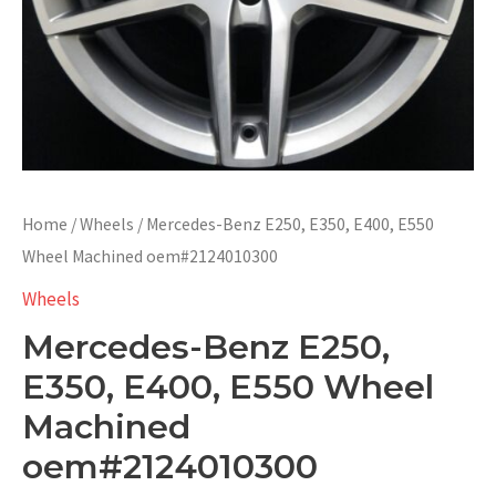
Home
/
Wheels
/ Mercedes-Benz E250, E350, E400, E550
Wheel Machined oem#2124010300
Wheels
Mercedes-Benz E250,
E350, E400, E550 Wheel
Machined
oem#2124010300