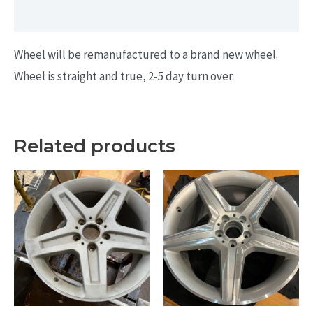
Additional information
Wheel will be remanufactured to a brand new wheel.
Wheel is straight and true, 2-5 day turn over.
Related products