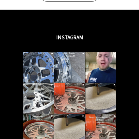
INSTAGRAM