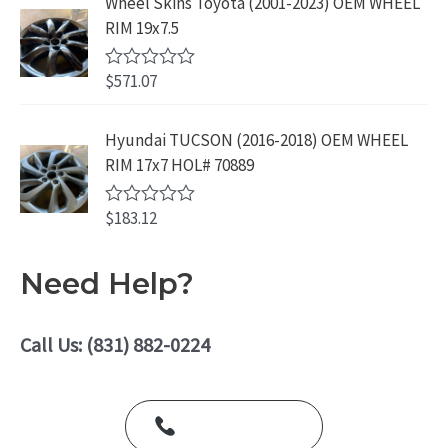
Wheel Skins Toyota (2001-2023) OEM WHEEL
t
9
.
e
RIM 19x7.5
9
d
0
.
o
$
571.07
R
u
a
t
t
o
e
Hyundai TUCSON (2016-2018) OEM WHEEL
f
d
5
RIM 17x7 HOL# 70889
0
o
u
$
183.12
t
R
o
a
f
t
5
e
Need Help?
d
0
o
u
Call Us: (831) 882-0224
t
o
f
5
Call Us Today