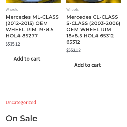
Wheels
Wheels
Mercedes ML-CLASS
Mercedes CL-CLASS
(2012-2015) OEM
S-CLASS (2003-2006)
WHEEL RIM 19×8.5
OEM WHEEL RIM
HOL# 85277
18×8.5 HOL# 65312
65312
$
535.12
$
552.12
Add to cart
Add to cart
Uncategorized
On Sale