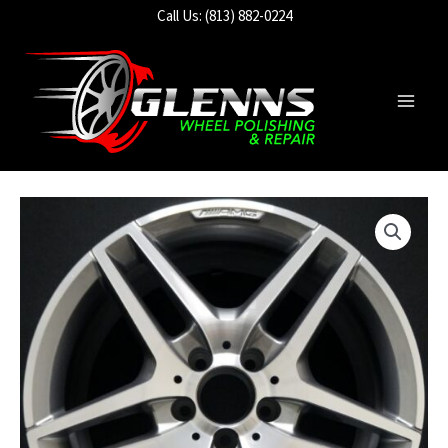
Skip
Call Us: (813) 882-0224
to
content
Main
Men