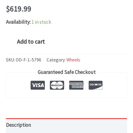
$
619.99
Availability:
1 in stock
Mercedes-
Add to cart
Benz
E250,
SKU:
OD-F-1-5796
Category:
Wheels
E350,
Guaranteed Safe Checkout
E400,
E550
Wheel
Machined
oem#2124010300
quantity
Description