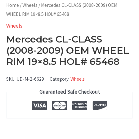
Home
/
Wheels
/ Mercedes CL-CLASS (2008-2009) OEM
WHEEL RIM 19×8.5 HOL# 65468
Wheels
Mercedes CL-CLASS
(2008-2009) OEM WHEEL
RIM 19×8.5 HOL# 65468
SKU:
UD-M-2-6629
Category:
Wheels
Guaranteed Safe Checkout