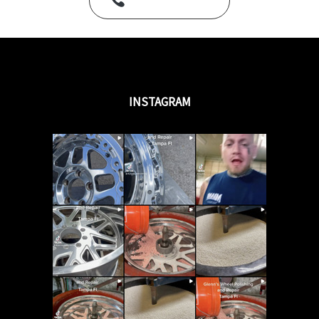
Call Us Today
INSTAGRAM