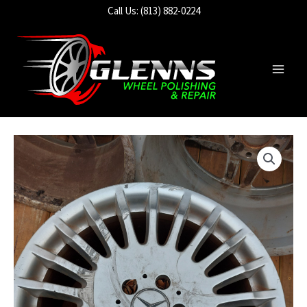
Skip
Call Us: (813) 882-0224
to
content
Main
Men