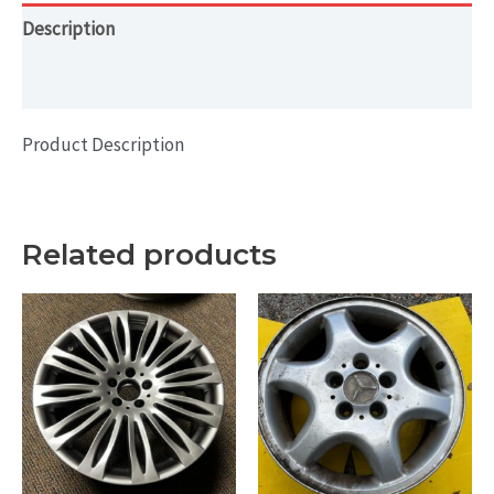
Description
Additional information
Product Description
Related products