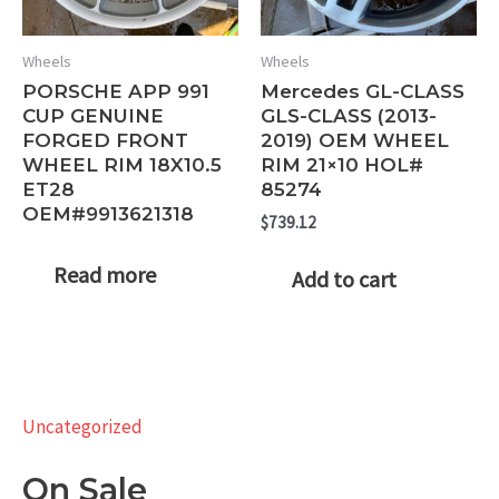
Wheels
Wheels
PORSCHE APP 991
Mercedes GL-CLASS
CUP GENUINE
GLS-CLASS (2013-
FORGED FRONT
2019) OEM WHEEL
WHEEL RIM 18X10.5
RIM 21×10 HOL#
ET28
85274
OEM#9913621318
$
739.12
Read more
Add to cart
Uncategorized
On Sale