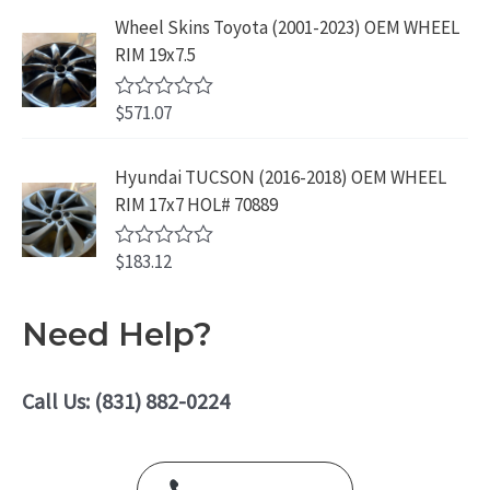
.
9
a
5
Wheel Skins Toyota (2001-2023) OEM WHEEL
t
9
.
e
RIM 19x7.5
9
d
0
.
o
$
571.07
R
u
a
t
t
o
e
Hyundai TUCSON (2016-2018) OEM WHEEL
f
d
5
RIM 17x7 HOL# 70889
0
o
u
$
183.12
t
R
o
a
f
t
5
e
Need Help?
d
0
o
u
Call Us: (831) 882-0224
t
o
f
5