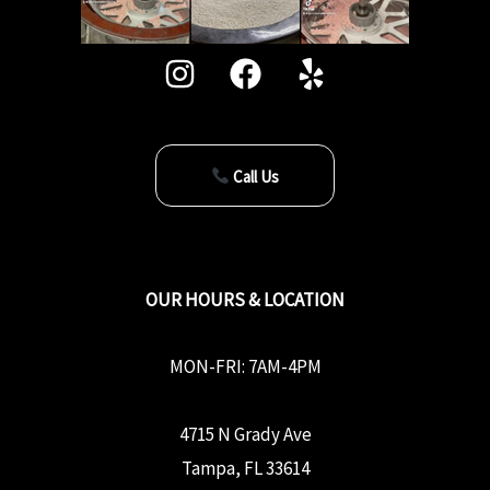
Call Us
OUR HOURS & LOCATION
MON-FRI: 7AM-4PM
4715 N Grady Ave
Tampa, FL 33614