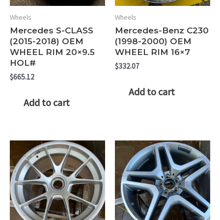
Wheels
Wheels
Mercedes S-CLASS
Mercedes-Benz C230
(2015-2018) OEM
(1998-2000) OEM
WHEEL RIM 20×9.5
WHEEL RIM 16×7
HOL#
$
332.07
$
665.12
Add to cart
Add to cart