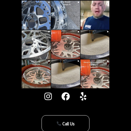
Call Us