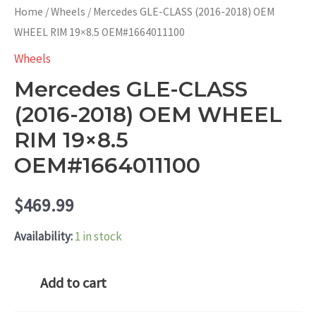
Home
/
Wheels
/ Mercedes GLE-CLASS (2016-2018) OEM
WHEEL RIM 19×8.5 OEM#1664011100
Wheels
Mercedes GLE-CLASS
(2016-2018) OEM WHEEL
RIM 19×8.5
OEM#1664011100
$
469.99
Availability:
1 in stock
Mercedes
Add to cart
GLE-