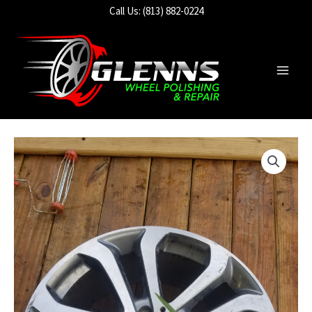
Skip
Call Us: (813) 882-0224
to
content
Main
Men