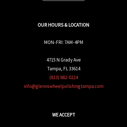
OUR HOURS & LOCATION
MON-FRI: 7AM-4PM
4715 N Grady Ave
Tampa, FL 33614
(813) 882-0224
info@glennswheelpolishingtampa.com
WE ACCEPT