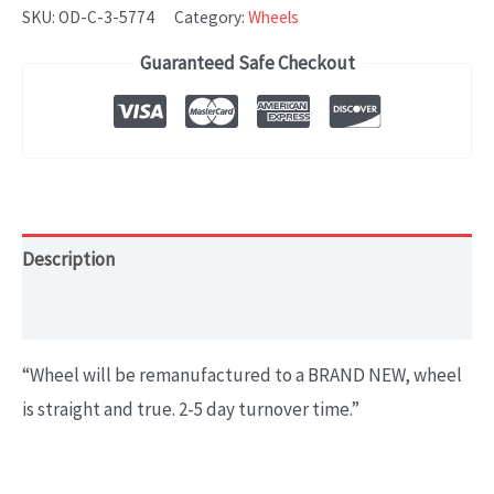
CLASS
SKU:
OD-C-3-5774
Category:
Wheels
(2016-
Guaranteed Safe Checkout
2018)
OEM
WHEEL
RIM
19x8.5
OEM#1664011100
Description
quantity
Additional information
“
Wheel will be remanufactured to a BRAND NEW, wheel
is straight and true. 2-5 day turnover time.
”