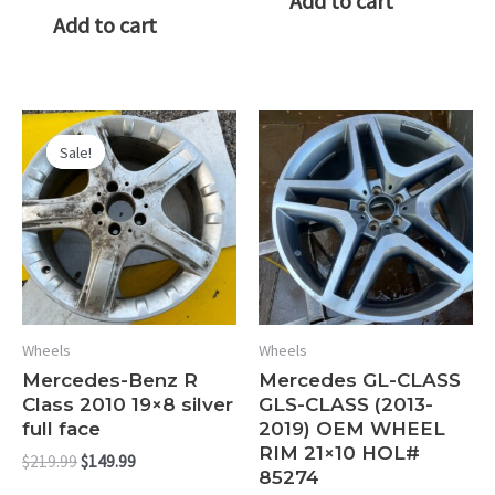
Add to cart
Add to cart
Sale!
Sale!
Wheels
Wheels
Mercedes-Benz R
Mercedes GL-CLASS
Class 2010 19×8 silver
GLS-CLASS (2013-
full face
2019) OEM WHEEL
RIM 21×10 HOL#
Original
Current
$
219.99
$
149.99
85274
price
price