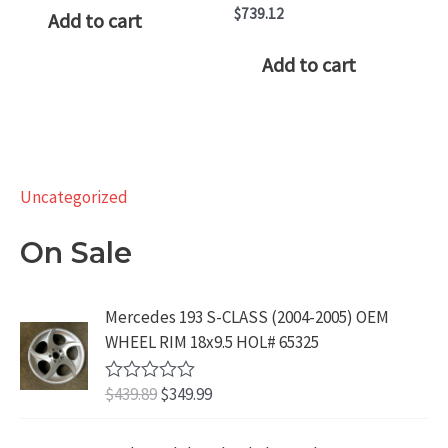
was:
is:
$
739.12
Add to cart
$219.99.
$149.99.
Add to cart
Uncategorized
On Sale
Mercedes 193 S-CLASS (2004-2005) OEM
WHEEL RIM 18x9.5 HOL# 65325
O
C
$
439.89
$
349.99
R
a
r
u
t
i
r
e