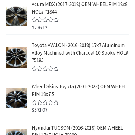
e
s
$
Acura MDX (2017-2018) OEM WHEEL RIM 18x8
c
e
.
9
d
:
2
HOL# 71844
0
e
i
8
.
o
$
3
w
s
9
u
4
9
$
276.12
t
R
a
:
.
2
.
o
a
s
$
f
t
9
9
5
e
:
1
Toyota AVALON (2016-2018) 17x7 Aluminum
.
9
d
$
9
Alloy Machined with Charcoal 10 Spoke HOL#
0
9
.
o
3
9
75185
9
u
9
.
t
.
9
9
o
R
f
.
9
a
5
Wheel Skins Toyota (2001-2023) OEM WHEEL
t
9
.
e
RIM 19x7.5
9
d
0
.
o
$
571.07
R
u
a
t
t
o
e
Hyundai TUCSON (2016-2018) OEM WHEEL
f
d
5