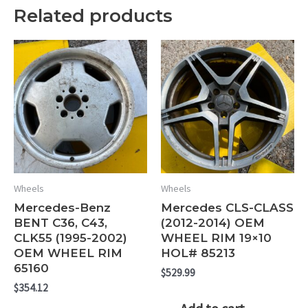
Related products
Wheels
Wheels
Mercedes-Benz
Mercedes CLS-CLASS
BENT C36, C43,
(2012-2014) OEM
CLK55 (1995-2002)
WHEEL RIM 19×10
OEM WHEEL RIM
HOL# 85213
65160
$
529.99
$
354.12