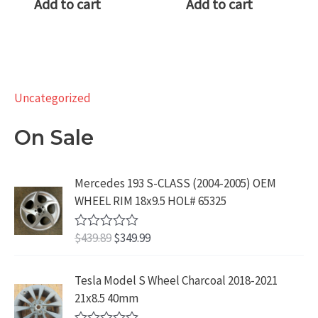
Add to cart
Add to cart
Uncategorized
On Sale
Mercedes 193 S-CLASS (2004-2005) OEM
WHEEL RIM 18x9.5 HOL# 65325
O
C
$
439.89
$
349.99
R
a
r
u
t
i
r
e
Tesla Model S Wheel Charcoal 2018-2021
d
g
r
21x8.5 40mm
0
i
e
o