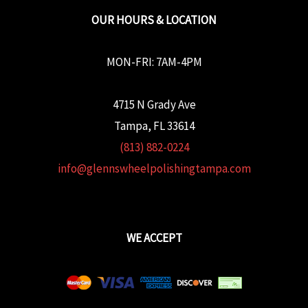
OUR HOURS & LOCATION
MON-FRI: 7AM-4PM
4715 N Grady Ave
Tampa, FL 33614
(813) 882-0224
info@glennswheelpolishingtampa.com
WE ACCEPT