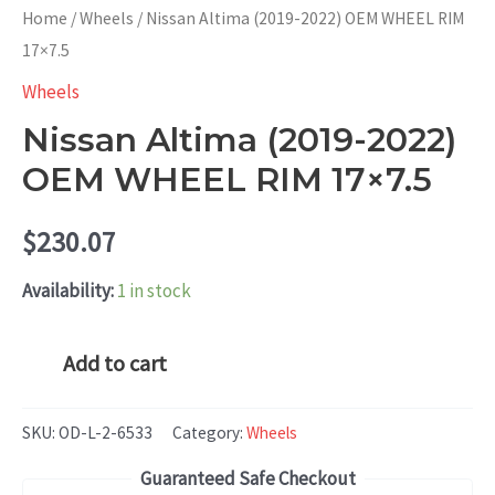
Home
/
Wheels
/ Nissan Altima (2019-2022) OEM WHEEL RIM
17×7.5
Wheels
Nissan Altima (2019-2022)
OEM WHEEL RIM 17×7.5
$
230.07
Availability:
1 in stock
Nissan
Add to cart
Altima
(2019-
SKU:
OD-L-2-6533
Category:
Wheels
2022)
Guaranteed Safe Checkout
OEM