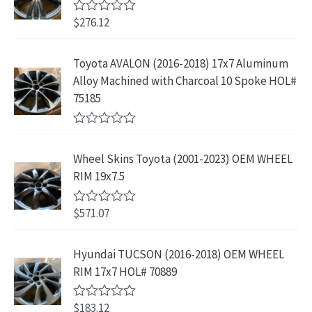
$
3
w
s
9
u
4
9
$
276.12
t
R
a
:
.
2
.
o
a
s
$
f
t
9
9
5
e
:
1
Toyota AVALON (2016-2018) 17x7 Aluminum
.
9
d
$
9
Alloy Machined with Charcoal 10 Spoke HOL#
0
9
.
o
3
9
75185
9
u
9
.
t
.
9
9
o
R
f
.
9
a
5
Wheel Skins Toyota (2001-2023) OEM WHEEL
t
9
.
e
RIM 19x7.5
9
d
0
.
o
$
571.07
R
u
a
t
t
o
e
Hyundai TUCSON (2016-2018) OEM WHEEL
f
d
5
RIM 17x7 HOL# 70889
0
o
u
$
183.12
t
R