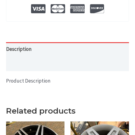
WHEEL
RIM
17x7.5
quantity
Description
Additional information
Product Description
Related products