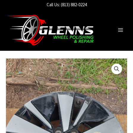
Skip
Call Us: (813) 882-0224
to
content
Main
Men