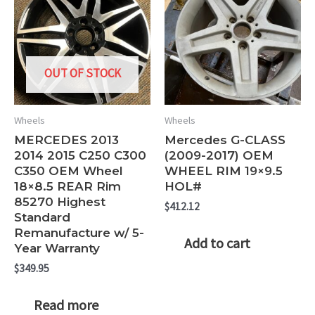
OUT OF STOCK
Wheels
Wheels
MERCEDES 2013
Mercedes G-CLASS
2014 2015 C250 C300
(2009-2017) OEM
C350 OEM Wheel
WHEEL RIM 19×9.5
18×8.5 REAR Rim
HOL#
85270 Highest
$
412.12
Standard
Remanufacture w/ 5-
Add to cart
Year Warranty
$
349.95
Read more