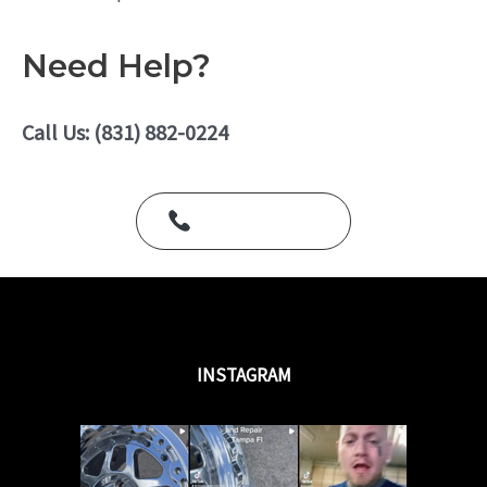
o
a
f
t
5
e
Need Help?
d
0
o
u
Call Us: (831) 882-0224
t
o
f
5
Call Us Today
INSTAGRAM