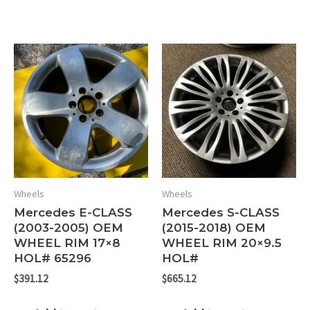
Wheels
Wheels
Mercedes E-CLASS
Mercedes S-CLASS
(2003-2005) OEM
(2015-2018) OEM
WHEEL RIM 17×8
WHEEL RIM 20×9.5
HOL# 65296
HOL#
$
391.12
$
665.12