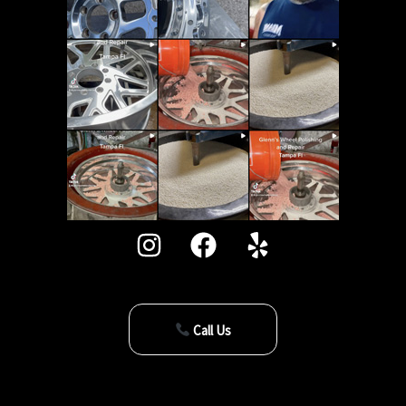
Call Us