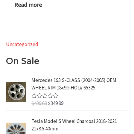
Read more
Uncategorized
On Sale
Mercedes 193 S-CLASS (2004-2005) OEM
WHEEL RIM 18x9.5 HOL# 65325
O
C
$
439.89
$
349.99
R
a
r
u
t
i
r
e
Tesla Model S Wheel Charcoal 2018-2021
d
g
r
21x8.5 40mm
0
i
e
o