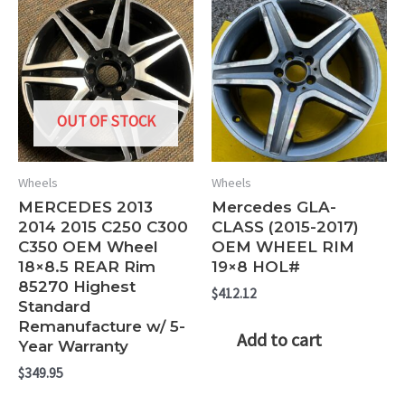
OUT OF STOCK
Wheels
Wheels
MERCEDES 2013
Mercedes GLA-
2014 2015 C250 C300
CLASS (2015-2017)
C350 OEM Wheel
OEM WHEEL RIM
18×8.5 REAR Rim
19×8 HOL#
85270 Highest
$
412.12
Standard
Remanufacture w/ 5-
Add to cart
Year Warranty
$
349.95