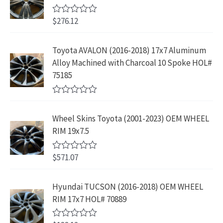
o
$
3
w
s
9
u
4
9
$
276.12
t
R
a
:
.
2
.
o
a
s
$
f
t
9
9
5
e
:
1
Toyota AVALON (2016-2018) 17x7 Aluminum
.
9
d
$
9
Alloy Machined with Charcoal 10 Spoke HOL#
0
9
.
o
3
9
75185
9
u
9
.
t
.
9
9
o
R
f
.
9
a
5
Wheel Skins Toyota (2001-2023) OEM WHEEL
t
9
.
e
RIM 19x7.5
9
d
0
.
o
$
571.07
R
u
a
t
t
o
e
Hyundai TUCSON (2016-2018) OEM WHEEL
f
d
5
RIM 17x7 HOL# 70889
0
o
u