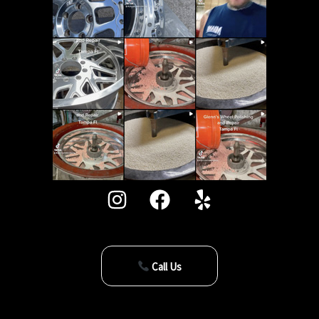
Call Us