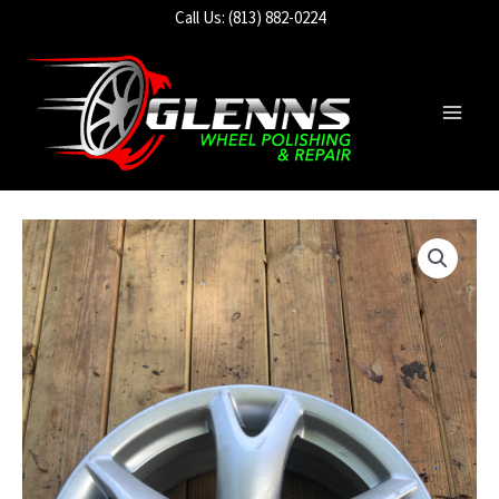
Skip
Call Us: (813) 882-0224
to
content
Main
Men