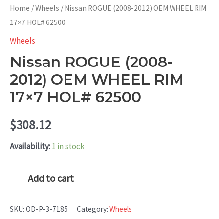
Home
/
Wheels
/ Nissan ROGUE (2008-2012) OEM WHEEL RIM
17×7 HOL# 62500
Wheels
Nissan ROGUE (2008-
2012) OEM WHEEL RIM
17×7 HOL# 62500
$
308.12
Availability:
1 in stock
Nissan
Add to cart
ROGUE
(2008-
SKU:
OD-P-3-7185
Category:
Wheels