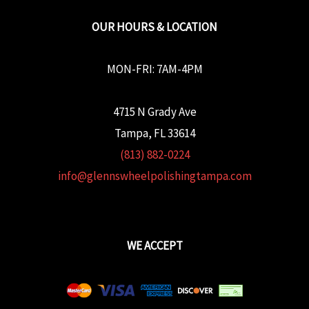
OUR HOURS & LOCATION
MON-FRI: 7AM-4PM
4715 N Grady Ave
Tampa, FL 33614
(813) 882-0224
info@glennswheelpolishingtampa.com
WE ACCEPT