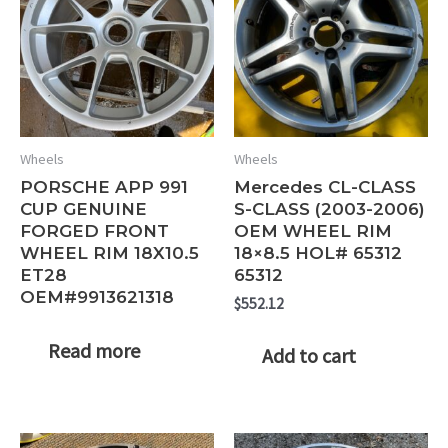
Wheels
Wheels
PORSCHE APP 991
Mercedes CL-CLASS
CUP GENUINE
S-CLASS (2003-2006)
FORGED FRONT
OEM WHEEL RIM
WHEEL RIM 18X10.5
18×8.5 HOL# 65312
ET28
65312
OEM#9913621318
$
552.12
Read more
Add to cart