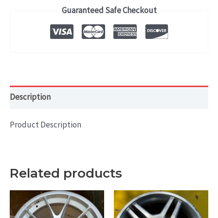
2012)
Guaranteed Safe Checkout
OEM
WHEEL
RIM
17x7
HOL#
62500
Description
quantity
Product Description
Related products