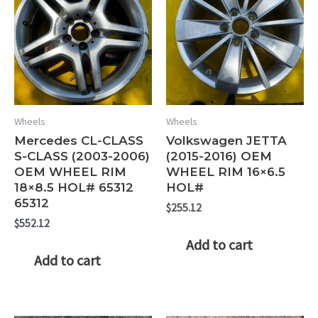
Wheels
Wheels
Mercedes CL-CLASS
Volkswagen JETTA
S-CLASS (2003-2006)
(2015-2016) OEM
OEM WHEEL RIM
WHEEL RIM 16×6.5
18×8.5 HOL# 65312
HOL#
65312
$
255.12
$
552.12
Add to cart
Add to cart