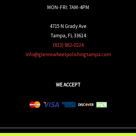
MON-FRI: 7AM-4PM
4715 N Grady Ave
Tampa, FL 33614
(813) 882-0224
info@glennswheelpolishingtampa.com
WE ACCEPT