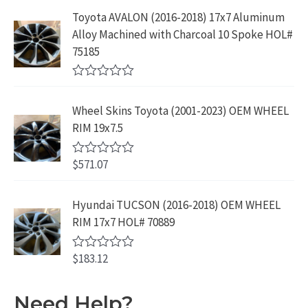
9
9
5
e
:
1
Toyota AVALON (2016-2018) 17x7 Aluminum
.
9
d
$
9
Alloy Machined with Charcoal 10 Spoke HOL#
0
9
.
o
3
9
75185
9
u
9
.
t
.
9
9
o
R
f
.
9
a
5
Wheel Skins Toyota (2001-2023) OEM WHEEL
t
9
.
e
RIM 19x7.5
9
d
0
.
o
$
571.07
R
u
a
t
t
o
e
Hyundai TUCSON (2016-2018) OEM WHEEL
f
d
5
RIM 17x7 HOL# 70889
0
o
u
$
183.12
t
R
o
a
f
t
5
e
Need Help?
d