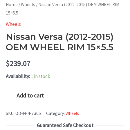
Home
/
Wheels
/ Nissan Versa (2012-2015) OEM WHEEL RIM
15×5.5
Wheels
Nissan Versa (2012-2015)
OEM WHEEL RIM 15×5.5
$
239.07
Availability:
1 in stock
Nissan
Add to cart
Versa
(2012-
SKU:
OD-N-4-7305
Category:
Wheels
2015)
Guaranteed Safe Checkout
OEM