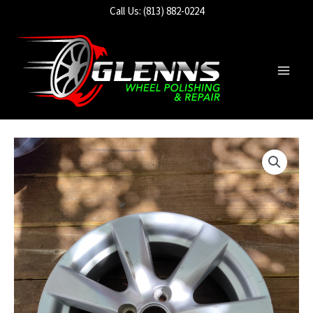
Skip
Call Us: (813) 882-0224
to
content
Main
Men