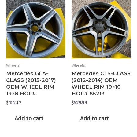
Wheels
Wheels
Mercedes GLA-
Mercedes CLS-CLASS
CLASS (2015-2017)
(2012-2014) OEM
OEM WHEEL RIM
WHEEL RIM 19×10
19×8 HOL#
HOL# 85213
$
412.12
$
529.99
Add to cart
Add to cart