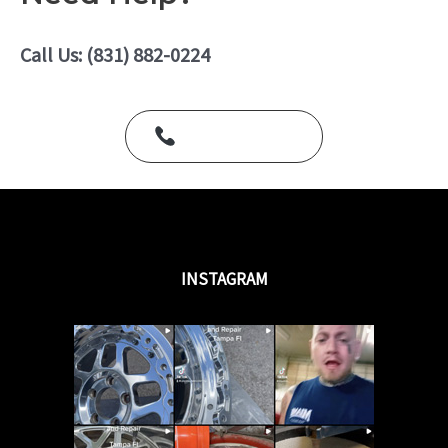
0
o
u
Call Us: (831) 882-0224
t
o
f
5
Call Us Today
INSTAGRAM