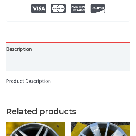
WHEEL
RIM
15x5.5
quantity
Description
Additional information
Product Description
Related products