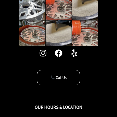
Call Us
OUR HOURS & LOCATION