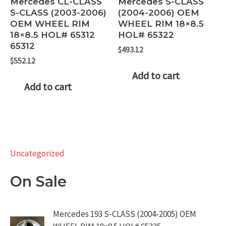
Mercedes CL-CLASS
Mercedes S-CLASS
S-CLASS (2003-2006)
(2004-2006) OEM
OEM WHEEL RIM
WHEEL RIM 18×8.5
18×8.5 HOL# 65312
HOL# 65322
65312
$
493.12
$
552.12
Add to cart
Add to cart
Uncategorized
On Sale
Mercedes 193 S-CLASS (2004-2005) OEM