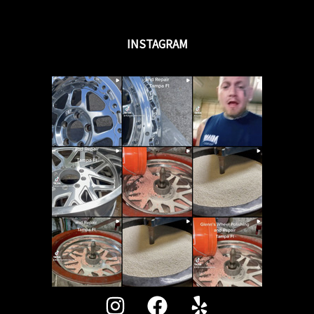
INSTAGRAM