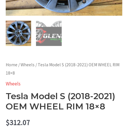
Home
/
Wheels
/ Tesla Model S (2018-2021) OEM WHEEL RIM
18×8
Wheels
Tesla Model S (2018-2021)
OEM WHEEL RIM 18×8
$
312.07