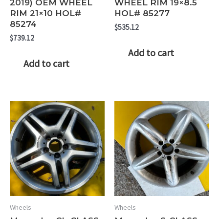
2019) OEM WHEEL
WHEEL RIM 19×8.5
RIM 21×10 HOL#
HOL# 85277
85274
$
535.12
$
739.12
Add to cart
Add to cart
Wheels
Wheels