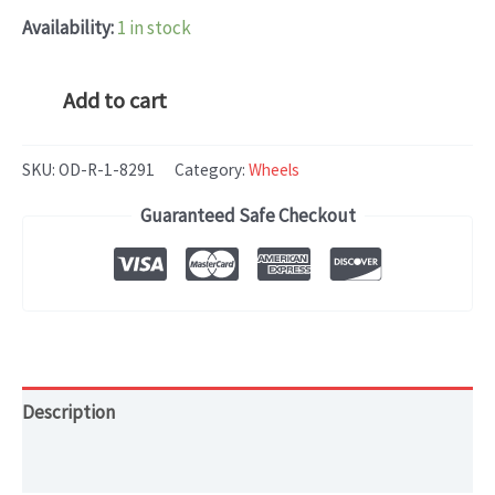
Availability:
1 in stock
Tesla
Add to cart
Model
S
SKU:
OD-R-1-8291
Category:
Wheels
(2018-
Guaranteed Safe Checkout
2021)
OEM
WHEEL
RIM
18x8
quantity
Description
Additional information