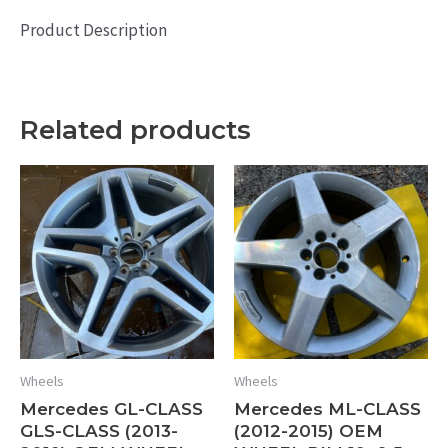
Product Description
Related products
Wheels
Wheels
Mercedes GL-CLASS
Mercedes ML-CLASS
GLS-CLASS (2013-
(2012-2015) OEM