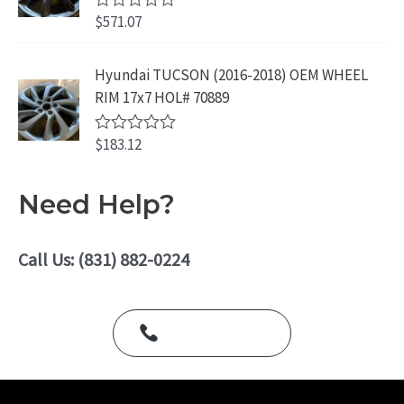
.
o
$
571.07
R
u
a
t
t
o
e
Hyundai TUCSON (2016-2018) OEM WHEEL
f
d
5
RIM 17x7 HOL# 70889
0
o
u
$
183.12
t
R
o
a
f
t
5
e
Need Help?
d
0
o
u
Call Us: (831) 882-0224
t
o
f
5
Call Us Today