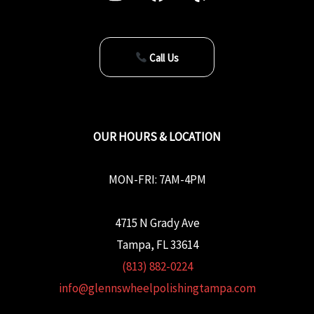
Call Us
OUR HOURS & LOCATION
MON-FRI: 7AM-4PM
4715 N Grady Ave
Tampa, FL 33614
(813) 882-0224
info@glennswheelpolishingtampa.com