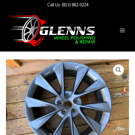
Skip
Call Us: (813) 882-0224
to
content
Main
Men