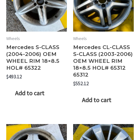
Wheels
Wheels
Mercedes S-CLASS
Mercedes CL-CLASS
(2004-2006) OEM
S-CLASS (2003-2006)
WHEEL RIM 18×8.5
OEM WHEEL RIM
HOL# 65322
18×8.5 HOL# 65312
65312
$
493.12
$
552.12
Add to cart
Add to cart