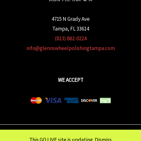
4715 N Grady Ave
Tampa, FL 33614
(813) 882-0224
info@glennswheelpolishingtampa.com
WE ACCEPT
Copyright © 2026 Glenn's Wheel Polishing | Powered wtih
FULCRUM
This GO LIVE site is updating.
Dismiss