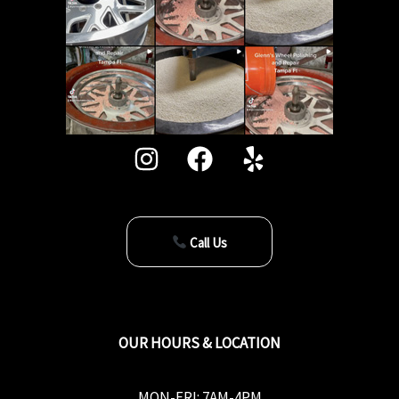
Call Us
OUR HOURS & LOCATION
MON-FRI: 7AM-4PM