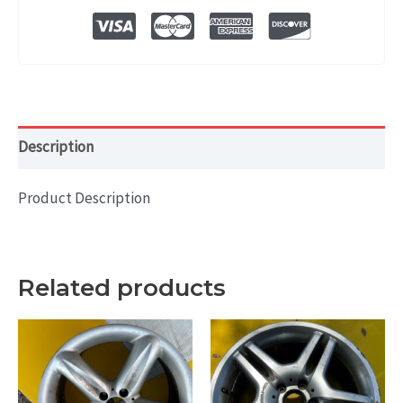
OEM
WHEEL
RIM
20x9.5
quantity
Description
Product Description
Related products