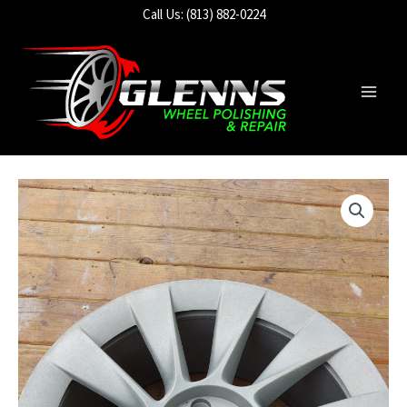
Skip
Call Us: (813) 882-0224
to
content
Main
Men