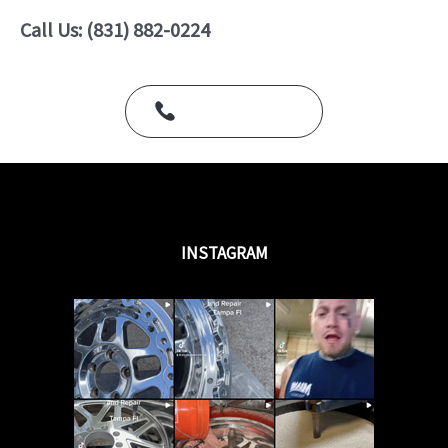
o
u
Call Us: (831) 882-0224
t
o
f
5
Call Us Today
INSTAGRAM