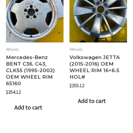
Wheels
Wheels
Mercedes-Benz
Volkswagen JETTA
BENT C36, C43,
(2015-2016) OEM
CLK55 (1995-2002)
WHEEL RIM 16×6.5
OEM WHEEL RIM
HOL#
65160
$
255.12
$
354.12
Add to cart
Add to cart