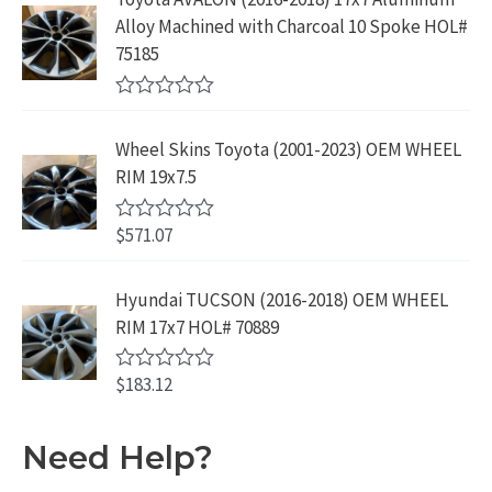
.
9
d
$
9
Alloy Machined with Charcoal 10 Spoke HOL#
0
9
.
o
3
9
75185
9
u
9
.
t
.
9
9
o
R
f
.
9
a
5
Wheel Skins Toyota (2001-2023) OEM WHEEL
t
9
.
e
RIM 19x7.5
9
d
0
.
o
$
571.07
R
u
a
t
t
o
e
Hyundai TUCSON (2016-2018) OEM WHEEL
f
d
5
RIM 17x7 HOL# 70889
0
o
u
$
183.12
t
R
o
a
f
t
5
e
Need Help?
d
0