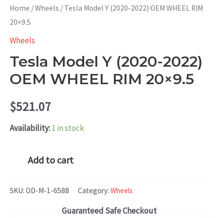
Home
/
Wheels
/ Tesla Model Y (2020-2022) OEM WHEEL RIM
20×9.5
Wheels
Tesla Model Y (2020-2022)
OEM WHEEL RIM 20×9.5
$
521.07
Availability:
1 in stock
Tesla
Add to cart
Model
Y
SKU:
OD-M-1-6588
Category:
Wheels
(2020-
Guaranteed Safe Checkout
2022)