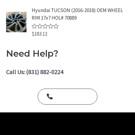
t
o
e
Hyundai TUCSON (2016-2018) OEM WHEEL
f
d
5
RIM 17x7 HOL# 70889
0
o
u
$
183.12
t
R
o
a
f
t
5
e
Need Help?
d
0
o
u
Call Us: (831) 882-0224
t
o
f
5
Call Us Today