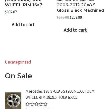
WHEEL RIM 16×7
2006-2012 20×8.5
Gloss Black Machined
$
332.07
Original
Current
$
269.99
$
259.99
price
price
Add to cart
was:
is:
Add to cart
$269.99.
$259.99.
Uncategorized
On Sale
Mercedes 193 S-CLASS (2004-2005) OEM
WHEEL RIM 18x9.5 HOL# 65325