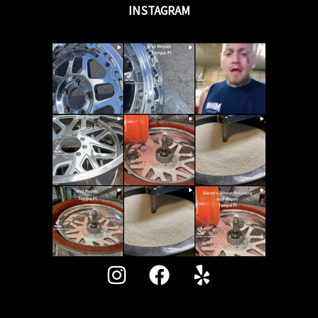
INSTAGRAM