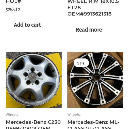
HOL#
WHEEL RIM 18X10.5
ET28
$
255.12
OEM#9913621318
Add to cart
Read more
Sale!
Sale!
Wheels
Wheels
Mercedes-Benz C230
Mercedes-Benz ML-
(1998-2000) OEM
CLASS GL-CLASS