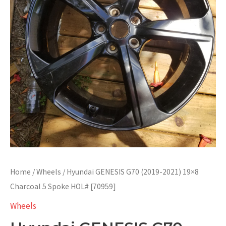
Home
/
Wheels
/ Hyundai GENESIS G70 (2019-2021) 19×8
Charcoal 5 Spoke HOL# [70959]
Wheels