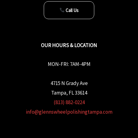
Call Us
OUR HOURS & LOCATION
MON-FRI: 7AM-4PM
4715 N Grady Ave
Tampa, FL 33614
(813) 882-0224
info@glennswheelpolishingtampa.com