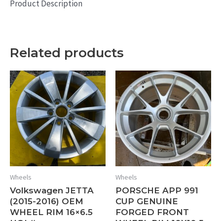
Product Description
Related products
Wheels
Wheels
Volkswagen JETTA
PORSCHE APP 991
(2015-2016) OEM
CUP GENUINE
WHEEL RIM 16×6.5
FORGED FRONT