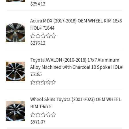
p
r
4
9
$
254.12
R
w
s
r
i
3
.
a
a
:
t
i
c
9
9
e
s
$
Acura MDX (2017-2018) OEM WHEEL RIM 18x8
c
e
.
9
d
:
2
HOL# 71844
0
e
i
8
.
o
$
3
w
s
9
u
4
9
$
276.12
t
R
a
:
.
2
.
o
a
s
$
f
t
9
9
5
e
:
1
Toyota AVALON (2016-2018) 17x7 Aluminum
.
9
d
$
9
Alloy Machined with Charcoal 10 Spoke HOL#
0
9
.
o
3
9
75185
9
u
9
.
t
.
9
9
o
R
f
.
9
a
5
Wheel Skins Toyota (2001-2023) OEM WHEEL
t
9
.
e
RIM 19x7.5
9
d
0
.
o
$
571.07
R
u
a
t