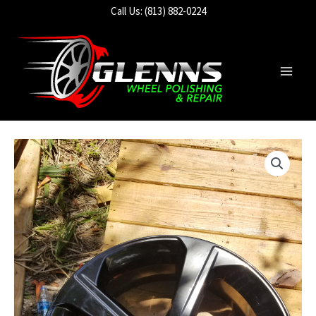
Skip
Call Us: (813) 882-0224
to
content
Main
Men