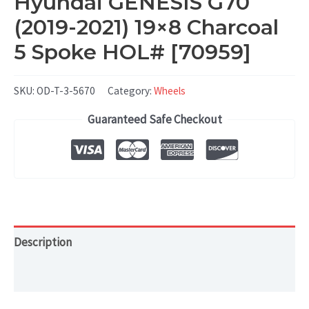
Hyundai GENESIS G70
(2019-2021) 19×8 Charcoal
5 Spoke HOL# [70959]
SKU:
OD-T-3-5670
Category:
Wheels
Guaranteed Safe Checkout
Description
Additional information